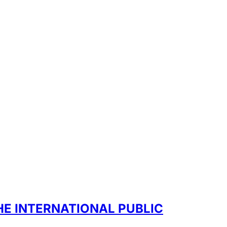
HE INTERNATIONAL PUBLIC