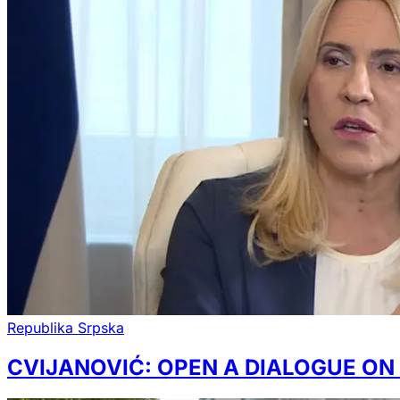
Republika Srpska
CVIJANOVIĆ: OPEN A DIALOGUE ON