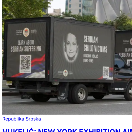
Republika Srpska
VUKELIĆ: NEW YORK EXHIBITION A