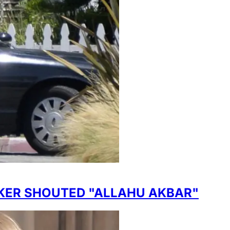
CKER SHOUTED "ALLAHU AKBAR"