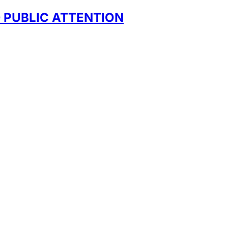
D PUBLIC ATTENTION