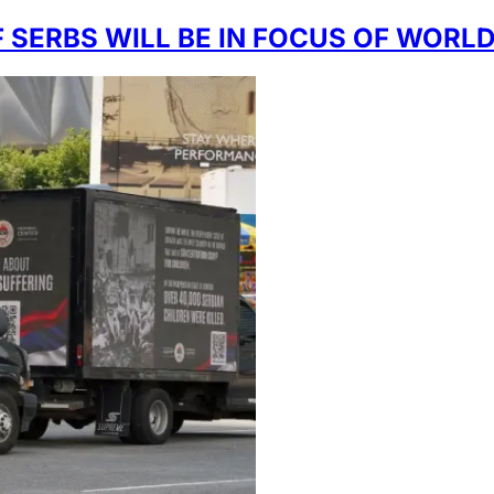
 SERBS WILL BE IN FOCUS OF WORL