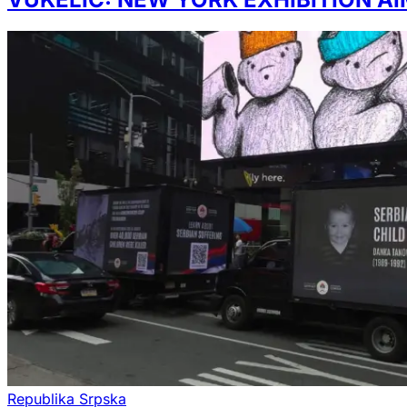
Republika Srpska