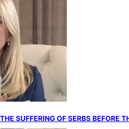
 THE SUFFERING OF SERBS BEFORE T