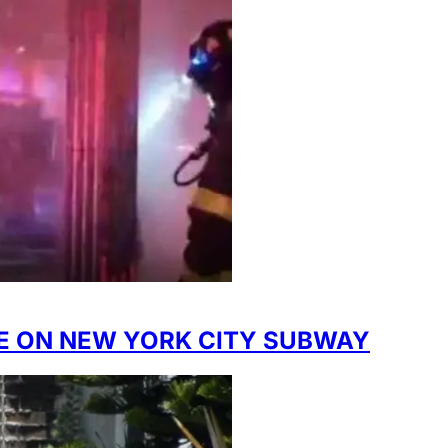
IRE ON NEW YORK CITY SUBWAY