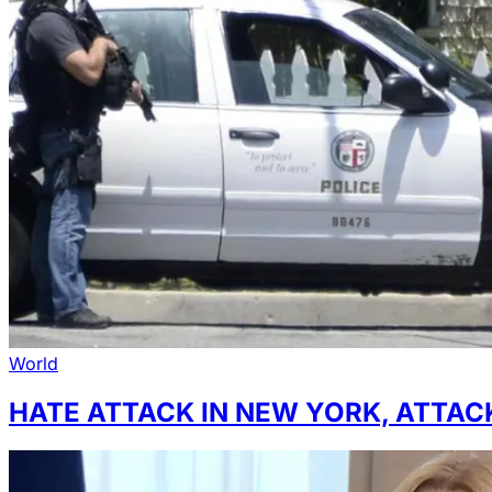
World
HATE ATTACK IN NEW YORK, ATTA