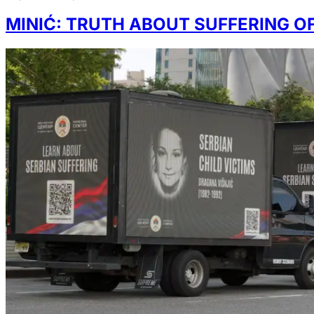
MINIĆ: TRUTH ABOUT SUFFERING OF