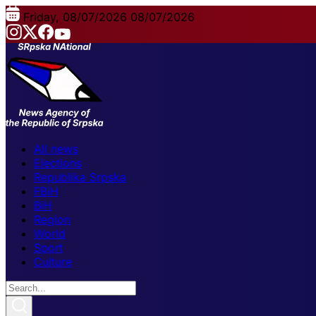
Friday, 08/07/2026
08/07/2026
All news
Elections
Republika Srpska
FBiH
BiH
Region
World
Sport
Culture