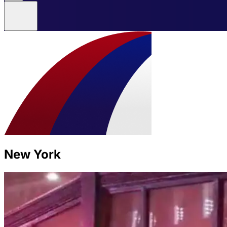
New York