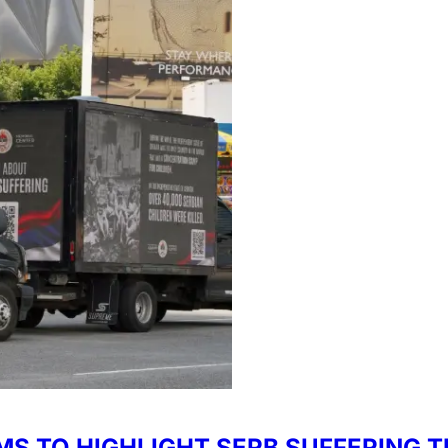
IMS TO HIGHLIGHT SERB SUFFERIN