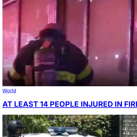
World
AT LEAST 14 PEOPLE INJURED IN F