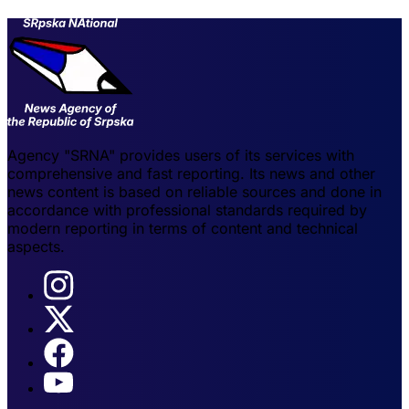
Agency "SRNA" provides users of its services with
comprehensive and fast reporting. Its news and other
news content is based on reliable sources and done in
accordance with professional standards required by
modern reporting in terms of content and technical
aspects.