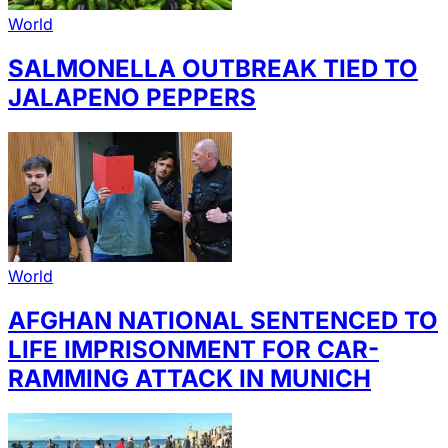
World
SALMONELLA OUTBREAK TIED TO
JALAPENO PEPPERS
World
AFGHAN NATIONAL SENTENCED TO
LIFE IMPRISONMENT FOR CAR-
RAMMING ATTACK IN MUNICH