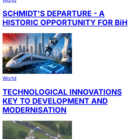
SCHMIDT'S DEPARTURE - A
HISTORIC OPPORTUNITY FOR BiH
World
TECHNOLOGICAL INNOVATIONS
KEY TO DEVELOPMENT AND
MODERNISATION