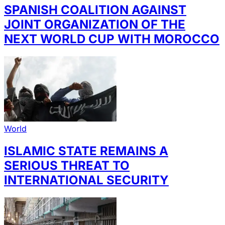
SPANISH COALITION AGAINST
JOINT ORGANIZATION OF THE
NEXT WORLD CUP WITH MOROCCO
World
ISLAMIC STATE REMAINS A
SERIOUS THREAT TO
INTERNATIONAL SECURITY