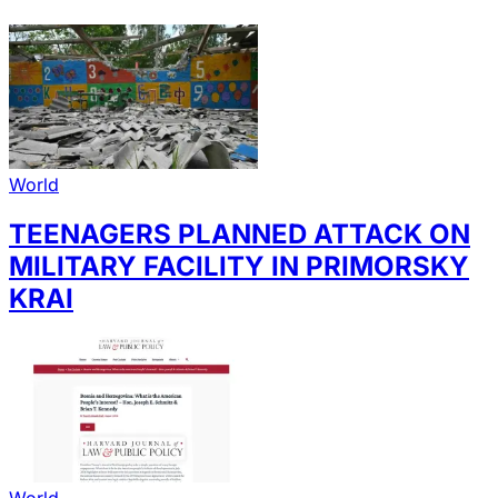
World
TEENAGERS PLANNED ATTACK ON
MILITARY FACILITY IN PRIMORSKY
KRAI
World