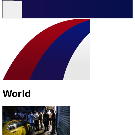
World