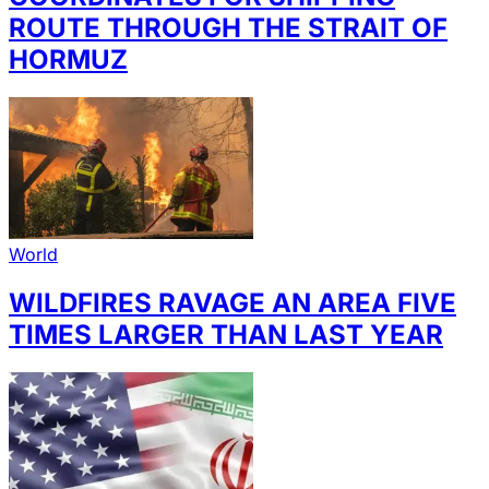
ROUTE THROUGH THE STRAIT OF
HORMUZ
World
WILDFIRES RAVAGE AN AREA FIVE
TIMES LARGER THAN LAST YEAR