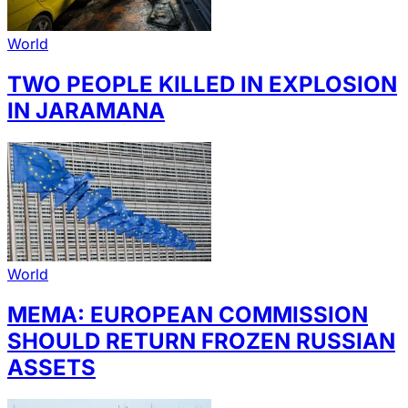
World
TWO PEOPLE KILLED IN EXPLOSION
IN JARAMANA
World
MEMA: EUROPEAN COMMISSION
SHOULD RETURN FROZEN RUSSIAN
ASSETS