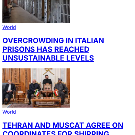
World
OVERCROWDING IN ITALIAN
PRISONS HAS REACHED
UNSUSTAINABLE LEVELS
World
TEHRAN AND MUSCAT AGREE ON
COORDINATES FOR SHIPPING