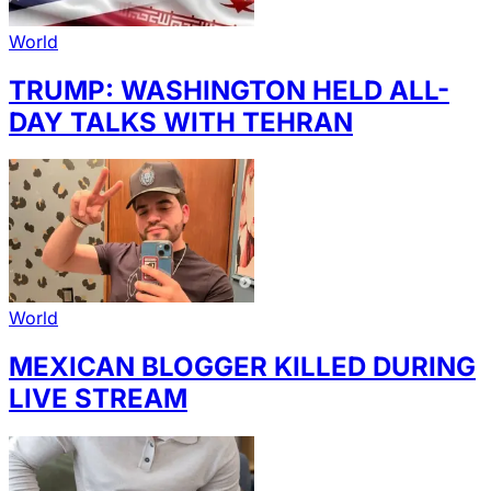
World
TRUMP: WASHINGTON HELD ALL-
DAY TALKS WITH TEHRAN
World
MEXICAN BLOGGER KILLED DURING
LIVE STREAM