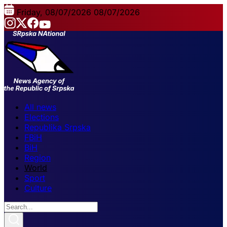
Friday, 08/07/2026
08/07/2026
All news
Elections
Republika Srpska
FBiH
BiH
Region
World
Sport
Culture