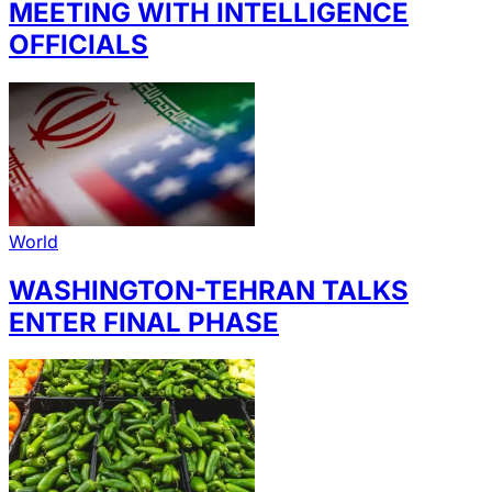
MEETING WITH INTELLIGENCE
OFFICIALS
World
WASHINGTON-TEHRAN TALKS
ENTER FINAL PHASE