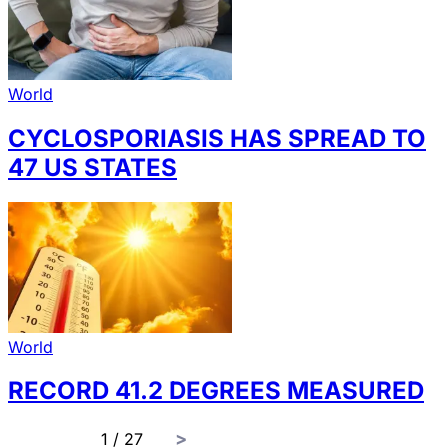
World
CYCLOSPORIASIS HAS SPREAD TO
47 US STATES
World
RECORD 41.2 DEGREES MEASURED
page
1 / 27