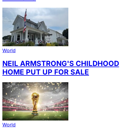
World
NEIL ARMSTRONG'S CHILDHOOD
HOME PUT UP FOR SALE
World