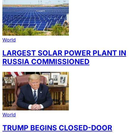
World
LARGEST SOLAR POWER PLANT IN
RUSSIA COMMISSIONED
World
TRUMP BEGINS CLOSED-DOOR