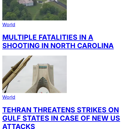
World
MULTIPLE FATALITIES IN A
SHOOTING IN NORTH CAROLINA
World
TEHRAN THREATENS STRIKES ON
GULF STATES IN CASE OF NEW US
ATTACKS