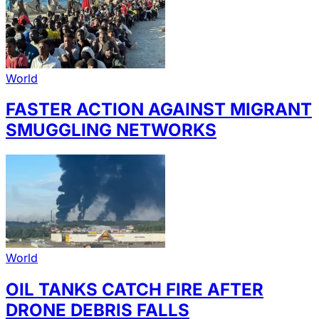
World
FASTER ACTION AGAINST MIGRANT
SMUGGLING NETWORKS
World
OIL TANKS CATCH FIRE AFTER
DRONE DEBRIS FALLS