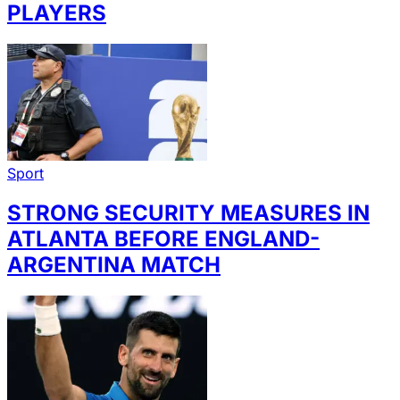
PLAYERS
Sport
STRONG SECURITY MEASURES IN
ATLANTA BEFORE ENGLAND-
ARGENTINA MATCH