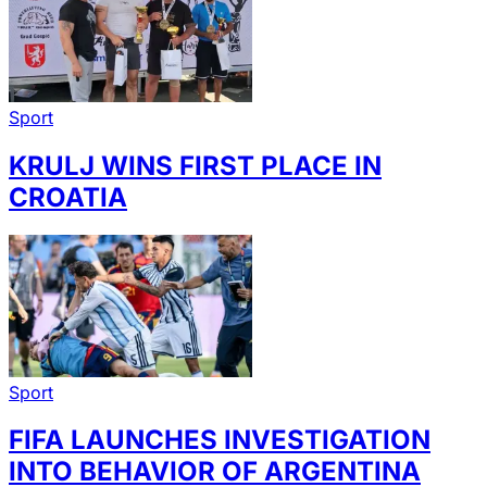
Sport
KRULJ WINS FIRST PLACE IN
CROATIA
Sport
FIFA LAUNCHES INVESTIGATION
INTO BEHAVIOR OF ARGENTINA