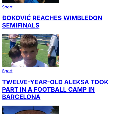
Sport
ĐOKOVIĆ REACHES WIMBLEDON
SEMIFINALS
Sport
TWELVE-YEAR-OLD ALEKSA TOOK
PART IN A FOOTBALL CAMP IN
BARCELONA