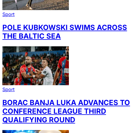
Sport
POLE KUBKOWSKI SWIMS ACROSS
THE BALTIC SEA
Sport
BORAC BANJA LUKA ADVANCES TO
CONFERENCE LEAGUE THIRD
QUALIFYING ROUND