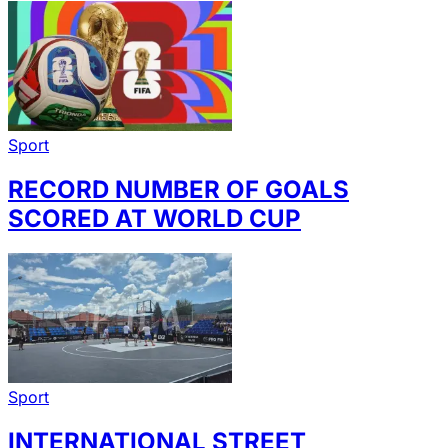
Sport
RECORD NUMBER OF GOALS
SCORED AT WORLD CUP
Sport
INTERNATIONAL STREET