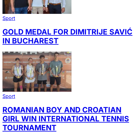
Sport
GOLD MEDAL FOR DIMITRIJE SAVIĆ
IN BUCHAREST
Sport
ROMANIAN BOY AND CROATIAN
GIRL WIN INTERNATIONAL TENNIS
TOURNAMENT