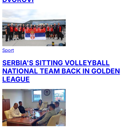
Sport
SERBIA'S SITTING VOLLEYBALL
NATIONAL TEAM BACK IN GOLDEN
LEAGUE