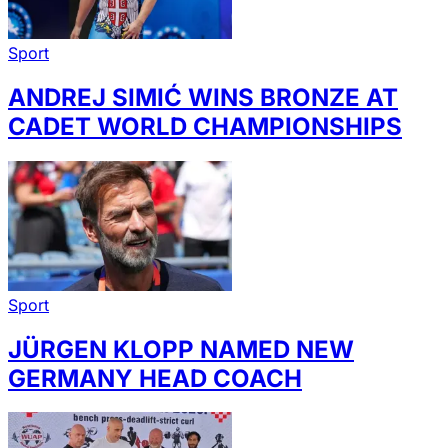
Sport
ANDREJ SIMIĆ WINS BRONZE AT
CADET WORLD CHAMPIONSHIPS
Sport
JÜRGEN KLOPP NAMED NEW
GERMANY HEAD COACH