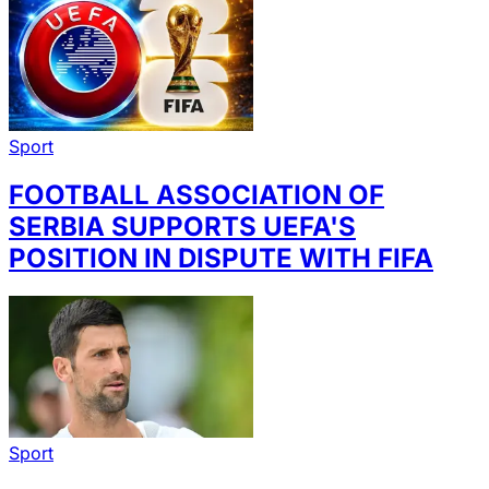
Sport
FOOTBALL ASSOCIATION OF
SERBIA SUPPORTS UEFA'S
POSITION IN DISPUTE WITH FIFA
Sport