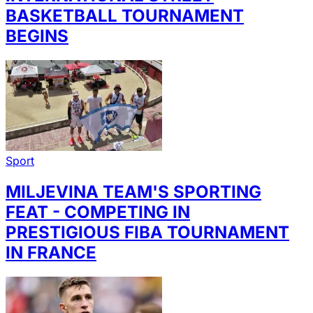
BASKETBALL TOURNAMENT
BEGINS
Sport
MILJEVINA TEAM'S SPORTING
FEAT - COMPETING IN
PRESTIGIOUS FIBA TOURNAMENT
IN FRANCE