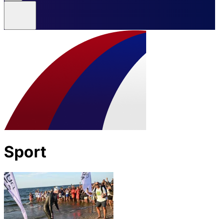
Sport