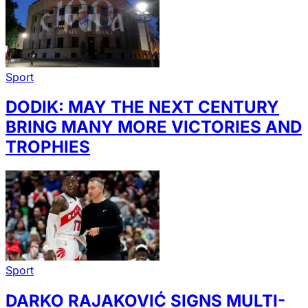
Sport
DODIK: MAY THE NEXT CENTURY
BRING MANY MORE VICTORIES AND
TROPHIES
Sport
DARKO RAJAKOVIĆ SIGNS MULTI-