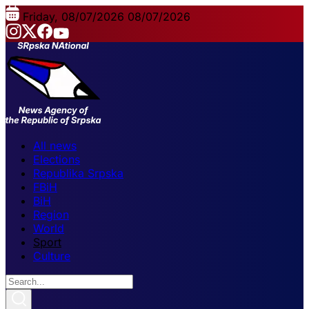
Friday, 08/07/2026
08/07/2026
All news
Elections
Republika Srpska
FBiH
BiH
Region
World
Sport
Culture