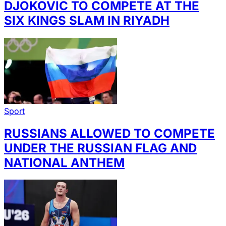
DJOKOVIC TO COMPETE AT THE
SIX KINGS SLAM IN RIYADH
Sport
RUSSIANS ALLOWED TO COMPETE
UNDER THE RUSSIAN FLAG AND
NATIONAL ANTHEM