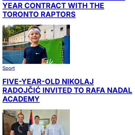
YEAR CONTRACT WITH THE
TORONTO RAPTORS
Sport
FIVE-YEAR-OLD NIKOLAJ
RADOJČIĆ INVITED TO RAFA NADAL
ACADEMY