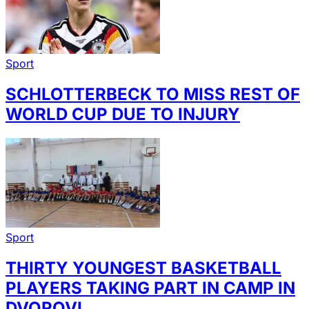
Sport
SCHLOTTERBECK TO MISS REST OF
WORLD CUP DUE TO INJURY
Sport
THIRTY YOUNGEST BASKETBALL
PLAYERS TAKING PART IN CAMP IN
DVOROVI