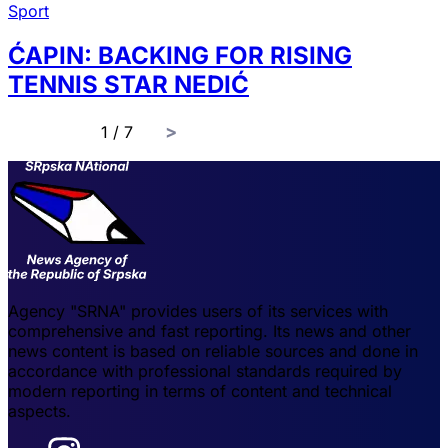
Sport
ĆAPIN: BACKING FOR RISING
TENNIS STAR NEDIĆ
page
1 / 7
Agency "SRNA" provides users of its services with
comprehensive and fast reporting. Its news and other
news content is based on reliable sources and done in
accordance with professional standards required by
modern reporting in terms of content and technical
aspects.