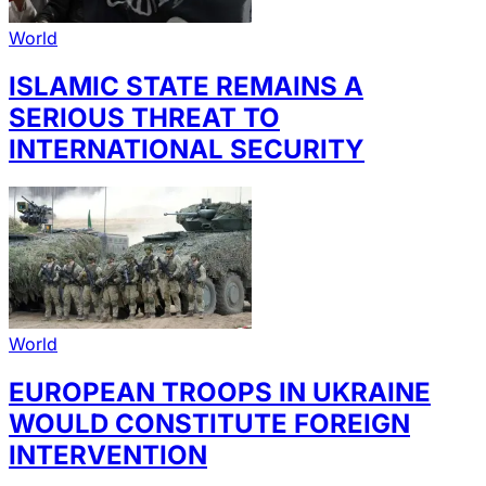
World
ISLAMIC STATE REMAINS A
SERIOUS THREAT TO
INTERNATIONAL SECURITY
World
EUROPEAN TROOPS IN UKRAINE
WOULD CONSTITUTE FOREIGN
INTERVENTION