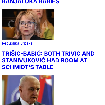
BANJALUKA BABIES
Republika Srpska
TRIŠIĆ-BABIĆ: BOTH TRIVIĆ AND
STANIVUKOVIĆ HAD ROOM AT
SCHMIDT'S TABLE