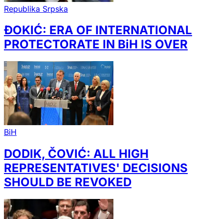
Republika Srpska
ĐOKIĆ: ERA OF INTERNATIONAL
PROTECTORATE IN BiH IS OVER
BiH
DODIK, ČOVIĆ: ALL HIGH
REPRESENTATIVES' DECISIONS
SHOULD BE REVOKED