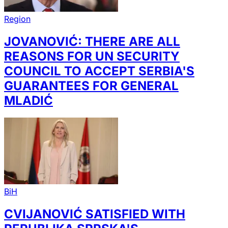
Region
JOVANOVIĆ: THERE ARE ALL
REASONS FOR UN SECURITY
COUNCIL TO ACCEPT SERBIA'S
GUARANTEES FOR GENERAL
MLADIĆ
BiH
CVIJANOVIĆ SATISFIED WITH