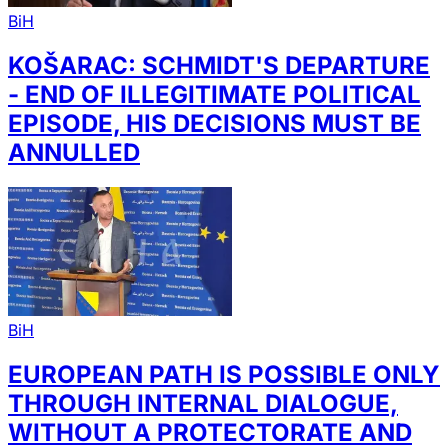
BiH
KOŠARAC: SCHMIDT'S DEPARTURE
- END OF ILLEGITIMATE POLITICAL
EPISODE, HIS DECISIONS MUST BE
ANNULLED
BiH
EUROPEAN PATH IS POSSIBLE ONLY
THROUGH INTERNAL DIALOGUE,
WITHOUT A PROTECTORATE AND