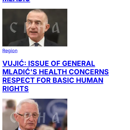
Region
VUJIĆ: ISSUE OF GENERAL
MLADIĆ'S HEALTH CONCERNS
RESPECT FOR BASIC HUMAN
RIGHTS