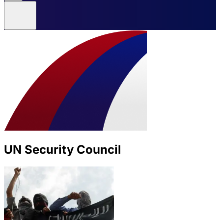
UN Security Council