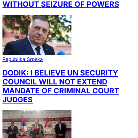
WITHOUT SEIZURE OF POWERS
Republika Srpska
DODIK: I BELIEVE UN SECURITY
COUNCIL WILL NOT EXTEND
MANDATE OF CRIMINAL COURT
JUDGES