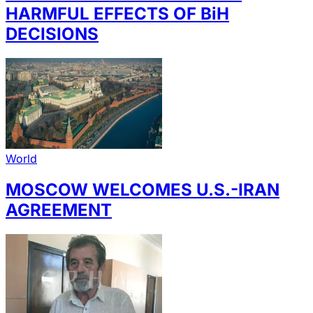
HARMFUL EFFECTS OF BiH
DECISIONS
World
MOSCOW WELCOMES U.S.-IRAN
AGREEMENT