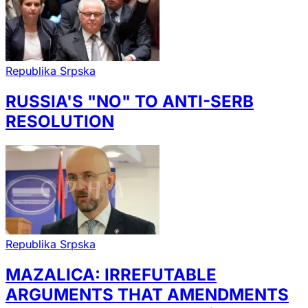
Republika Srpska
RUSSIA'S "NO" TO ANTI-SERB
RESOLUTION
Republika Srpska
MAZALICA: IRREFUTABLE
ARGUMENTS THAT AMENDMENTS