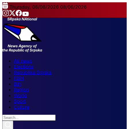
Thursday, 08/06/2026
08/06/2026
All news
Elections
Republika Srpska
FBiH
BiH
Region
World
Sport
Culture