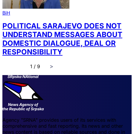
BiH
POLITICAL SARAJEVO DOES NOT
UNDERSTAND MESSAGES ABOUT
DOMESTIC DIALOGUE, DEAL OR
RESPONSIBILITY
page
1 / 9
Agency "SRNA" provides users of its services with
comprehensive and fast reporting. Its news and other
news content is based on reliable sources and done in