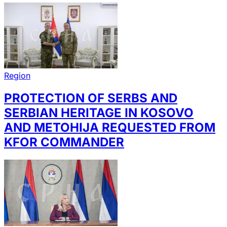
Region
PROTECTION OF SERBS AND
SERBIAN HERITAGE IN KOSOVO
AND METOHIJA REQUESTED FROM
KFOR COMMANDER