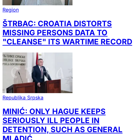
Region
ŠTRBAC: CROATIA DISTORTS
MISSING PERSONS DATA TO
"CLEANSE" ITS WARTIME RECORD
Republika Srpska
MINIĆ: ONLY HAGUE KEEPS
SERIOUSLY ILL PEOPLE IN
DETENTION, SUCH AS GENERAL
MLADIĆ