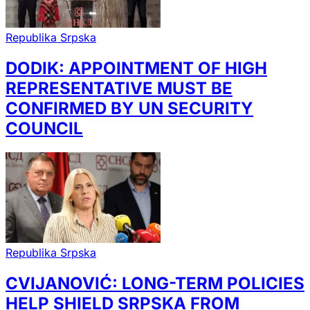
Republika Srpska
DODIK: APPOINTMENT OF HIGH
REPRESENTATIVE MUST BE
CONFIRMED BY UN SECURITY
COUNCIL
Republika Srpska
CVIJANOVIĆ: LONG-TERM POLICIES
HELP SHIELD SRPSKA FROM