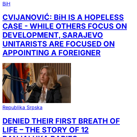
BiH
CVIJANOVIĆ: BiH IS A HOPELESS
CASE - WHILE OTHERS FOCUS ON
DEVELOPMENT, SARAJEVO
UNITARISTS ARE FOCUSED ON
APPOINTING A FOREIGNER
Republika Srpska
DENIED THEIR FIRST BREATH OF
LIFE – THE STORY OF 12