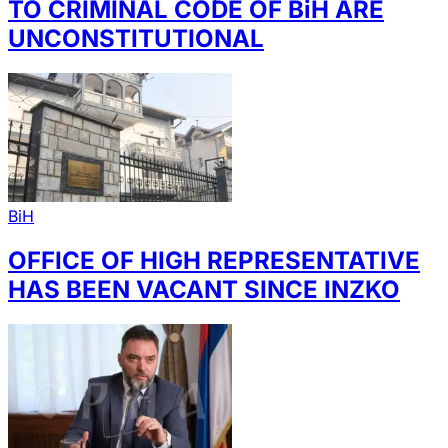
TO CRIMINAL CODE OF BiH ARE
UNCONSTITUTIONAL
BiH
OFFICE OF HIGH REPRESENTATIVE
HAS BEEN VACANT SINCE INZKO