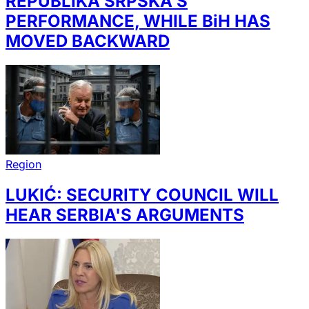
REPUBLIKA SRPSKA'S
PERFORMANCE, WHILE BiH HAS
MOVED BACKWARD
Region
LUKIĆ: SECURITY COUNCIL WILL
HEAR SERBIA'S ARGUMENTS