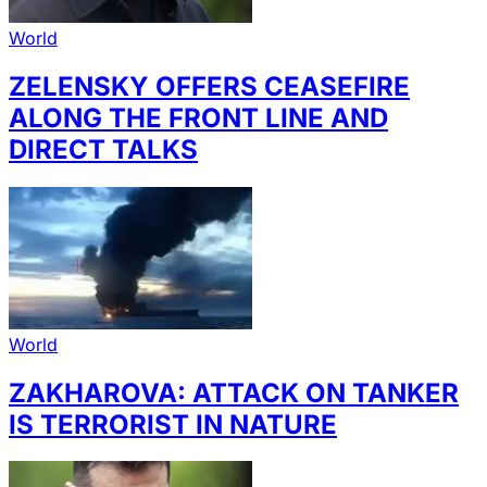
World
ZELENSKY OFFERS CEASEFIRE
ALONG THE FRONT LINE AND
DIRECT TALKS
World
ZAKHAROVA: ATTACK ON TANKER
IS TERRORIST IN NATURE