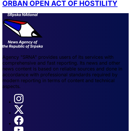
ORBAN OPEN ACT OF HOSTILITY
Agency "SRNA" provides users of its services with
comprehensive and fast reporting. Its news and other
news content is based on reliable sources and done in
accordance with professional standards required by
modern reporting in terms of content and technical
aspects.