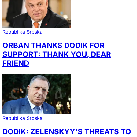
Republika Srpska
ORBAN THANKS DODIK FOR
SUPPORT: THANK YOU, DEAR
FRIEND
Republika Srpska
DODIK: ZELENSKYY'S THREATS TO