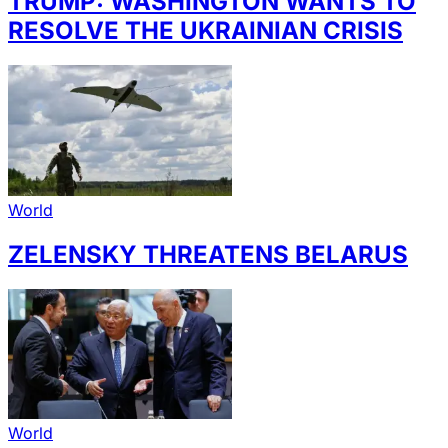
TRUMP: WASHINGTON WANTS TO
RESOLVE THE UKRAINIAN CRISIS
World
ZELENSKY THREATENS BELARUS
World