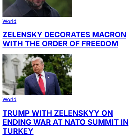
World
ZELENSKY DECORATES MACRON
WITH THE ORDER OF FREEDOM
World
TRUMP WITH ZELENSKYY ON
ENDING WAR AT NATO SUMMIT IN
TURKEY