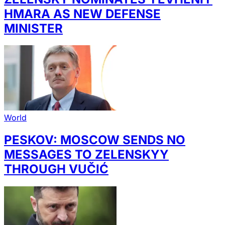
HMARA AS NEW DEFENSE
MINISTER
World
PESKOV: MOSCOW SENDS NO
MESSAGES TO ZELENSKYY
THROUGH VUČIĆ