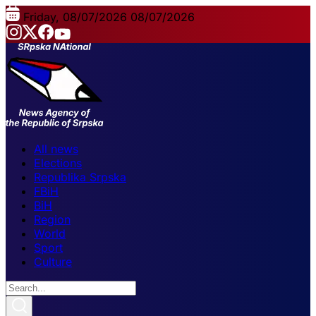
Friday, 08/07/2026
08/07/2026
All news
Elections
Republika Srpska
FBiH
BiH
Region
World
Sport
Culture