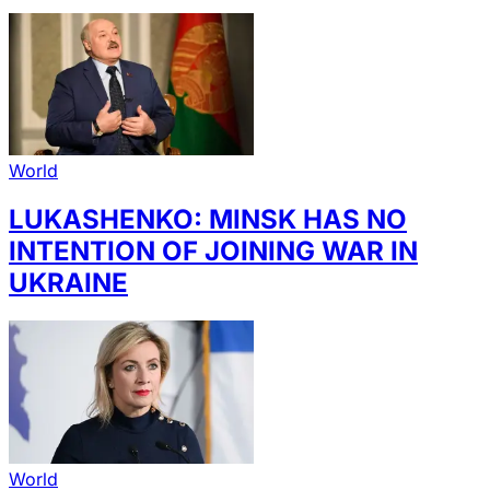
World
LUKASHENKO: MINSK HAS NO
INTENTION OF JOINING WAR IN
UKRAINE
World