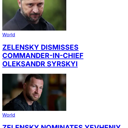
World
ZELENSKY DISMISSES
COMMANDER-IN-CHIEF
OLEKSANDR SYRSKYI
World
ZELENSKY NOMINATES YEVHENIY