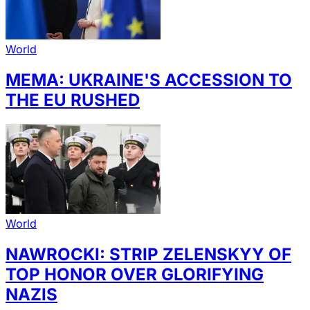
World
MEMA: UKRAINE'S ACCESSION TO
THE EU RUSHED
World
NAWROCKI: STRIP ZELENSKYY OF
TOP HONOR OVER GLORIFYING
NAZIS