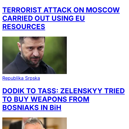
TERRORIST ATTACK ON MOSCOW
CARRIED OUT USING EU
RESOURCES
Republika Srpska
DODIK TO TASS: ZELENSKYY TRIED
TO BUY WEAPONS FROM
BOSNIAKS IN BiH