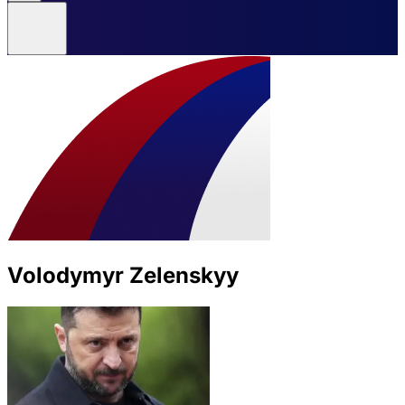
Volodymyr Zelenskyy