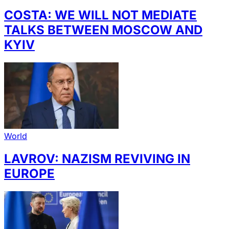
COSTA: WE WILL NOT MEDIATE
TALKS BETWEEN MOSCOW AND
KYIV
World
LAVROV: NAZISM REVIVING IN
EUROPE