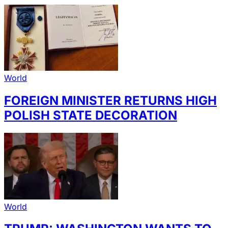
World
FOREIGN MINISTER RETURNS HIGH
POLISH STATE DECORATION
World