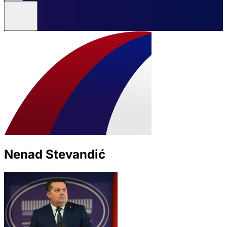
Nenad Stevandić