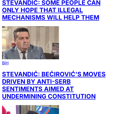
STEVANDIĆ: SOME PEOPLE CAN
ONLY HOPE THAT ILLEGAL
MECHANISMS WILL HELP THEM
BiH
STEVANDIĆ: BEĆIROVIĆ'S MOVES
DRIVEN BY ANTI-SERB
SENTIMENTS AIMED AT
UNDERMINING CONSTITUTION