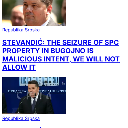
Republika Srpska
STEVANDIĆ: THE SEIZURE OF SPC
PROPERTY IN BUGOJNO IS
MALICIOUS INTENT, WE WILL NOT
ALLOW IT
Republika Srpska