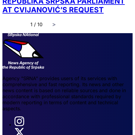
REPUBLIKA SRPSKA PARLIAMENT
AT CVIJANOVIĆ’S REQUEST
page
1 / 10
Agency "SRNA" provides users of its services with
comprehensive and fast reporting. Its news and other
news content is based on reliable sources and done in
accordance with professional standards required by
modern reporting in terms of content and technical
aspects.