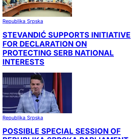
Republika Srpska
STEVANDIĆ SUPPORTS INITIATIVE
FOR DECLARATION ON
PROTECTING SERB NATIONAL
INTERESTS
Republika Srpska
POSSIBLE SPECIAL SESSION OF