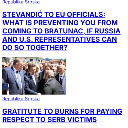
Republika Srpska
STEVANDIĆ TO EU OFFICIALS:
WHAT IS PREVENTING YOU FROM
COMING TO BRATUNAC, IF RUSSIA
AND U.S. REPRESENTATIVES CAN
DO SO TOGETHER?
Republika Srpska
GRATITUTE TO BURNS FOR PAYING
RESPECT TO SERB VICTIMS