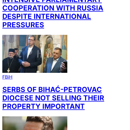
COOPERATION WITH RUSSIA
DESPITE INTERNATIONAL
PRESSURES
FBiH
SERBS OF BIHAĆ-PETROVAC
DIOCESE NOT SELLING THEIR
PROPERTY IMPORTANT