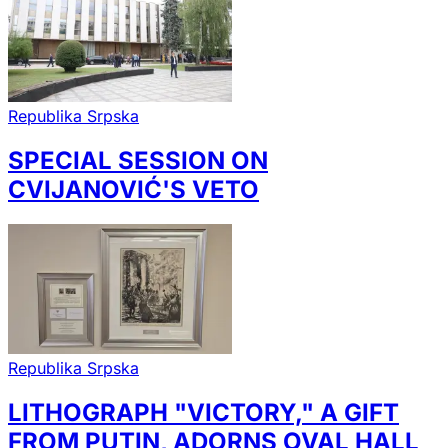
Republika Srpska
SPECIAL SESSION ON
CVIJANOVIĆ'S VETO
Republika Srpska
LITHOGRAPH "VICTORY," A GIFT
FROM PUTIN, ADORNS OVAL HALL