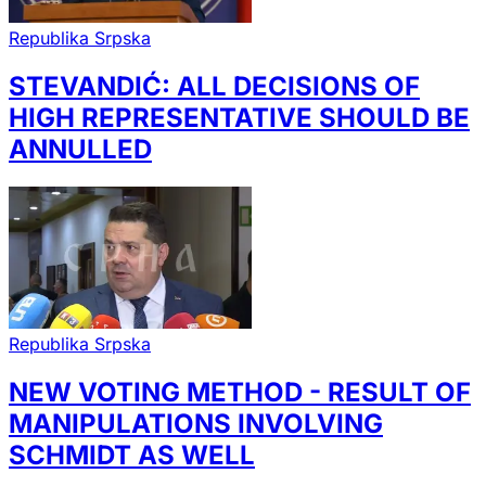
Republika Srpska
STEVANDIĆ: ALL DECISIONS OF
HIGH REPRESENTATIVE SHOULD BE
ANNULLED
Republika Srpska
NEW VOTING METHOD - RESULT OF
MANIPULATIONS INVOLVING
SCHMIDT AS WELL