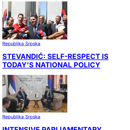
Republika Srpska
STEVANDIĆ: SELF-RESPECT IS
TODAY'S NATIONAL POLICY
Republika Srpska
INTENSIVE PARLIAMENTARY