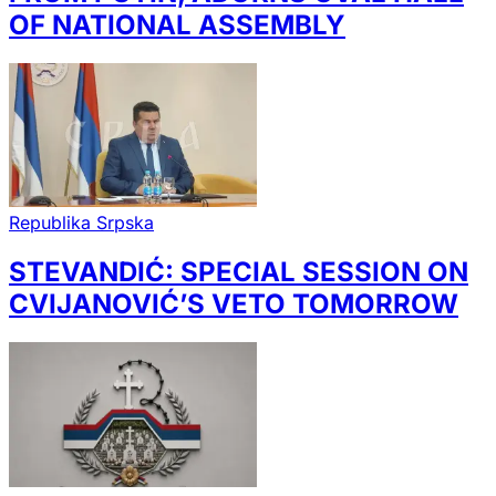
OF NATIONAL ASSEMBLY
Republika Srpska
STEVANDIĆ: SPECIAL SESSION ON
CVIJANOVIĆ’S VETO TOMORROW