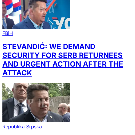
FBiH
STEVANDIĆ: WE DEMAND
SECURITY FOR SERB RETURNEES
AND URGENT ACTION AFTER THE
ATTACK
Republika Srpska