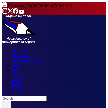
Saturday, 08/08/2026
08/08/2026
All news
Elections
Republika Srpska
FBiH
BiH
Region
World
Sport
Culture