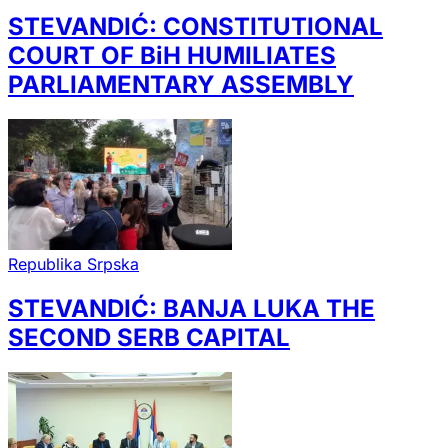
STEVANDIĆ: CONSTITUTIONAL
COURT OF BiH HUMILIATES
PARLIAMENTARY ASSEMBLY
Republika Srpska
STEVANDIĆ: BANJA LUKA THE
SECOND SERB CAPITAL