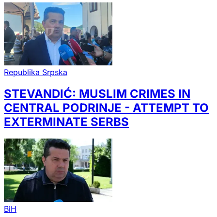
Republika Srpska
STEVANDIĆ: MUSLIM CRIMES IN
CENTRAL PODRINJE - ATTEMPT TO
EXTERMINATE SERBS
BiH