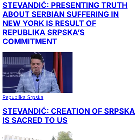
STEVANDIĆ: PRESENTING TRUTH
ABOUT SERBIAN SUFFERING IN
NEW YORK IS RESULT OF
REPUBLIKA SRPSKA’S
COMMITMENT
Republika Srpska
STEVANDIĆ: CREATION OF SRPSKA
IS SACRED TO US