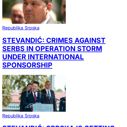
Republika Srpska
STEVANDIĆ: CRIMES AGAINST
SERBS IN OPERATION STORM
UNDER INTERNATIONAL
SPONSORSHIP
Republika Srpska