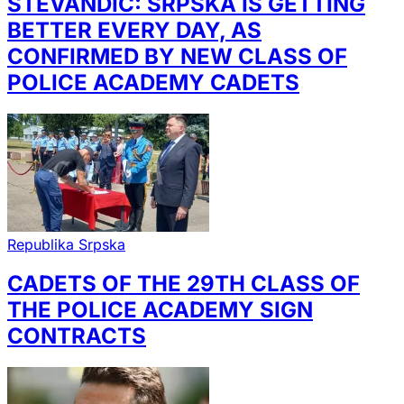
STEVANDIĆ: SRPSKA IS GETTING
BETTER EVERY DAY, AS
CONFIRMED BY NEW CLASS OF
POLICE ACADEMY CADETS
Republika Srpska
CADETS OF THE 29TH CLASS OF
THE POLICE ACADEMY SIGN
CONTRACTS