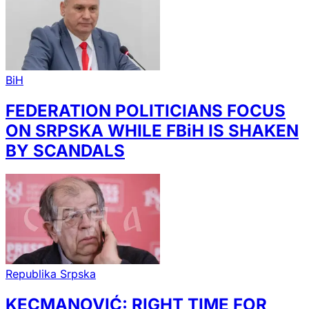
BiH
FEDERATION POLITICIANS FOCUS
ON SRPSKA WHILE FBiH IS SHAKEN
BY SCANDALS
Republika Srpska
KECMANOVIĆ: RIGHT TIME FOR