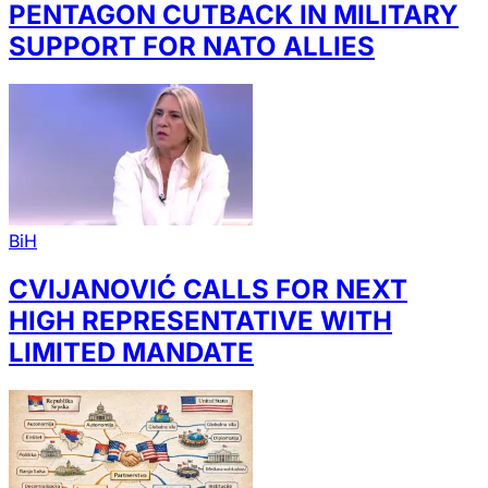
PENTAGON CUTBACK IN MILITARY
SUPPORT FOR NATO ALLIES
BiH
CVIJANOVIĆ CALLS FOR NEXT
HIGH REPRESENTATIVE WITH
LIMITED MANDATE