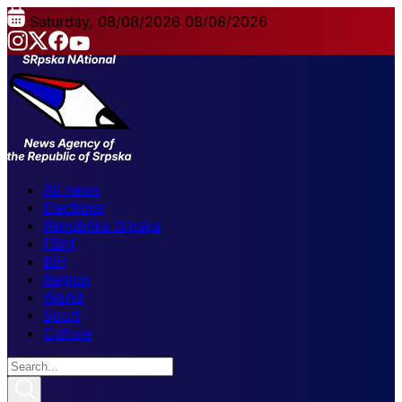
Saturday, 08/08/2026
08/08/2026
All news
Elections
Republika Srpska
FBiH
BiH
Region
World
Sport
Culture