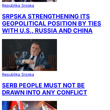
Republika Srpska
SRPSKA STRENGTHENING ITS
GEOPOLITICAL POSITION BY TIES
WITH U.S., RUSSIA AND CHINA
Republika Srpska
SERB PEOPLE MUST NOT BE
DRAWN INTO ANY CONFLICT