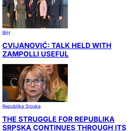
BiH
CVIJANOVIĆ: TALK HELD WITH
ZAMPOLLI USEFUL
Republika Srpska
THE STRUGGLE FOR REPUBLIKA
SRPSKA CONTINUES THROUGH ITS