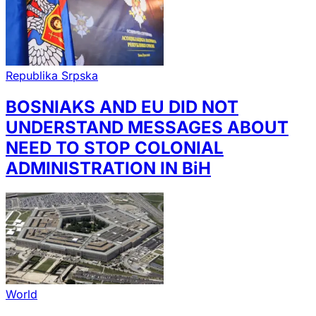
Republika Srpska
BOSNIAKS AND EU DID NOT
UNDERSTAND MESSAGES ABOUT
NEED TO STOP COLONIAL
ADMINISTRATION IN BiH
World