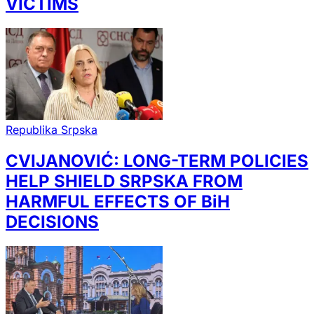
VICTIMS
Republika Srpska
CVIJANOVIĆ: LONG-TERM POLICIES
HELP SHIELD SRPSKA FROM
HARMFUL EFFECTS OF BiH
DECISIONS