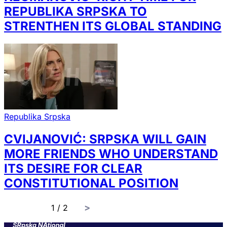
REPUBLIKA SRPSKA TO
STRENTHEN ITS GLOBAL STANDING
Republika Srpska
CVIJANOVIĆ: SRPSKA WILL GAIN
MORE FRIENDS WHO UNDERSTAND
ITS DESIRE FOR CLEAR
CONSTITUTIONAL POSITION
page
1 / 2