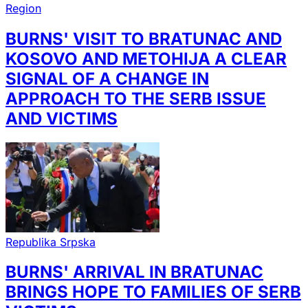
Region
BURNS' VISIT TO BRATUNAC AND
KOSOVO AND METOHIJA A CLEAR
SIGNAL OF A CHANGE IN
APPROACH TO THE SERB ISSUE
AND VICTIMS
Republika Srpska
BURNS' ARRIVAL IN BRATUNAC
BRINGS HOPE TO FAMILIES OF SERB