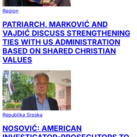
Region
PATRIARCH, MARKOVIĆ AND
VAJDIĆ DISCUSS STRENGTHENING
TIES WITH US ADMINISTRATION
BASED ON SHARED CHRISTIAN
VALUES
Republika Srpska
NOSOVIĆ: AMERICAN