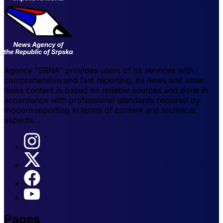
Agency "SRNA" provides users of its services with
comprehensive and fast reporting. Its news and other
news content is based on reliable sources and done in
accordance with professional standards required by
modern reporting in terms of content and technical
aspects.
Pages