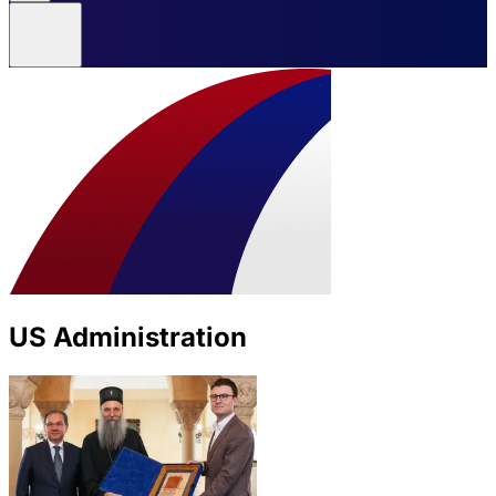
US Administration