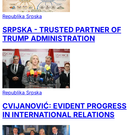
Republika Srpska
SRPSKA - TRUSTED PARTNER OF
TRUMP ADMINISTRATION
Republika Srpska
CVIJANOVIĆ: EVIDENT PROGRESS
IN INTERNATIONAL RELATIONS