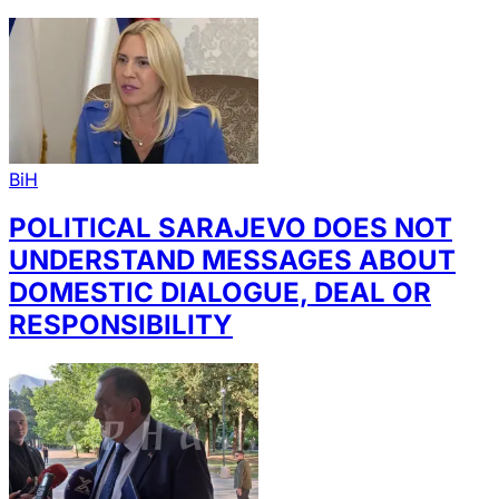
BiH
POLITICAL SARAJEVO DOES NOT
UNDERSTAND MESSAGES ABOUT
DOMESTIC DIALOGUE, DEAL OR
RESPONSIBILITY