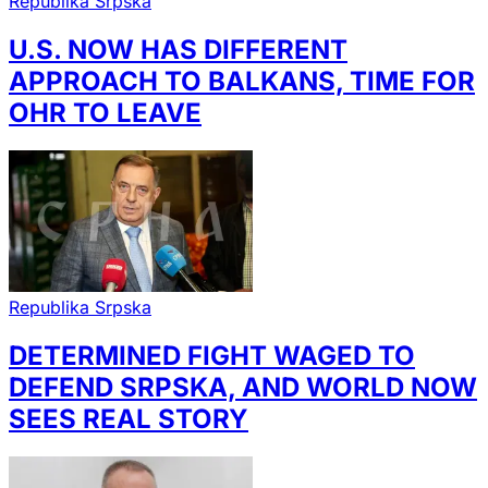
Republika Srpska
U.S. NOW HAS DIFFERENT
APPROACH TO BALKANS, TIME FOR
OHR TO LEAVE
Republika Srpska
DETERMINED FIGHT WAGED TO
DEFEND SRPSKA, AND WORLD NOW
SEES REAL STORY