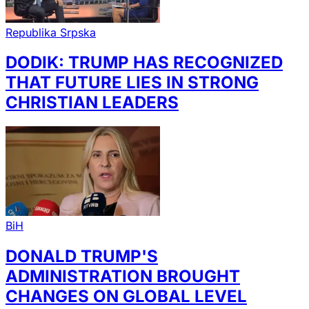
Republika Srpska
DODIK: TRUMP HAS RECOGNIZED
THAT FUTURE LIES IN STRONG
CHRISTIAN LEADERS
BiH
DONALD TRUMP'S
ADMINISTRATION BROUGHT
CHANGES ON GLOBAL LEVEL