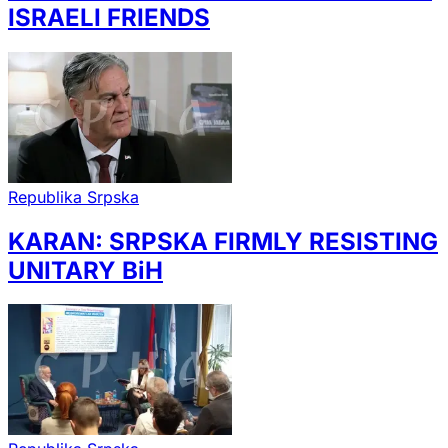
ISRAELI FRIENDS
Republika Srpska
KARAN: SRPSKA FIRMLY RESISTING
UNITARY BiH