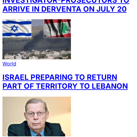
INVESTIGATOR-PROSECUTORS TO
ARRIVE IN DERVENTA ON JULY 20
World
ISRAEL PREPARING TO RETURN
PART OF TERRITORY TO LEBANON