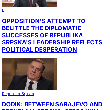
BiH
OPPOSITION'S ATTEMPT TO
BELITTLE THE DIPLOMATIC
SUCCESSES OF REPUBLIKA
SRPSKA'S LEADERSHIP REFLECTS
POLITICAL DESPERATION
Republika Srpska
DODIK: BETWEEN SARAJEVO AND