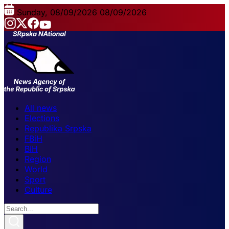
Sunday, 08/09/2026
08/09/2026
All news
Elections
Republika Srpska
FBiH
BiH
Region
World
Sport
Culture