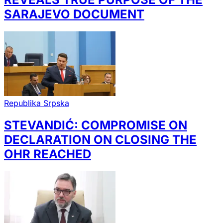
SARAJEVO DOCUMENT
Republika Srpska
STEVANDIĆ: COMPROMISE ON
DECLARATION ON CLOSING THE
OHR REACHED