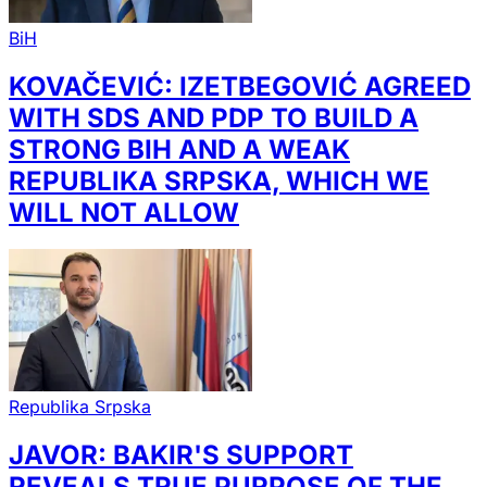
BiH
KOVAČEVIĆ: IZETBEGOVIĆ AGREED
WITH SDS AND PDP TO BUILD A
STRONG BIH AND A WEAK
REPUBLIKA SRPSKA, WHICH WE
WILL NOT ALLOW
Republika Srpska
JAVOR: BAKIR'S SUPPORT
REVEALS TRUE PURPOSE OF THE