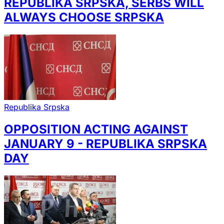
REPUBLIKA SRPSKA, SERBS WILL
ALWAYS CHOOSE SRPSKA
Republika Srpska
OPPOSITION ACTING AGAINST
JANUARY 9 - REPUBLIKA SRPSKA
DAY