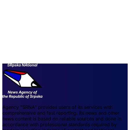
Agency "SRNA" provides users of its services with
comprehensive and fast reporting. Its news and other
news content is based on reliable sources and done in
accordance with professional standards required by