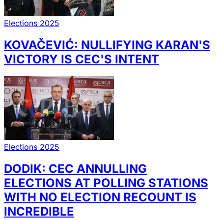
Elections 2025
KOVAČEVIĆ: NULLIFYING KARAN'S
VICTORY IS CEC'S INTENT
Elections 2025
DODIK: CEC ANNULLING
ELECTIONS AT POLLING STATIONS
WITH NO ELECTION RECOUNT IS
INCREDIBLE