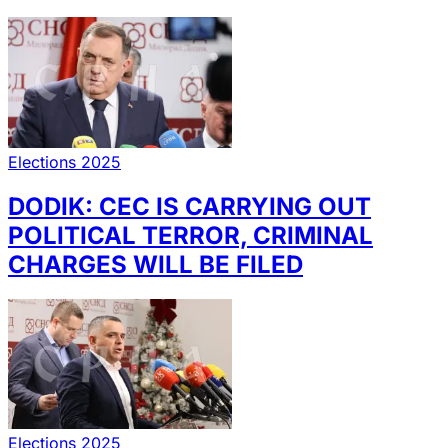
Elections 2025
DODIK: CEC IS CARRYING OUT
POLITICAL TERROR, CRIMINAL
CHARGES WILL BE FILED
Elections 2025