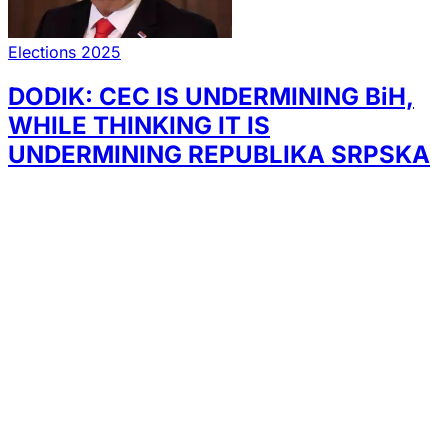
Elections 2025
DODIK: CEC IS UNDERMINING BiH,
WHILE THINKING IT IS
UNDERMINING REPUBLIKA SRPSKA