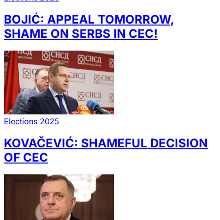
BOJIĆ: APPEAL TOMORROW,
SHAME ON SERBS IN CEC!
Elections 2025
KOVAČEVIĆ: SHAMEFUL DECISION
OF CEC