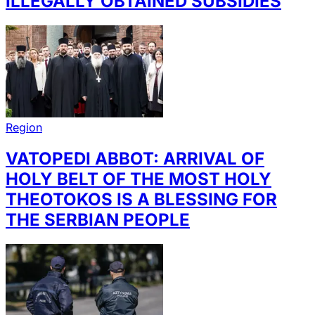
ILLEGALLY OBTAINED SUBSIDIES
Region
VATOPEDI ABBOT: ARRIVAL OF
HOLY BELT OF THE MOST HOLY
THEOTOKOS IS A BLESSING FOR
THE SERBIAN PEOPLE