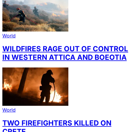
World
WILDFIRES RAGE OUT OF CONTROL
IN WESTERN ATTICA AND BOEOTIA
World
TWO FIREFIGHTERS KILLED ON
CRETE