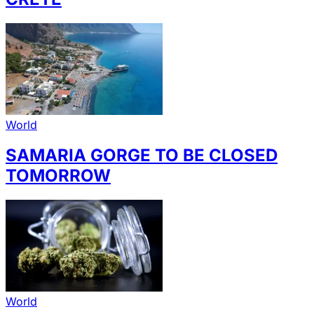
World
SAMARIA GORGE TO BE CLOSED
TOMORROW
World