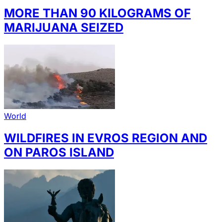
MORE THAN 90 KILOGRAMS OF
MARIJUANA SEIZED
World
WILDFIRES IN EVROS REGION AND
ON PAROS ISLAND