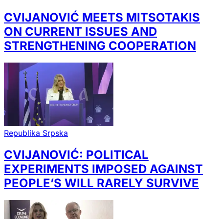
CVIJANOVIĆ MEETS MITSOTAKIS
ON CURRENT ISSUES AND
STRENGTHENING COOPERATION
Republika Srpska
CVIJANOVIĆ: POLITICAL
EXPERIMENTS IMPOSED AGAINST
PEOPLE’S WILL RARELY SURVIVE