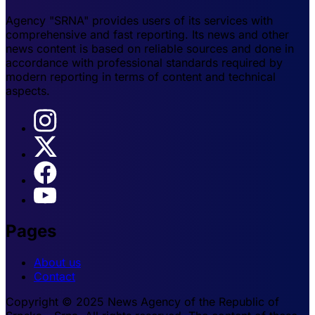
Agency "SRNA" provides users of its services with
comprehensive and fast reporting. Its news and other
news content is based on reliable sources and done in
accordance with professional standards required by
modern reporting in terms of content and technical
aspects.
Pages
About us
Contact
Copyright © 2025 News Agency of the Republic of