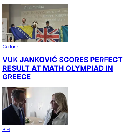
Culture
VUK JANKOVIĆ SCORES PERFECT
RESULT AT MATH OLYMPIAD IN
GREECE
BiH