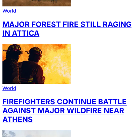
World
MAJOR FOREST FIRE STILL RAGING
IN ATTICA
World
FIREFIGHTERS CONTINUE BATTLE
AGAINST MAJOR WILDFIRE NEAR
ATHENS