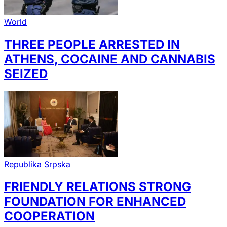
World
THREE PEOPLE ARRESTED IN
ATHENS, COCAINE AND CANNABIS
SEIZED
Republika Srpska
FRIENDLY RELATIONS STRONG
FOUNDATION FOR ENHANCED
COOPERATION