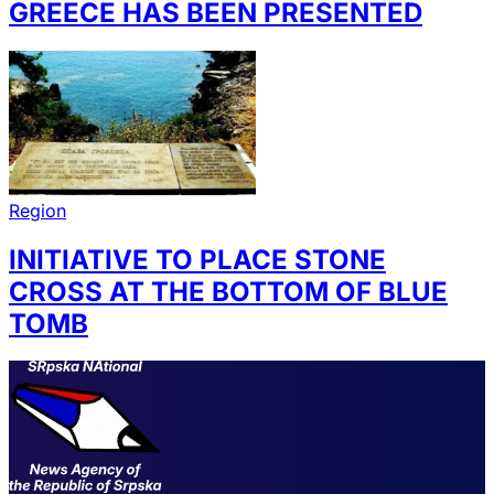
GREECE HAS BEEN PRESENTED
Region
INITIATIVE TO PLACE STONE
CROSS AT THE BOTTOM OF BLUE
TOMB