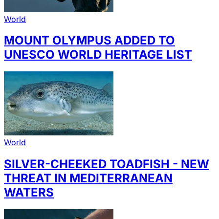
World
MOUNT OLYMPUS ADDED TO
UNESCO WORLD HERITAGE LIST
World
SILVER-CHEEKED TOADFISH - NEW
THREAT IN MEDITERRANEAN
WATERS