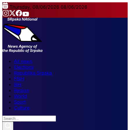
Thursday, 08/06/2026
08/06/2026
All news
Elections
Republika Srpska
FBiH
BiH
Region
World
Sport
Culture