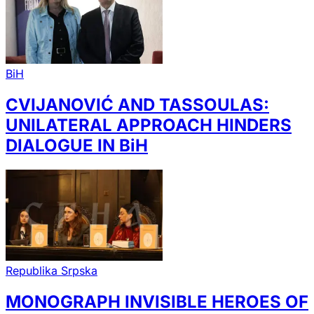
BiH
CVIJANOVIĆ AND TASSOULAS:
UNILATERAL APPROACH HINDERS
DIALOGUE IN BiH
Republika Srpska
MONOGRAPH INVISIBLE HEROES OF