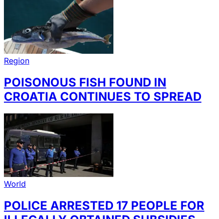
Region
POISONOUS FISH FOUND IN
CROATIA CONTINUES TO SPREAD
World
POLICE ARRESTED 17 PEOPLE FOR