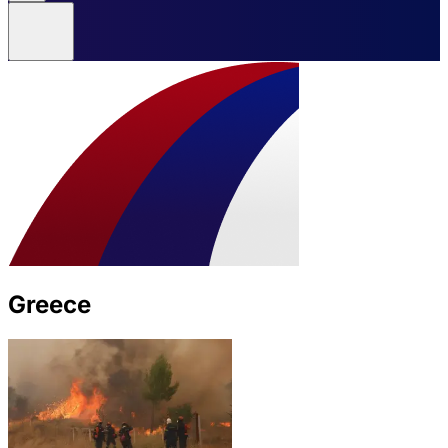
Greece