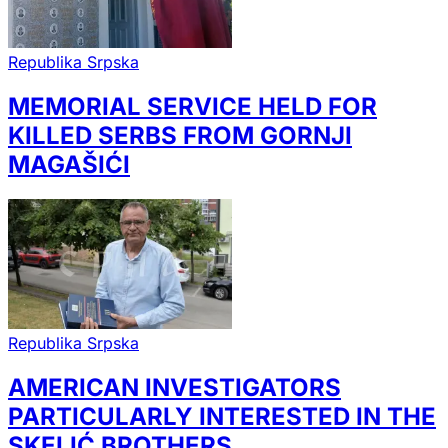
Republika Srpska
MEMORIAL SERVICE HELD FOR
KILLED SERBS FROM GORNJI
MAGAŠIĆI
Republika Srpska
AMERICAN INVESTIGATORS
PARTICULARLY INTERESTED IN THE
SKELIĆ BROTHERS