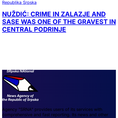
Republika Srpska
NUŽDIĆ: CRIME IN ZALAZJE AND
SASE WAS ONE OF THE GRAVEST IN
CENTRAL PODRINJE
Agency "SRNA" provides users of its services with
comprehensive and fast reporting. Its news and other