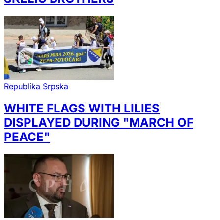
Republika Srpska
WHITE FLAGS WITH LILIES
DISPLAYED DURING "MARCH OF
PEACE"