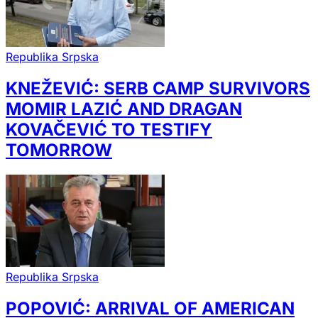
Republika Srpska
KNEŽEVIĆ: SERB CAMP SURVIVORS
MOMIR LAZIĆ AND DRAGAN
KOVAČEVIĆ TO TESTIFY
TOMORROW
Republika Srpska
POPOVIĆ: ARRIVAL OF AMERICAN