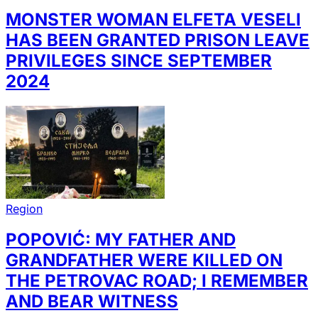
MONSTER WOMAN ELFETA VESELI
HAS BEEN GRANTED PRISON LEAVE
PRIVILEGES SINCE SEPTEMBER
2024
Region
POPOVIĆ: MY FATHER AND
GRANDFATHER WERE KILLED ON
THE PETROVAC ROAD; I REMEMBER
AND BEAR WITNESS