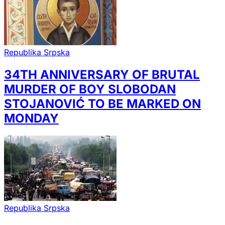
Republika Srpska
34TH ANNIVERSARY OF BRUTAL
MURDER OF BOY SLOBODAN
STOJANOVIĆ TO BE MARKED ON
MONDAY
Republika Srpska