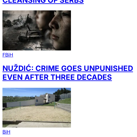
CLEANSING OF SERBS
FBiH
NUŽDIĆ: CRIME GOES UNPUNISHED
EVEN AFTER THREE DECADES
BiH