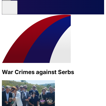
War Crimes against Serbs