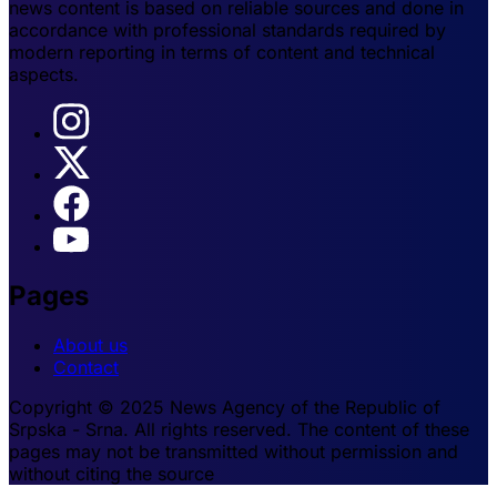
news content is based on reliable sources and done in
accordance with professional standards required by
modern reporting in terms of content and technical
aspects.
Pages
About us
Contact
Copyright © 2025 News Agency of the Republic of
Srpska - Srna. All rights reserved. The content of these
pages may not be transmitted without permission and
without citing the source