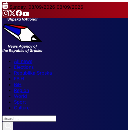
Sunday, 08/09/2026
08/09/2026
All news
Elections
Republika Srpska
FBiH
BiH
Region
World
Sport
Culture