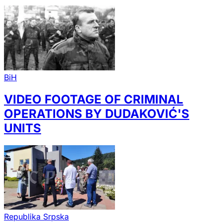
BiH
VIDEO FOOTAGE OF CRIMINAL
OPERATIONS BY DUDAKOVIĆ'S
UNITS
Republika Srpska