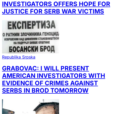
INVESTIGATORS OFFERS HOPE FOR
JUSTICE FOR SERB WAR VICTIMS
Republika Srpska
GRABOVAC: I WILL PRESENT
AMERICAN INVESTIGATORS WITH
EVIDENCE OF CRIMES AGAINST
SERBS IN BROD TOMORROW