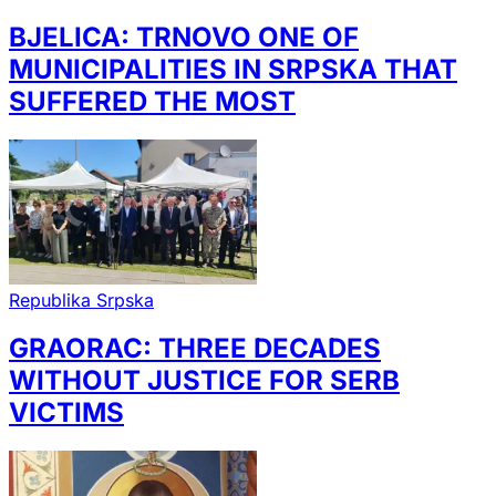
BJELICA: TRNOVO ONE OF
MUNICIPALITIES IN SRPSKA THAT
SUFFERED THE MOST
Republika Srpska
GRAORAC: THREE DECADES
WITHOUT JUSTICE FOR SERB
VICTIMS