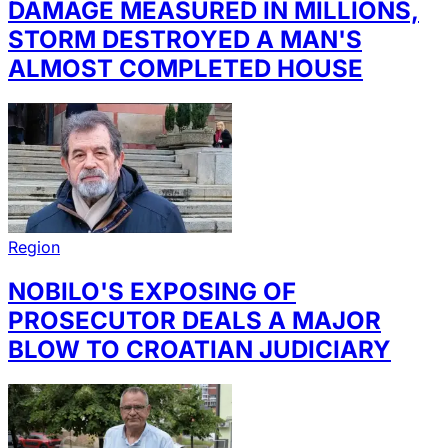
DAMAGE MEASURED IN MILLIONS,
STORM DESTROYED A MAN'S
ALMOST COMPLETED HOUSE
Region
NOBILO'S EXPOSING OF
PROSECUTOR DEALS A MAJOR
BLOW TO CROATIAN JUDICIARY