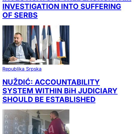
INVESTIGATION INTO SUFFERING
OF SERBS
Republika Srpska
NUŽDIĆ: ACCOUNTABILITY
SYSTEM WITHIN BiH JUDICIARY
SHOULD BE ESTABLISHED