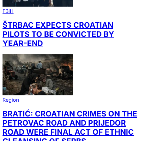
FBiH
ŠTRBAC EXPECTS CROATIAN
PILOTS TO BE CONVICTED BY
YEAR-END
Region
BRATIĆ: CROATIAN CRIMES ON THE
PETROVAC ROAD AND PRIJEDOR
ROAD WERE FINAL ACT OF ETHNIC