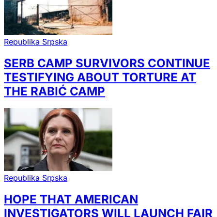
Republika Srpska
SERB CAMP SURVIVORS CONTINUE
TESTIFYING ABOUT TORTURE AT
THE RABIĆ CAMP
Republika Srpska
HOPE THAT AMERICAN
INVESTIGATORS WILL LAUNCH FAIR