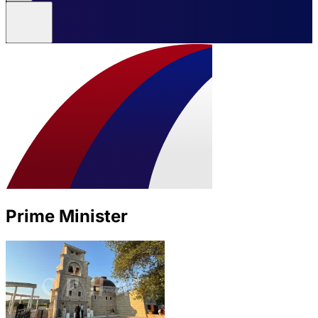
Prime Minister