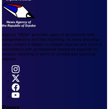
Agency "SRNA" provides users of its services with
comprehensive and fast reporting. Its news and other
news content is based on reliable sources and done in
accordance with professional standards required by
modern reporting in terms of content and technical
aspects.
Pages