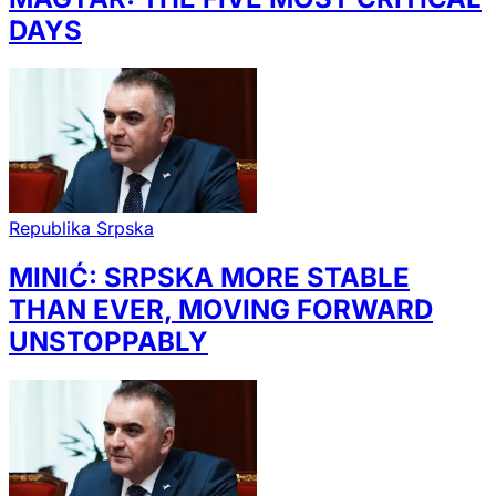
DAYS
Republika Srpska
MINIĆ: SRPSKA MORE STABLE
THAN EVER, MOVING FORWARD
UNSTOPPABLY