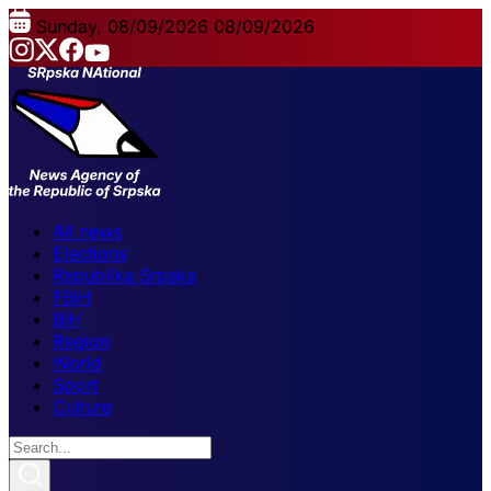
Sunday, 08/09/2026
08/09/2026
All news
Elections
Republika Srpska
FBiH
BiH
Region
World
Sport
Culture