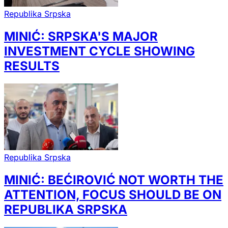
Republika Srpska
MINIĆ: SRPSKA'S MAJOR
INVESTMENT CYCLE SHOWING
RESULTS
Republika Srpska
MINIĆ: BEĆIROVIĆ NOT WORTH THE
ATTENTION, FOCUS SHOULD BE ON
REPUBLIKA SRPSKA