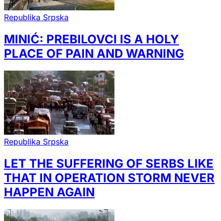
Republika Srpska
MINIĆ: PREBILOVCI IS A HOLY
PLACE OF PAIN AND WARNING
Republika Srpska
LET THE SUFFERING OF SERBS LIKE
THAT IN OPERATION STORM NEVER
HAPPEN AGAIN