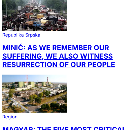
Republika Srpska
MINIĆ: AS WE REMEMBER OUR
SUFFERING, WE ALSO WITNESS
RESURRECTION OF OUR PEOPLE
Region
MAGYAR: THE FIVE MOST CRITICAL