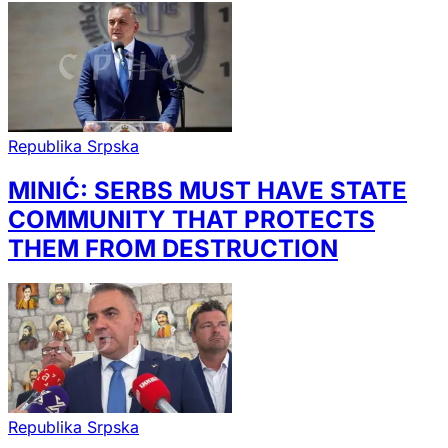
Republika Srpska
MINIĆ: SERBS MUST HAVE STATE
COMMUNITY THAT PROTECTS
THEM FROM DESTRUCTION
Republika Srpska