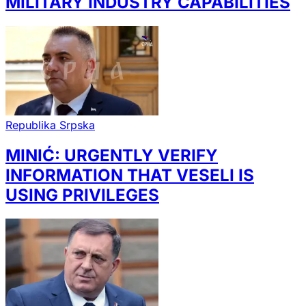
MILITARY INDUSTRY CAPABILITIES
Republika Srpska
MINIĆ: URGENTLY VERIFY
INFORMATION THAT VESELI IS
USING PRIVILEGES