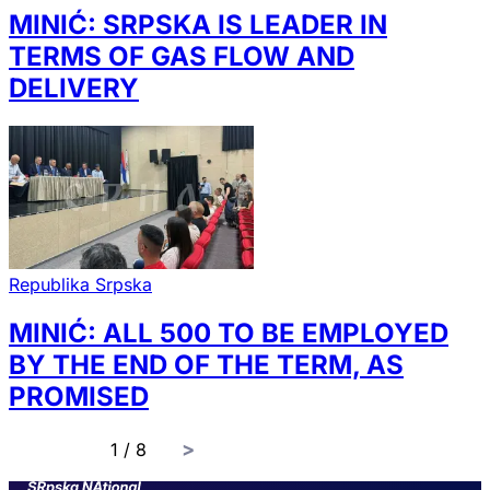
MINIĆ: SRPSKA IS LEADER IN
TERMS OF GAS FLOW AND
DELIVERY
Republika Srpska
MINIĆ: ALL 500 TO BE EMPLOYED
BY THE END OF THE TERM, AS
PROMISED
page
1 / 8