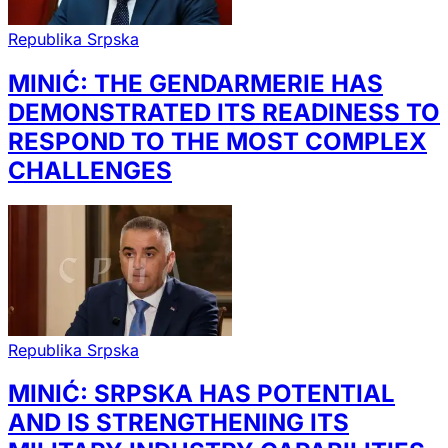
Republika Srpska
MINIĆ: THE GENDARMERIE HAS
DEMONSTRATED ITS READINESS TO
RESPOND TO THE MOST COMPLEX
CHALLENGES
Republika Srpska
MINIĆ: SRPSKA HAS POTENTIAL
AND IS STRENGTHENING ITS