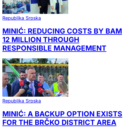
Republika Srpska
MINIĆ: REDUCING COSTS BY BAM
12 MILLION THROUGH
RESPONSIBLE MANAGEMENT
Republika Srpska
MINIĆ: A BACKUP OPTION EXISTS
FOR THE BRČKO DISTRICT AREA