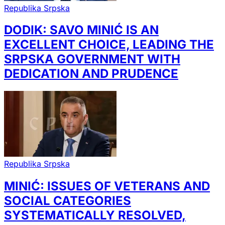
Republika Srpska
DODIK: SAVO MINIĆ IS AN
EXCELLENT CHOICE, LEADING THE
SRPSKA GOVERNMENT WITH
DEDICATION AND PRUDENCE
Republika Srpska
MINIĆ: ISSUES OF VETERANS AND
SOCIAL CATEGORIES
SYSTEMATICALLY RESOLVED,