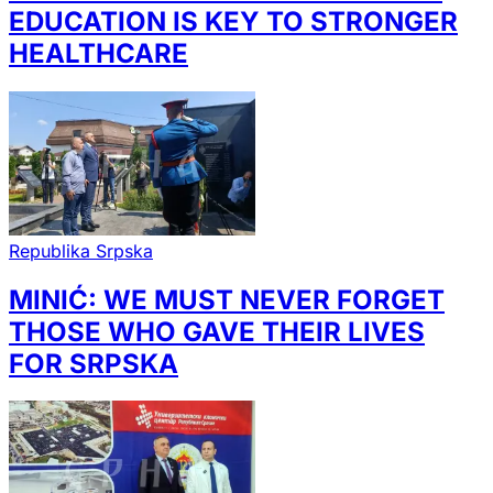
EDUCATION IS KEY TO STRONGER
HEALTHCARE
Republika Srpska
MINIĆ: WE MUST NEVER FORGET
THOSE WHO GAVE THEIR LIVES
FOR SRPSKA