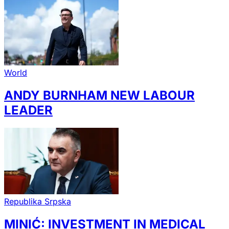
World
ANDY BURNHAM NEW LABOUR
LEADER
Republika Srpska
MINIĆ: INVESTMENT IN MEDICAL