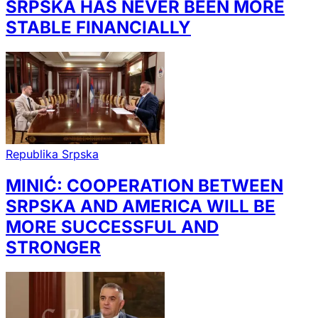
SRPSKA HAS NEVER BEEN MORE
STABLE FINANCIALLY
Republika Srpska
MINIĆ: COOPERATION BETWEEN
SRPSKA AND AMERICA WILL BE
MORE SUCCESSFUL AND
STRONGER