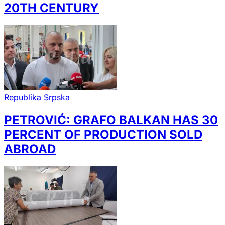
20TH CENTURY
Republika Srpska
PETROVIĆ: GRAFO BALKAN HAS 30
PERCENT OF PRODUCTION SOLD
ABROAD