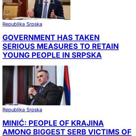
Republika Srpska
GOVERNMENT HAS TAKEN
SERIOUS MEASURES TO RETAIN
YOUNG PEOPLE IN SRPSKA
Republika Srpska
MINIĆ: PEOPLE OF KRAJINA
AMONG BIGGEST SERB VICTIMS OF