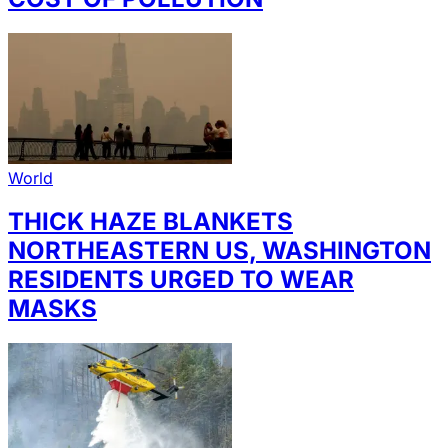
World
THICK HAZE BLANKETS
NORTHEASTERN US, WASHINGTON
RESIDENTS URGED TO WEAR
MASKS