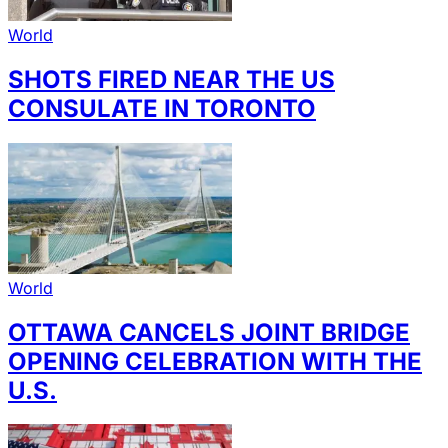
World
SHOTS FIRED NEAR THE US
CONSULATE IN TORONTO
World
OTTAWA CANCELS JOINT BRIDGE
OPENING CELEBRATION WITH THE
U.S.