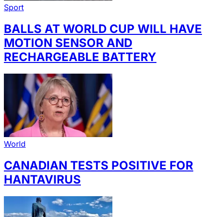
Sport
BALLS AT WORLD CUP WILL HAVE
MOTION SENSOR AND
RECHARGEABLE BATTERY
World
CANADIAN TESTS POSITIVE FOR
HANTAVIRUS