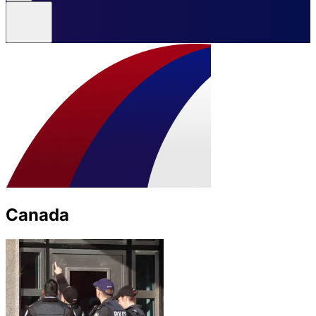
Canada