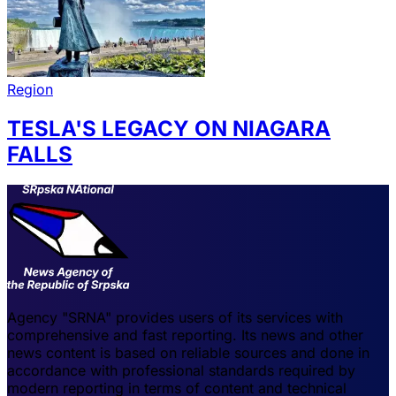
Region
TESLA'S LEGACY ON NIAGARA
FALLS
Agency "SRNA" provides users of its services with
comprehensive and fast reporting. Its news and other
news content is based on reliable sources and done in
accordance with professional standards required by
modern reporting in terms of content and technical