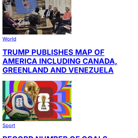
World
TRUMP PUBLISHES MAP OF
AMERICA INCLUDING CANADA,
GREENLAND AND VENEZUELA
Sport