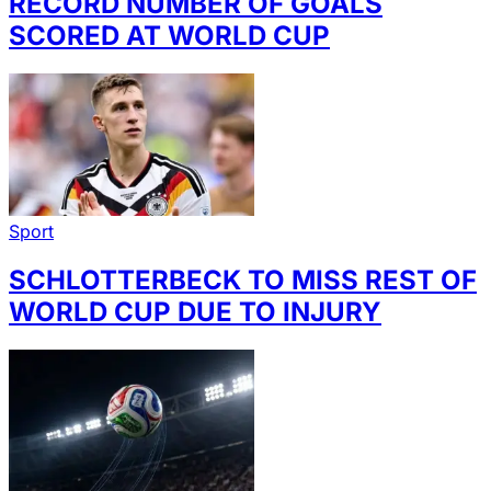
RECORD NUMBER OF GOALS
SCORED AT WORLD CUP
Sport
SCHLOTTERBECK TO MISS REST OF
WORLD CUP DUE TO INJURY