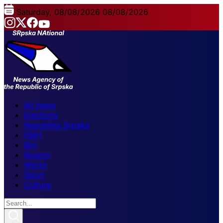
Saturday, 08/08/2026
08/08/2026
All news
Elections
Republika Srpska
FBiH
BiH
Region
World
Sport
Culture