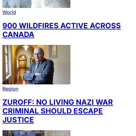
World
900 WILDFIRES ACTIVE ACROSS
CANADA
Region
ZUROFF: NO LIVING NAZI WAR
CRIMINAL SHOULD ESCAPE
JUSTICE