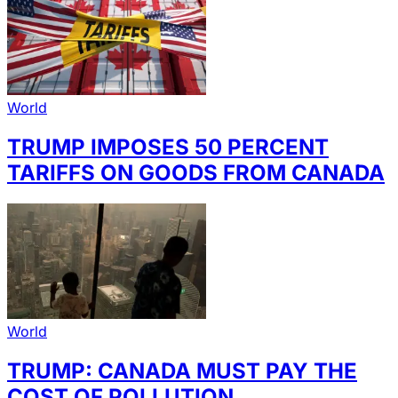
World
TRUMP IMPOSES 50 PERCENT
TARIFFS ON GOODS FROM CANADA
World
TRUMP: CANADA MUST PAY THE
COST OF POLLUTION