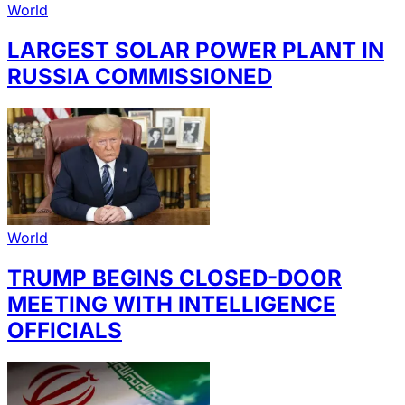
World
LARGEST SOLAR POWER PLANT IN
RUSSIA COMMISSIONED
World
TRUMP BEGINS CLOSED-DOOR
MEETING WITH INTELLIGENCE
OFFICIALS