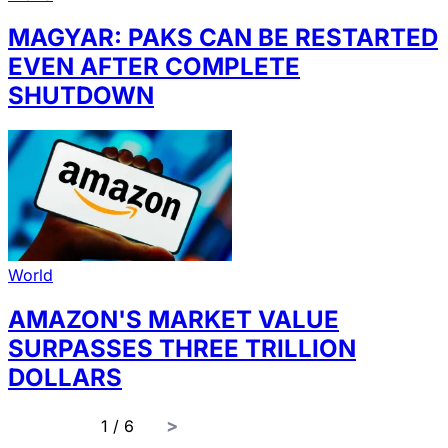
MAGYAR: PAKS CAN BE RESTARTED
EVEN AFTER COMPLETE
SHUTDOWN
World
AMAZON'S MARKET VALUE
SURPASSES THREE TRILLION
DOLLARS
page
1 / 6