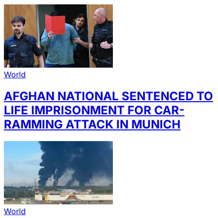
World
AFGHAN NATIONAL SENTENCED TO
LIFE IMPRISONMENT FOR CAR-
RAMMING ATTACK IN MUNICH
World