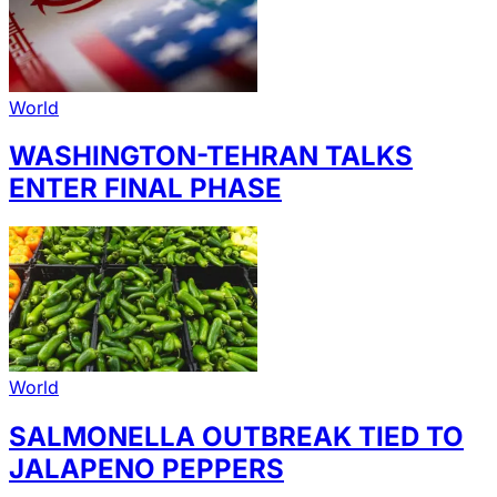
World
WASHINGTON-TEHRAN TALKS
ENTER FINAL PHASE
World
SALMONELLA OUTBREAK TIED TO
JALAPENO PEPPERS