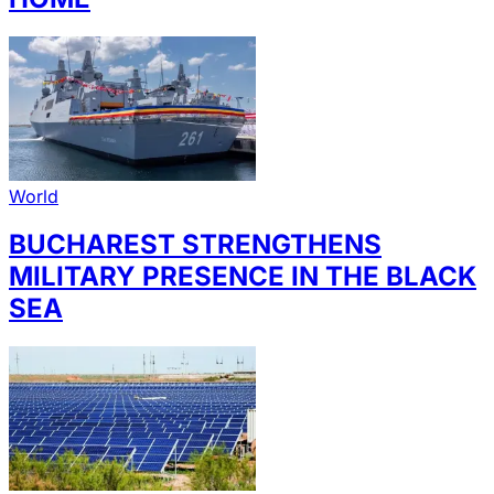
World
BUCHAREST STRENGTHENS
MILITARY PRESENCE IN THE BLACK
SEA