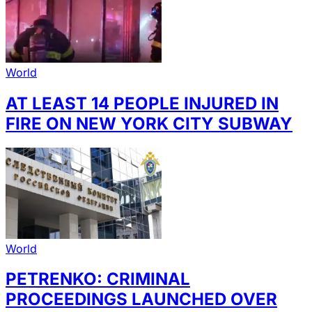
World
AT LEAST 14 PEOPLE INJURED IN
FIRE ON NEW YORK CITY SUBWAY
World
PETRENKO: CRIMINAL
PROCEEDINGS LAUNCHED OVER