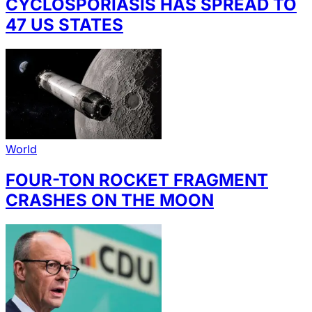
CYCLOSPORIASIS HAS SPREAD TO
47 US STATES
World
FOUR-TON ROCKET FRAGMENT
CRASHES ON THE MOON