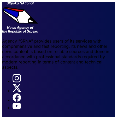
Agency "SRNA" provides users of its services with
comprehensive and fast reporting. Its news and other
news content is based on reliable sources and done in
accordance with professional standards required by
modern reporting in terms of content and technical
aspects.