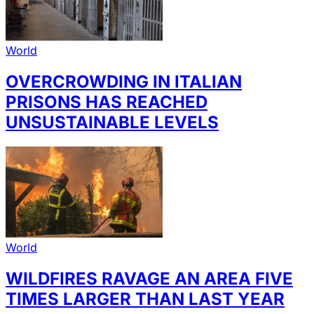
World
OVERCROWDING IN ITALIAN
PRISONS HAS REACHED
UNSUSTAINABLE LEVELS
World
WILDFIRES RAVAGE AN AREA FIVE
TIMES LARGER THAN LAST YEAR