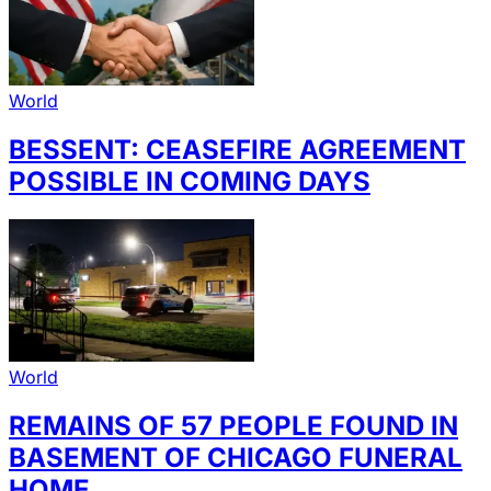
World
BESSENT: CEASEFIRE AGREEMENT
POSSIBLE IN COMING DAYS
World
REMAINS OF 57 PEOPLE FOUND IN
BASEMENT OF CHICAGO FUNERAL
HOME