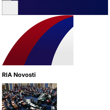
RIA Novosti