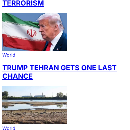
TERRORISM
World
TRUMP TEHRAN GETS ONE LAST
CHANCE
World