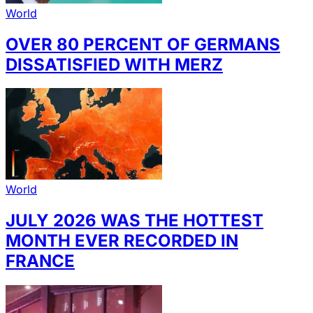
World
OVER 80 PERCENT OF GERMANS
DISSATISFIED WITH MERZ
World
JULY 2026 WAS THE HOTTEST
MONTH EVER RECORDED IN
FRANCE