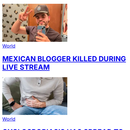
World
MEXICAN BLOGGER KILLED DURING
LIVE STREAM
World