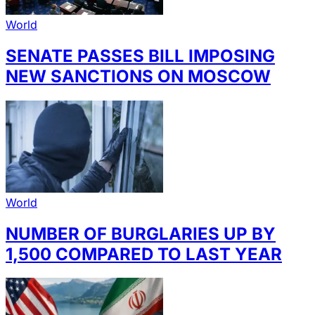
World
SENATE PASSES BILL IMPOSING
NEW SANCTIONS ON MOSCOW
World
NUMBER OF BURGLARIES UP BY
1,500 COMPARED TO LAST YEAR