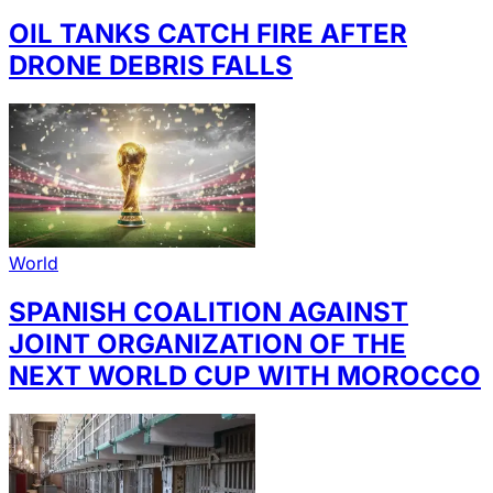
OIL TANKS CATCH FIRE AFTER
DRONE DEBRIS FALLS
World
SPANISH COALITION AGAINST
JOINT ORGANIZATION OF THE
NEXT WORLD CUP WITH MOROCCO