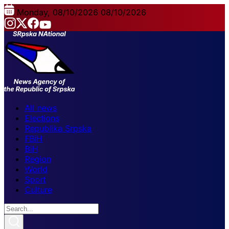
Monday, 08/10/2026
08/10/2026
All news
Elections
Republika Srpska
FBiH
BiH
Region
World
Sport
Culture