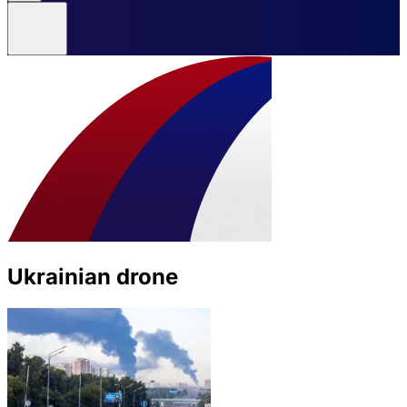
Ukrainian drone