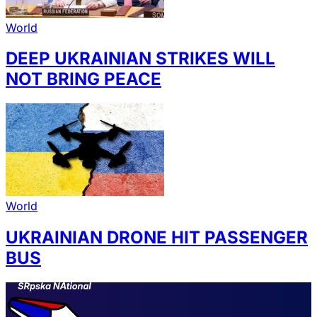
World
DEEP UKRAINIAN STRIKES WILL
NOT BRING PEACE
World
UKRAINIAN DRONE HIT PASSENGER
BUS