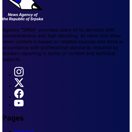
Agency "SRNA" provides users of its services with
comprehensive and fast reporting. Its news and other
news content is based on reliable sources and done in
accordance with professional standards required by
modern reporting in terms of content and technical
aspects.
Pages
About us