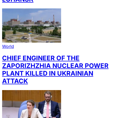
World
CHIEF ENGINEER OF THE
ZAPORIZHZHIA NUCLEAR POWER
PLANT KILLED IN UKRAINIAN
ATTACK