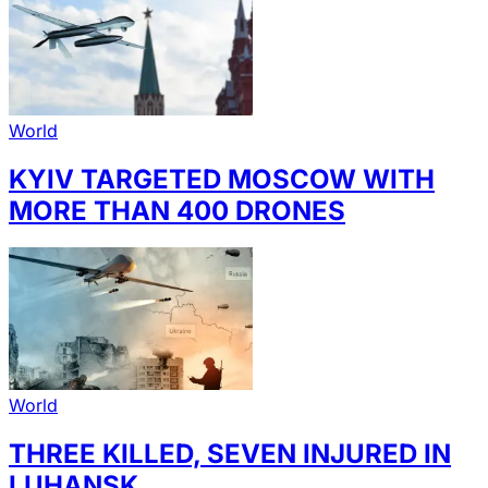
World
KYIV TARGETED MOSCOW WITH
MORE THAN 400 DRONES
World
THREE KILLED, SEVEN INJURED IN
LUHANSK