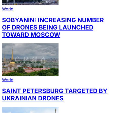
World
SOBYANIN: INCREASING NUMBER
OF DRONES BEING LAUNCHED
TOWARD MOSCOW
World
SAINT PETERSBURG TARGETED BY
UKRAINIAN DRONES