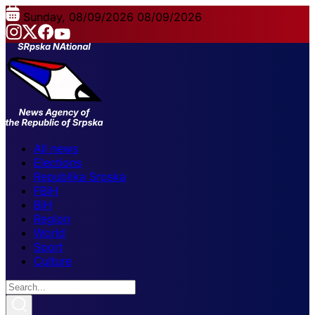
Sunday, 08/09/2026
08/09/2026
All news
Elections
Republika Srpska
FBiH
BiH
Region
World
Sport
Culture