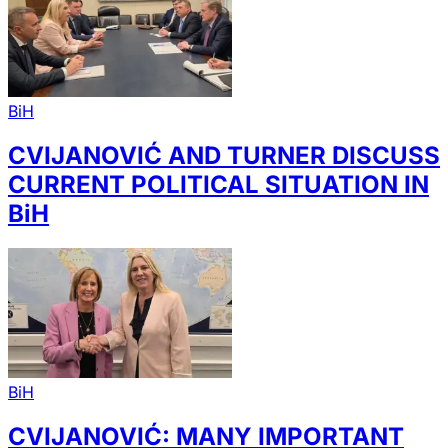
BiH
CVIJANOVIĆ AND TURNER DISCUSS
CURRENT POLITICAL SITUATION IN
BiH
BiH
CVIJANOVIĆ: MANY IMPORTANT