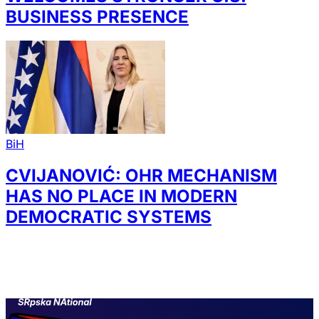
BUSINESS PRESENCE
BiH
CVIJANOVIĆ: OHR MECHANISM
HAS NO PLACE IN MODERN
DEMOCRATIC SYSTEMS