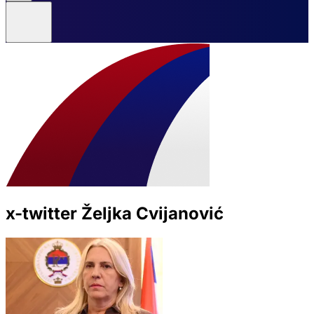
x-twitter Željka Cvijanović