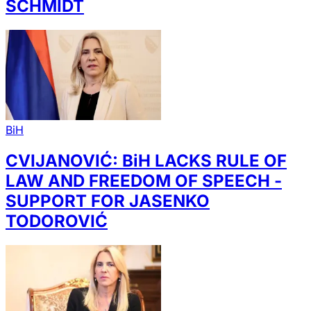
SCHMIDT
BiH
CVIJANOVIĆ: BiH LACKS RULE OF
LAW AND FREEDOM OF SPEECH -
SUPPORT FOR JASENKO
TODOROVIĆ