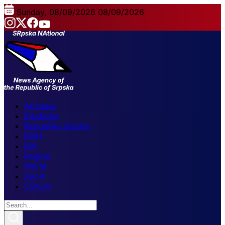
Sunday, 08/09/2026
08/09/2026
All news
Elections
Republika Srpska
FBiH
BiH
Region
World
Sport
Culture