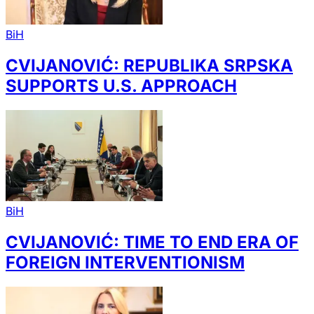
BiH
CVIJANOVIĆ: REPUBLIKA SRPSKA
SUPPORTS U.S. APPROACH
BiH
CVIJANOVIĆ: TIME TO END ERA OF
FOREIGN INTERVENTIONISM