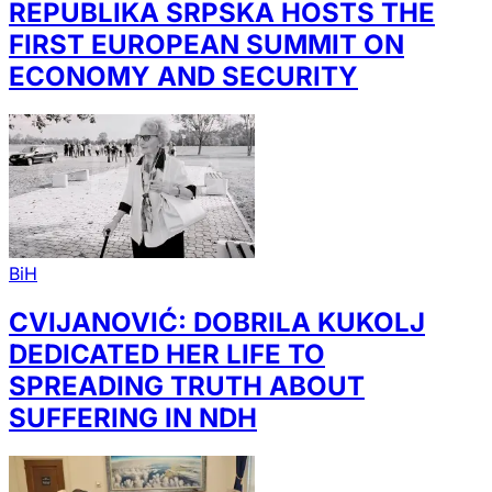
REPUBLIKA SRPSKA HOSTS THE
FIRST EUROPEAN SUMMIT ON
ECONOMY AND SECURITY
BiH
CVIJANOVIĆ: DOBRILA KUKOLJ
DEDICATED HER LIFE TO
SPREADING TRUTH ABOUT
SUFFERING IN NDH