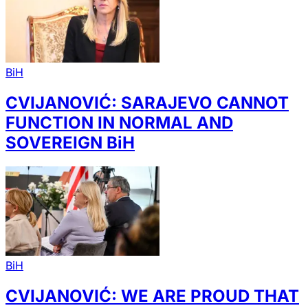
BiH
CVIJANOVIĆ: SARAJEVO CANNOT
FUNCTION IN NORMAL AND
SOVEREIGN BiH
BiH
CVIJANOVIĆ: WE ARE PROUD THAT