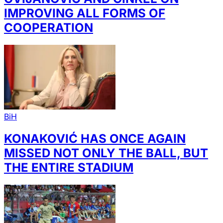
IMPROVING ALL FORMS OF
COOPERATION
BiH
KONAKOVIĆ HAS ONCE AGAIN
MISSED NOT ONLY THE BALL, BUT
THE ENTIRE STADIUM