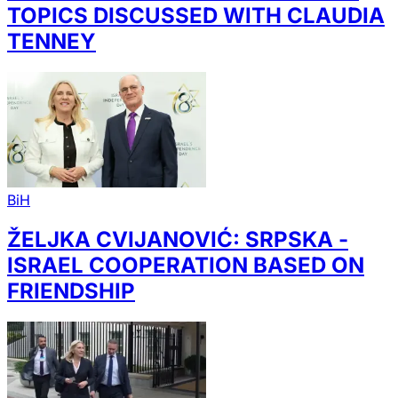
TOPICS DISCUSSED WITH CLAUDIA
TENNEY
BiH
ŽELJKA CVIJANOVIĆ: SRPSKA -
ISRAEL COOPERATION BASED ON
FRIENDSHIP