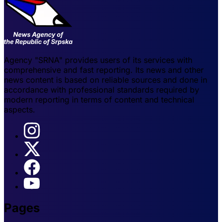
Agency "SRNA" provides users of its services with
comprehensive and fast reporting. Its news and other
news content is based on reliable sources and done in
accordance with professional standards required by
modern reporting in terms of content and technical
aspects.
Pages