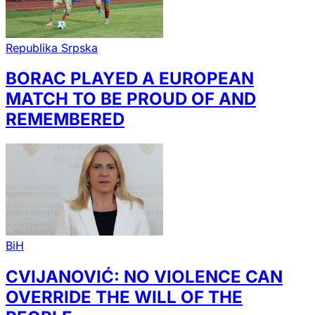
Republika Srpska
BORAC PLAYED A EUROPEAN
MATCH TO BE PROUD OF AND
REMEMBERED
BiH
CVIJANOVIĆ: NO VIOLENCE CAN
OVERRIDE THE WILL OF THE