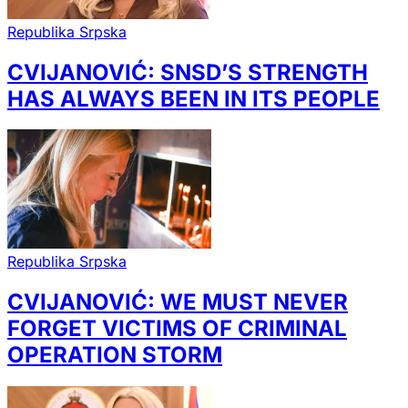
Republika Srpska
CVIJANOVIĆ: SNSD’S STRENGTH
HAS ALWAYS BEEN IN ITS PEOPLE
Republika Srpska
CVIJANOVIĆ: WE MUST NEVER
FORGET VICTIMS OF CRIMINAL
OPERATION STORM