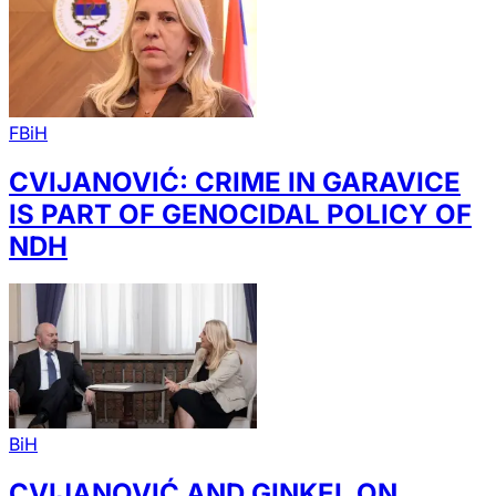
FBiH
CVIJANOVIĆ: CRIME IN GARAVICE
IS PART OF GENOCIDAL POLICY OF
NDH
BiH
CVIJANOVIĆ AND GINKEL ON