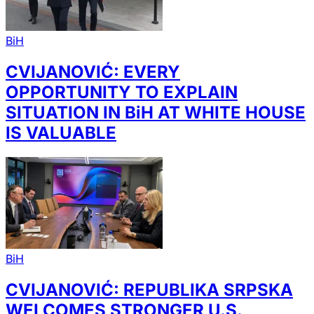
BiH
CVIJANOVIĆ: EVERY
OPPORTUNITY TO EXPLAIN
SITUATION IN BiH AT WHITE HOUSE
IS VALUABLE
BiH
CVIJANOVIĆ: REPUBLIKA SRPSKA
WELCOMES STRONGER U.S.