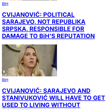
BiH
CVIJANOVIĆ: POLITICAL
SARAJEVO, NOT REPUBLIKA
SRPSKA, RESPONSIBLE FOR
DAMAGE TO BiH'S REPUTATION
BiH
CVIJANOVIĆ: SARAJEVO AND
STANIVUKOVIĆ WILL HAVE TO GET
USED TO LIVING WITHOUT