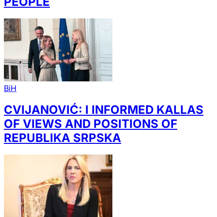
PEOPLE
BiH
CVIJANOVIĆ: I INFORMED KALLAS
OF VIEWS AND POSITIONS OF
REPUBLIKA SRPSKA