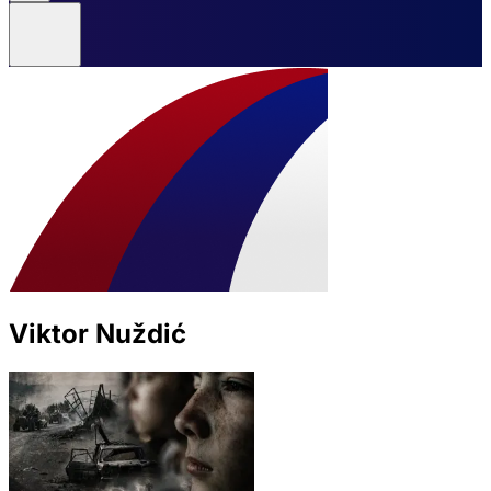
Viktor Nuždić