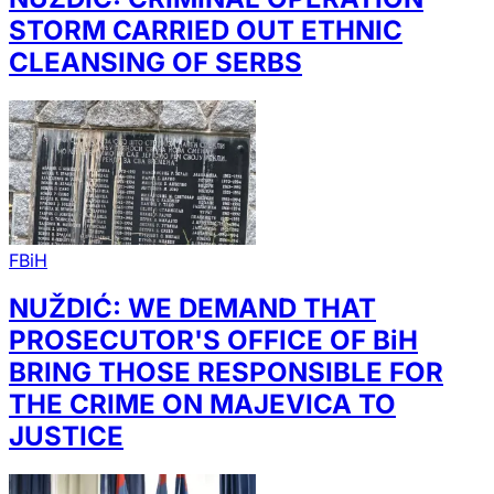
STORM CARRIED OUT ETHNIC
CLEANSING OF SERBS
FBiH
NUŽDIĆ: WE DEMAND THAT
PROSECUTOR'S OFFICE OF BiH
BRING THOSE RESPONSIBLE FOR
THE CRIME ON MAJEVICA TO
JUSTICE