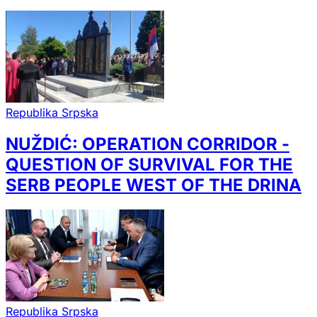
Republika Srpska
NUŽDIĆ: OPERATION CORRIDOR -
QUESTION OF SURVIVAL FOR THE
SERB PEOPLE WEST OF THE DRINA
Republika Srpska