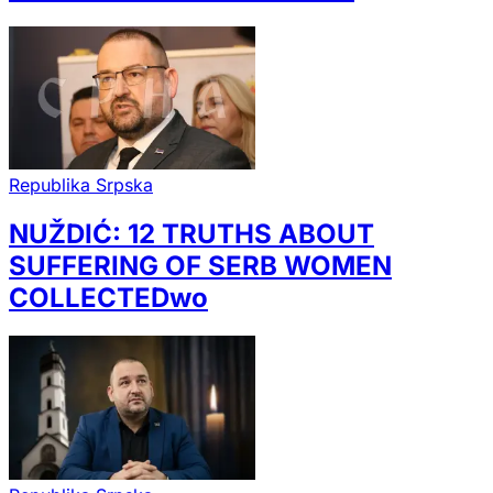
Republika Srpska
NUŽDIĆ: 12 TRUTHS ABOUT
SUFFERING OF SERB WOMEN
COLLECTEDwo