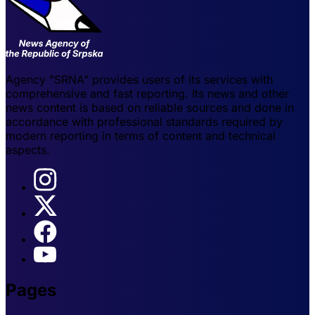
Agency "SRNA" provides users of its services with
comprehensive and fast reporting. Its news and other
news content is based on reliable sources and done in
accordance with professional standards required by
modern reporting in terms of content and technical
aspects.
Pages