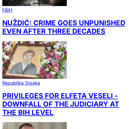
FBiH
NUŽDIĆ: CRIME GOES UNPUNISHED
EVEN AFTER THREE DECADES
Republika Srpska
PRIVILEGES FOR ELFETA VESELI -
DOWNFALL OF THE JUDICIARY AT
THE BIH LEVEL