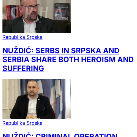
Republika Srpska
NUŽDIĆ: SERBS IN SRPSKA AND
SERBIA SHARE BOTH HEROISM AND
SUFFERING
Republika Srpska
NUŽDIĆ: CRIMINAL OPERATION