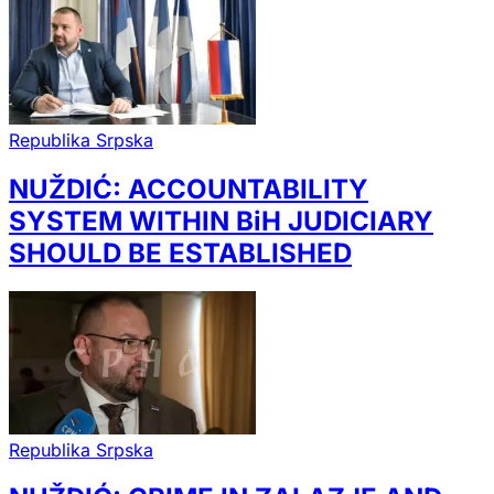
Republika Srpska
NUŽDIĆ: ACCOUNTABILITY
SYSTEM WITHIN BiH JUDICIARY
SHOULD BE ESTABLISHED
Republika Srpska