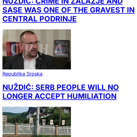
NUŽDIĆ: CRIME IN ZALAZJE AND
SASE WAS ONE OF THE GRAVEST IN
CENTRAL PODRINJE
Republika Srpska
NUŽDIĆ: SERB PEOPLE WILL NO
LONGER ACCEPT HUMILIATION