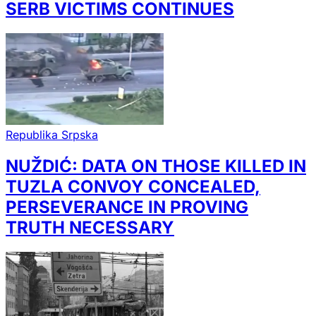
SERB VICTIMS CONTINUES
Republika Srpska
NUŽDIĆ: DATA ON THOSE KILLED IN
TUZLA CONVOY CONCEALED,
PERSEVERANCE IN PROVING
TRUTH NECESSARY