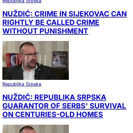
Republika Srpska
NUŽDIĆ: CRIME IN SIJEKOVAC CAN
RIGHTLY BE CALLED CRIME
WITHOUT PUNISHMENT
Republika Srpska
NUŽDIĆ: REPUBLIKA SRPSKA
GUARANTOR OF SERBS' SURVIVAL
ON CENTURIES-OLD HOMES