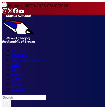
Monday, 08/10/2026
08/10/2026
All news
Elections
Republika Srpska
FBiH
BiH
Region
World
Sport
Culture