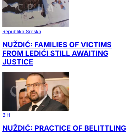
Republika Srpska
NUŽDIĆ: FAMILIES OF VICTIMS
FROM LEDIĆI STILL AWAITING
JUSTICE
BiH
NUŽDIĆ: PRACTICE OF BELITTLING