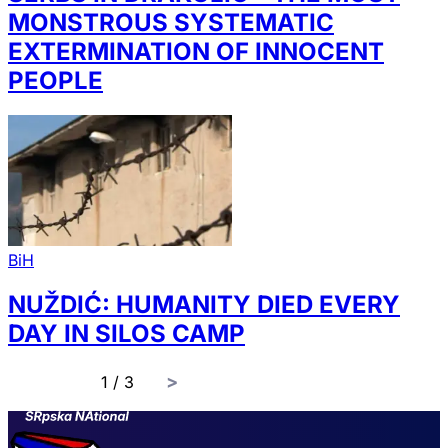
MONSTROUS SYSTEMATIC
EXTERMINATION OF INNOCENT
PEOPLE
BiH
NUŽDIĆ: HUMANITY DIED EVERY
DAY IN SILOS CAMP
page
1 / 3