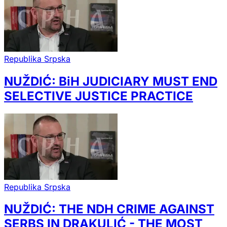
Republika Srpska
NUŽDIĆ: BiH JUDICIARY MUST END
SELECTIVE JUSTICE PRACTICE
Republika Srpska
NUŽDIĆ: THE NDH CRIME AGAINST
SERBS IN DRAKULIĆ - THE MOST