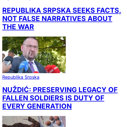
REPUBLIKA SRPSKA SEEKS FACTS,
NOT FALSE NARRATIVES ABOUT
THE WAR
Republika Srpska
NUŽDIĆ: PRESERVING LEGACY OF
FALLEN SOLDIERS IS DUTY OF
EVERY GENERATION