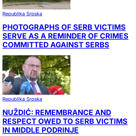
Republika Srpska
PHOTOGRAPHS OF SERB VICTIMS
SERVE AS A REMINDER OF CRIMES
COMMITTED AGAINST SERBS
Republika Srpska
NUŽDIĆ: REMEMBRANCE AND
RESPECT OWED TO SERB VICTIMS
IN MIDDLE PODRINJE