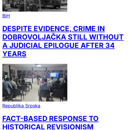
BiH
DESPITE EVIDENCE, CRIME IN
DOBROVOLJAČKA STILL WITHOUT
A JUDICIAL EPILOGUE AFTER 34
YEARS
Republika Srpska
FACT-BASED RESPONSE TO
HISTORICAL REVISIONISM