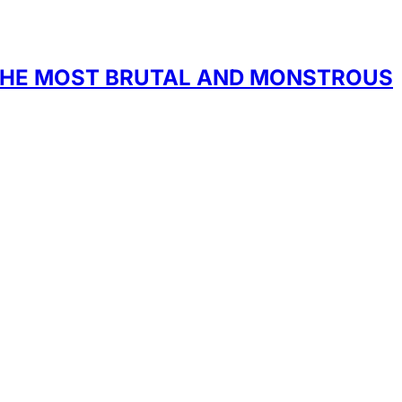
F THE MOST BRUTAL AND MONSTROUS