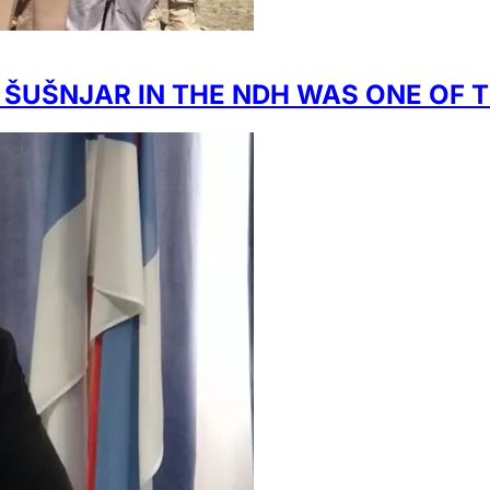
T ŠUŠNJAR IN THE NDH WAS ONE O