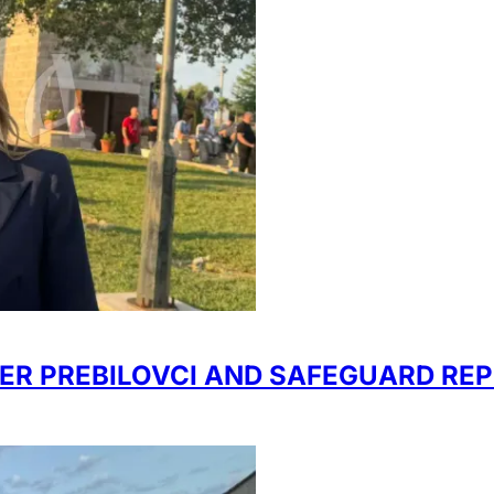
R PREBILOVCI AND SAFEGUARD REP