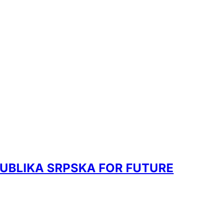
UBLIKA SRPSKA FOR FUTURE