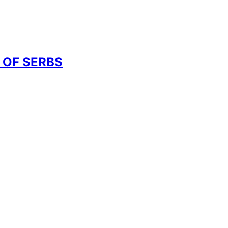
 OF SERBS