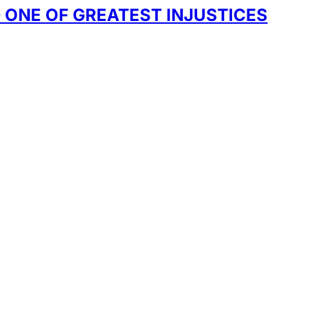
 ONE OF GREATEST INJUSTICES