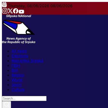
Thursday, 08/06/2026
08/06/2026
All news
Elections
Republika Srpska
FBiH
BiH
Region
World
Sport
Culture