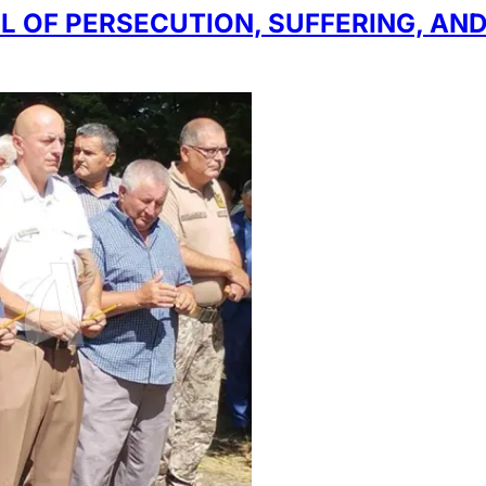
L OF PERSECUTION, SUFFERING, AND