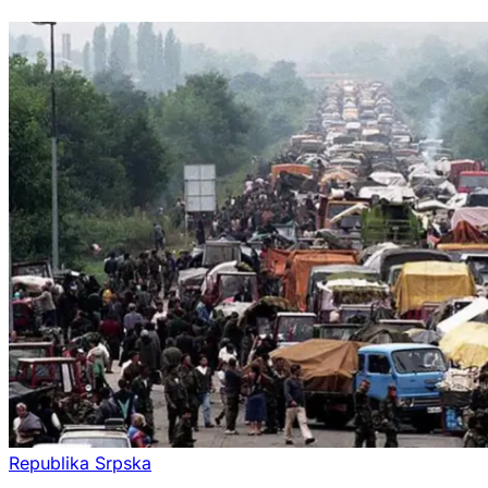
Republika Srpska