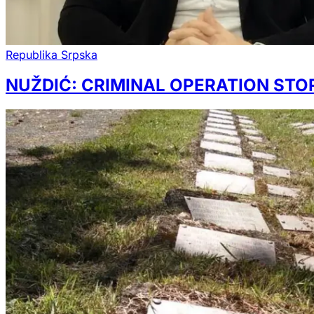
Republika Srpska
NUŽDIĆ: CRIMINAL OPERATION STO