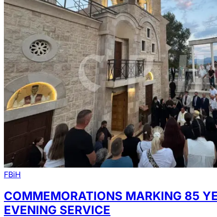
FBiH
COMMEMORATIONS MARKING 85 YEAR
EVENING SERVICE