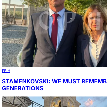
FBiH
STAMENKOVSKI: WE MUST REMEMBE
GENERATIONS