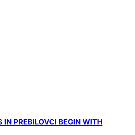
IN PREBILOVCI BEGIN WITH