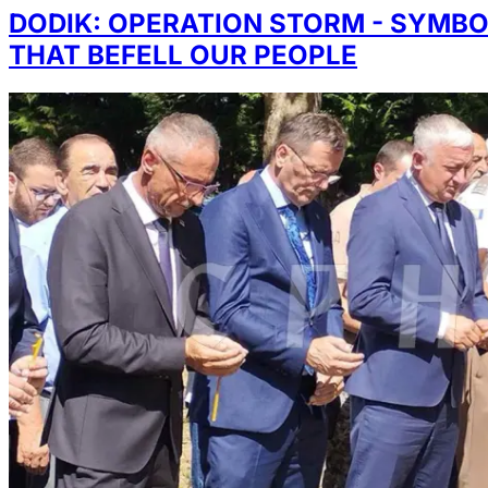
DODIK: OPERATION STORM - SYMBO
THAT BEFELL OUR PEOPLE