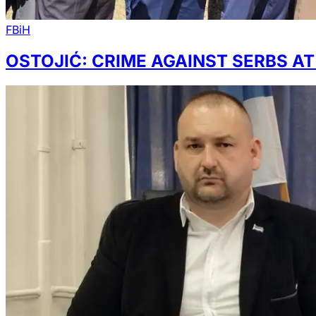
FBiH
OSTOJIĆ: CRIME AGAINST SERBS A