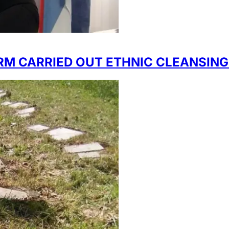
RM CARRIED OUT ETHNIC CLEANSING