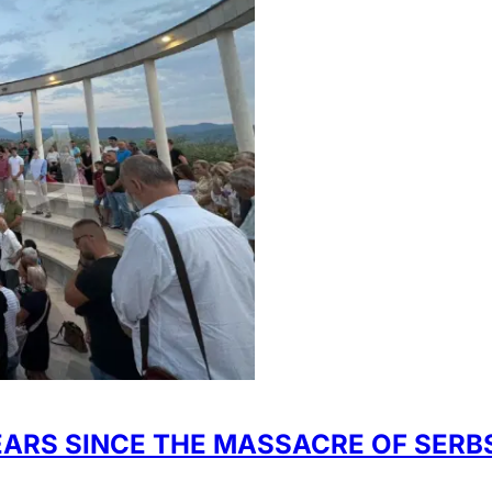
S SINCE THE MASSACRE OF SERBS 