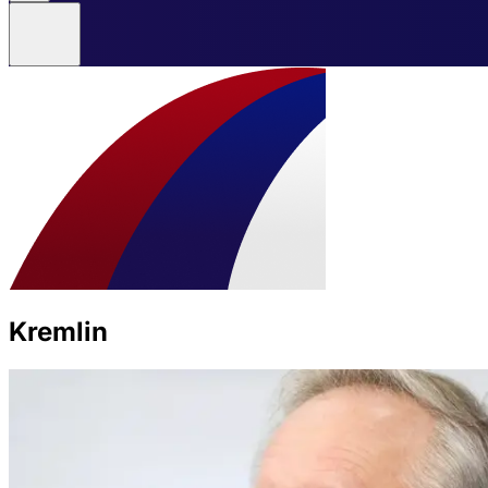
Kremlin