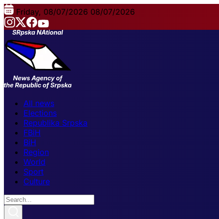
Friday, 08/07/2026
08/07/2026
All news
Elections
Republika Srpska
FBiH
BiH
Region
World
Sport
Culture