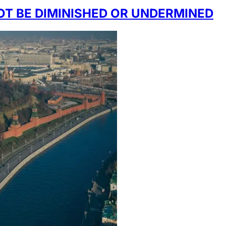
OT BE DIMINISHED OR UNDERMINED