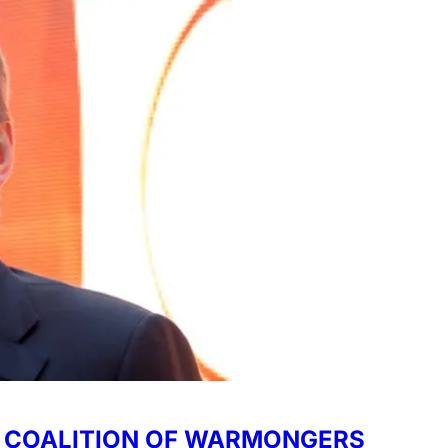
 - COALITION OF WARMONGERS