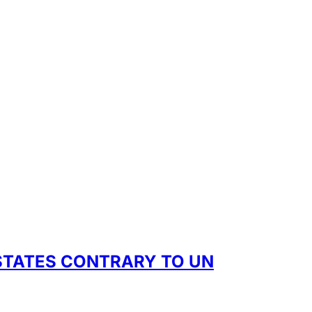
 STATES CONTRARY TO UN