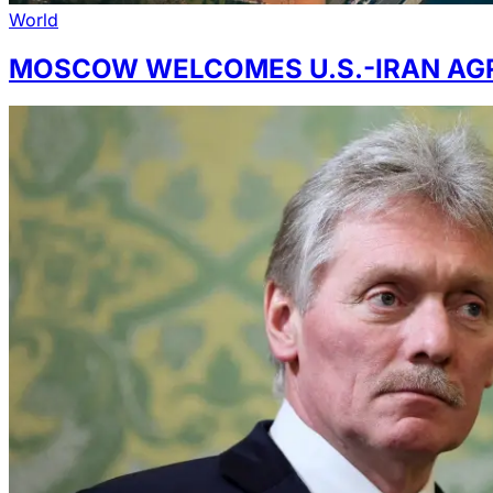
World
MOSCOW WELCOMES U.S.-IRAN AG