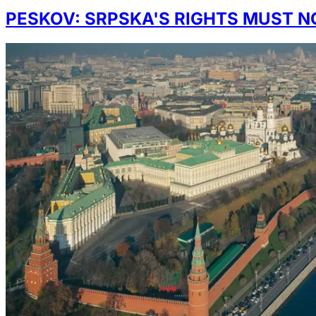
PESKOV: SRPSKA'S RIGHTS MUST N