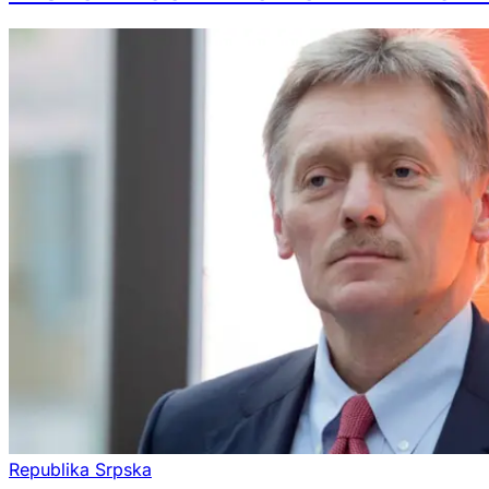
Republika Srpska