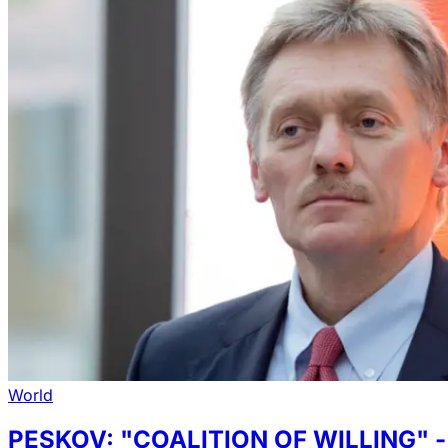
World
PESKOV: "COALITION OF WILLING"