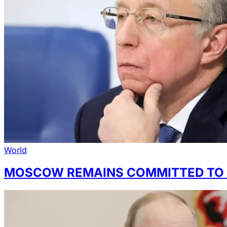
World
MOSCOW REMAINS COMMITTED TO 