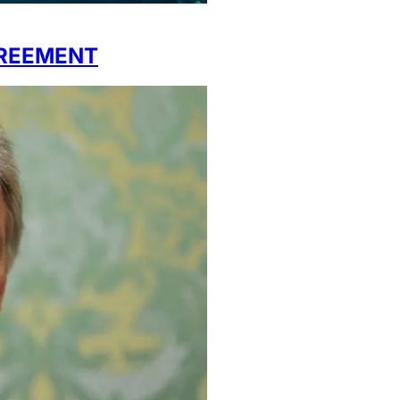
REEMENT