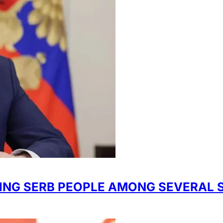
IDING SERB PEOPLE AMONG SEVERAL