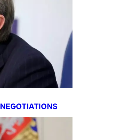
NEGOTIATIONS