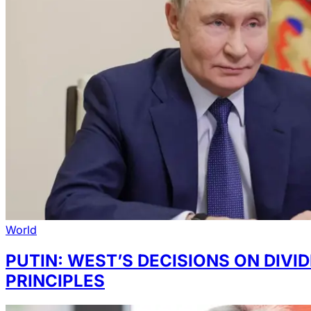
World
PUTIN: WEST’S DECISIONS ON DIV
PRINCIPLES