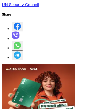
UN Security Council
Share