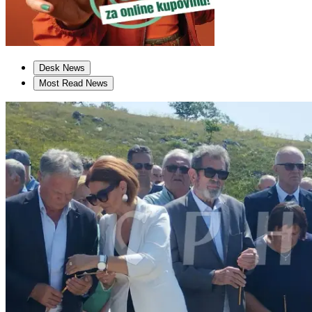
Desk News
Most Read News