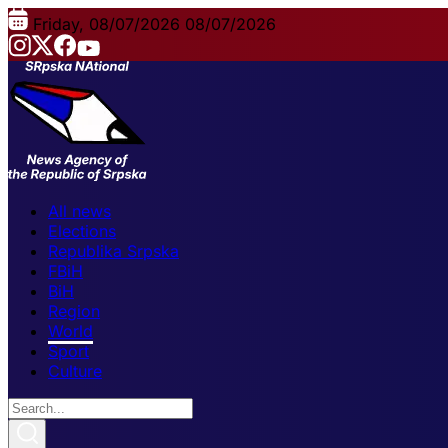
Friday, 08/07/2026
08/07/2026
All news
Elections
Republika Srpska
FBiH
BiH
Region
World
Sport
Culture