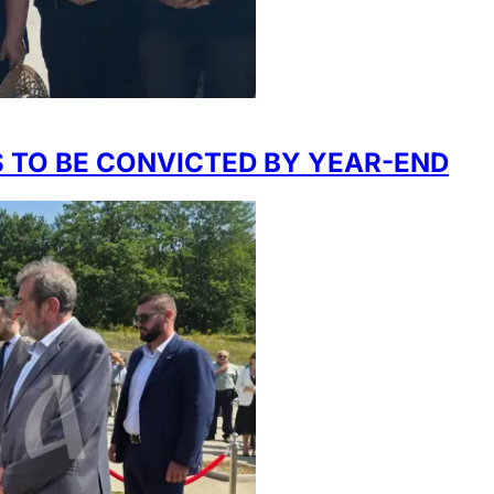
 TO BE CONVICTED BY YEAR-END