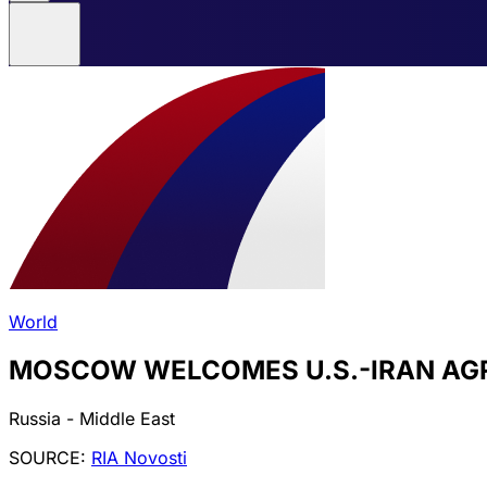
World
MOSCOW WELCOMES U.S.-IRAN AG
Russia - Middle East
SOURCE:
RIA Novosti