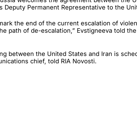
ssia welcomes the agreement between the Unite
sia’s Deputy Permanent Representative to the Un
ark the end of the current escalation of violenc
o the path of de-escalation,” Evstigneeva told t
 between the United States and Iran is schedu
ications chief, told RIA Novosti.