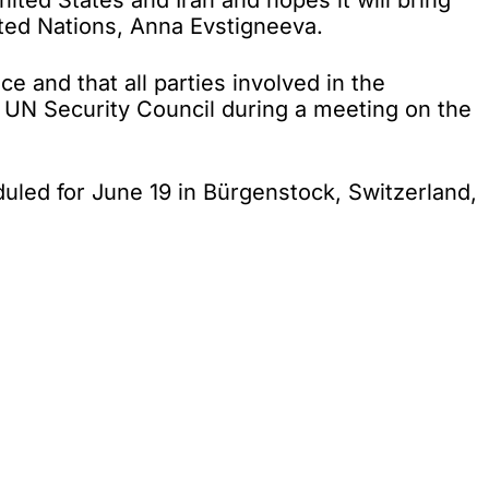
d States and Iran and hopes it will bring
ited Nations, Anna Evstigneeva.
e and that all parties involved in the
he UN Security Council during a meeting on the
led for June 19 in Bürgenstock, Switzerland,