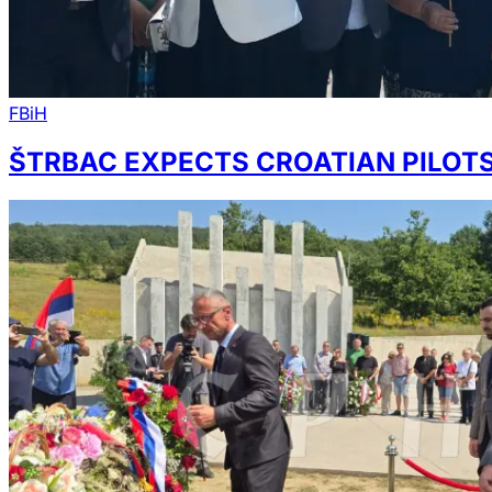
FBiH
ŠTRBAC EXPECTS CROATIAN PILOTS