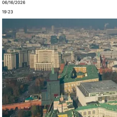
06/16/2026
19:23