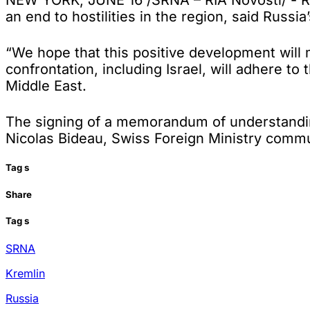
NEW YORK, JUNE 16 /SRNA – RIA Novosti/ - Ru
an end to hostilities in the region, said Rus
“We hope that this positive development will m
confrontation, including Israel, will adhere t
Middle East.
The signing of a memorandum of understanding
Nicolas Bideau, Swiss Foreign Ministry commun
Tag
s
Share
Tag
s
SRNA
Kremlin
Russia