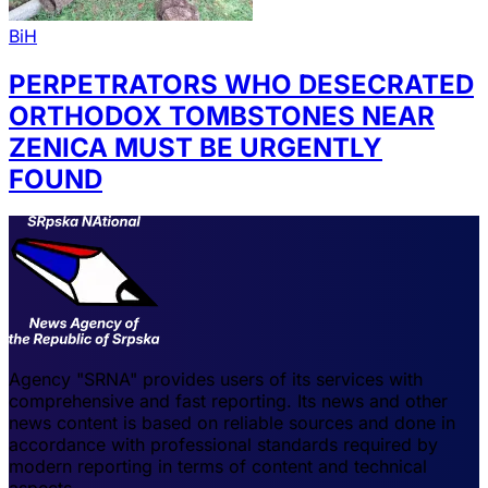
BiH
PERPETRATORS WHO DESECRATED
ORTHODOX TOMBSTONES NEAR
ZENICA MUST BE URGENTLY
FOUND
Agency "SRNA" provides users of its services with
comprehensive and fast reporting. Its news and other
news content is based on reliable sources and done in
accordance with professional standards required by
modern reporting in terms of content and technical