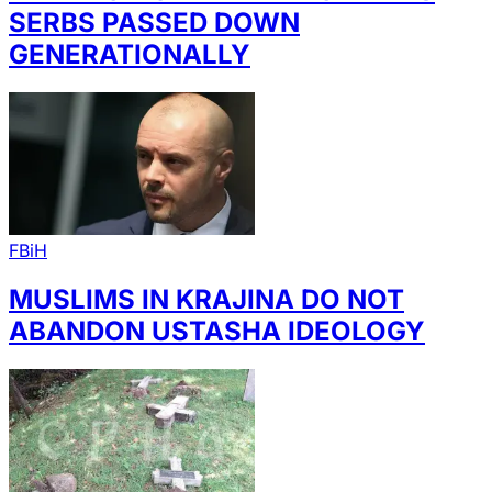
SERBS PASSED DOWN
GENERATIONALLY
FBiH
MUSLIMS IN KRAJINA DO NOT
ABANDON USTASHA IDEOLOGY