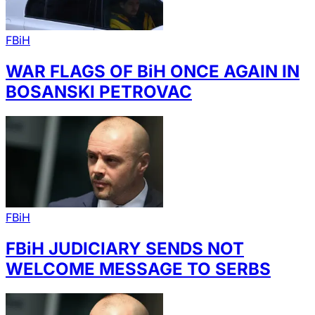
FBiH
WAR FLAGS OF BiH ONCE AGAIN IN
BOSANSKI PETROVAC
FBiH
FBiH JUDICIARY SENDS NOT
WELCOME MESSAGE TO SERBS