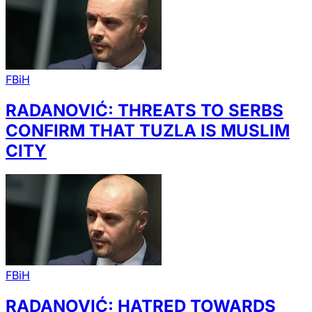
FBiH
RADANOVIĆ: THREATS TO SERBS
CONFIRM THAT TUZLA IS MUSLIM
CITY
FBiH
RADANOVIĆ: HATRED TOWARDS