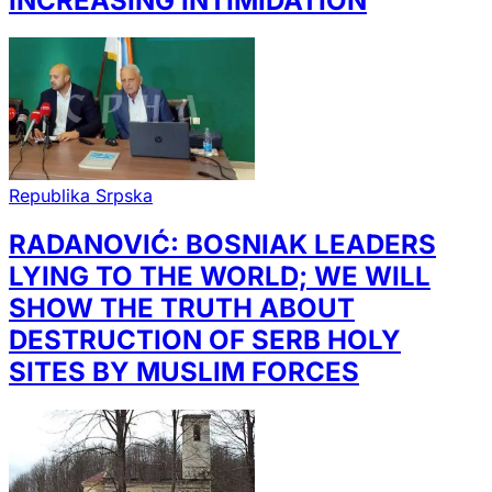
INCREASING INTIMIDATION
Republika Srpska
RADANOVIĆ: BOSNIAK LEADERS
LYING TO THE WORLD; WE WILL
SHOW THE TRUTH ABOUT
DESTRUCTION OF SERB HOLY
SITES BY MUSLIM FORCES