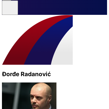
Đorđe Radanović