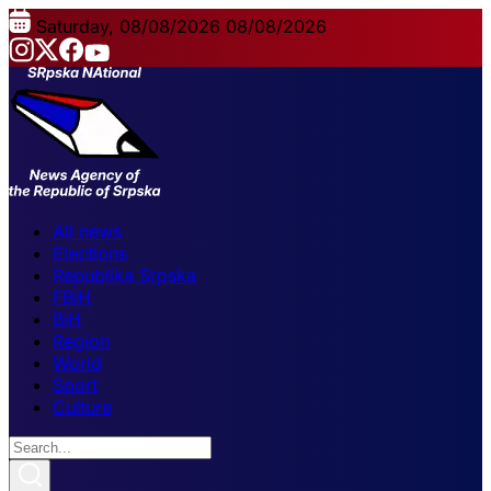
Saturday, 08/08/2026
08/08/2026
All news
Elections
Republika Srpska
FBiH
BiH
Region
World
Sport
Culture