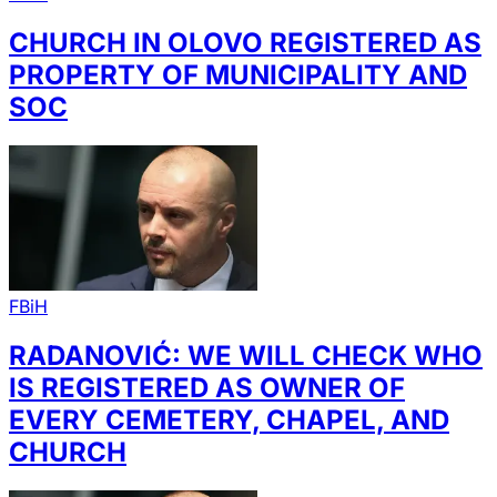
CHURCH IN OLOVO REGISTERED AS
PROPERTY OF MUNICIPALITY AND
SOC
FBiH
RADANOVIĆ: WE WILL CHECK WHO
IS REGISTERED AS OWNER OF
EVERY CEMETERY, CHAPEL, AND
CHURCH