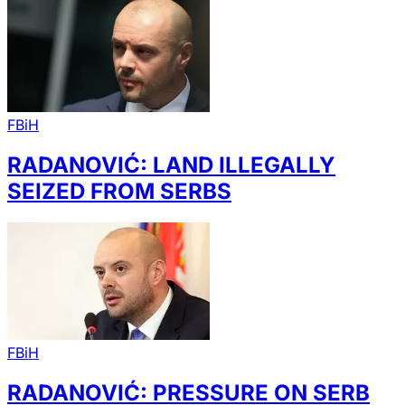
FBiH
RADANOVIĆ: LAND ILLEGALLY
SEIZED FROM SERBS
FBiH
RADANOVIĆ: PRESSURE ON SERB