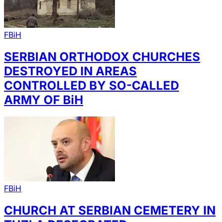
FBiH
SERBIAN ORTHODOX CHURCHES
DESTROYED IN AREAS
CONTROLLED BY SO-CALLED
ARMY OF BiH
FBiH
CHURCH AT SERBIAN CEMETERY IN