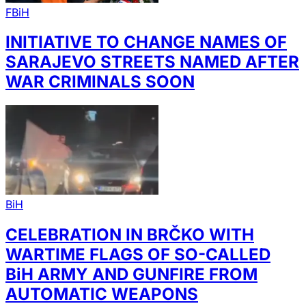
FBiH
INITIATIVE TO CHANGE NAMES OF
SARAJEVO STREETS NAMED AFTER
WAR CRIMINALS SOON
BiH
CELEBRATION IN BRČKO WITH
WARTIME FLAGS OF SO-CALLED
BiH ARMY AND GUNFIRE FROM
AUTOMATIC WEAPONS