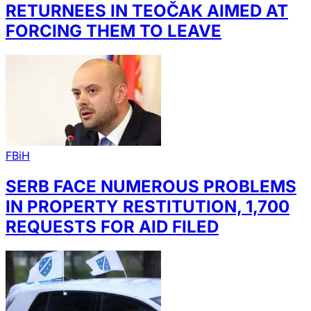
RETURNEES IN TEOČAK AIMED AT
FORCING THEM TO LEAVE
FBiH
SERB FACE NUMEROUS PROBLEMS
IN PROPERTY RESTITUTION, 1,700
REQUESTS FOR AID FILED