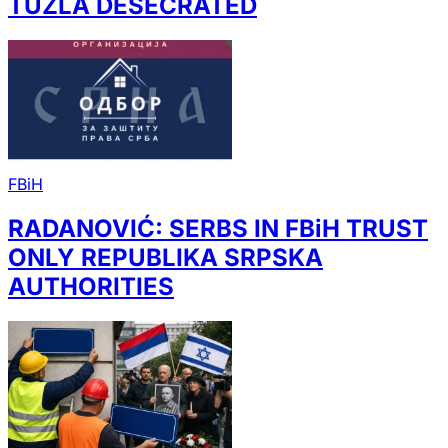
TUZLA DESECRATED
FBiH
RADANOVIĆ: SERBS IN FBiH TRUST
ONLY REPUBLIKA SRPSKA
AUTHORITIES