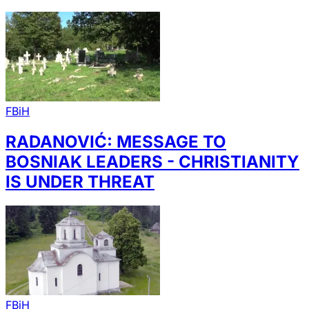
FBiH
RADANOVIĆ: MESSAGE TO
BOSNIAK LEADERS - CHRISTIANITY
IS UNDER THREAT
FBiH