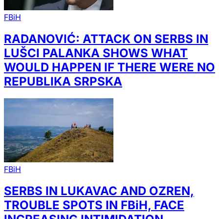
FBiH
RADANOVIĆ: ATTACK ON SERBS IN
LUŠCI PALANKA SHOWS WHAT
WOULD HAPPEN IF THERE WERE NO
REPUBLIKA SRPSKA
FBiH
SERBS IN LUKAVAC AND OZREN,
TROUBLE SPOTS IN FBiH, FACE