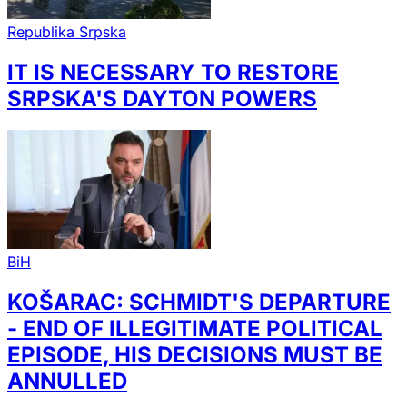
Republika Srpska
IT IS NECESSARY TO RESTORE
SRPSKA'S DAYTON POWERS
BiH
KOŠARAC: SCHMIDT'S DEPARTURE
- END OF ILLEGITIMATE POLITICAL
EPISODE, HIS DECISIONS MUST BE
ANNULLED