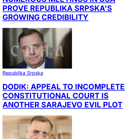
PROVE REPUBLIKA SRPSKA'S
GROWING CREDIBILITY
Republika Srpska
DODIK: APPEAL TO INCOMPLETE
CONSTITUTIONAL COURT IS
ANOTHER SARAJEVO EVIL PLOT