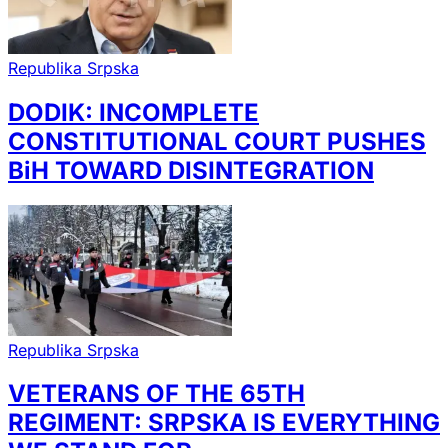
Republika Srpska
DODIK: INCOMPLETE
CONSTITUTIONAL COURT PUSHES
BiH TOWARD DISINTEGRATION
Republika Srpska
VETERANS OF THE 65TH
REGIMENT: SRPSKA IS EVERYTHING