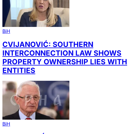
BiH
CVIJANOVIĆ: SOUTHERN
INTERCONNECTION LAW SHOWS
PROPERTY OWNERSHIP LIES WITH
ENTITIES
BiH