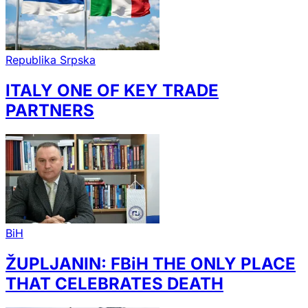
Republika Srpska
ITALY ONE OF KEY TRADE
PARTNERS
BiH
ŽUPLJANIN: FBiH THE ONLY PLACE
THAT CELEBRATES DEATH