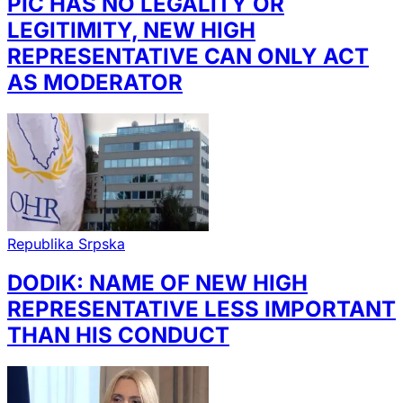
PIC HAS NO LEGALITY OR
LEGITIMITY, NEW HIGH
REPRESENTATIVE CAN ONLY ACT
AS MODERATOR
Republika Srpska
DODIK: NAME OF NEW HIGH
REPRESENTATIVE LESS IMPORTANT
THAN HIS CONDUCT