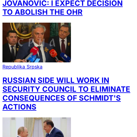
JOVANOVIĆ: I EXPECT DECISION
TO ABOLISH THE OHR
Republika Srpska
RUSSIAN SIDE WILL WORK IN
SECURITY COUNCIL TO ELIMINATE
CONSEQUENCES OF SCHMIDT'S
ACTIONS