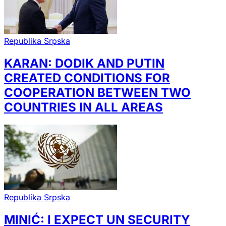
Republika Srpska
KARAN: DODIK AND PUTIN
CREATED CONDITIONS FOR
COOPERATION BETWEEN TWO
COUNTRIES IN ALL AREAS
Republika Srpska
MINIĆ: I EXPECT UN SECURITY