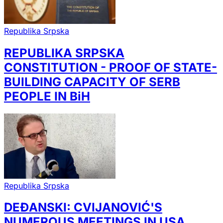
Republika Srpska
REPUBLIKA SRPSKA
CONSTITUTION - PROOF OF STATE-
BUILDING CAPACITY OF SERB
PEOPLE IN BiH
Republika Srpska
DEĐANSKI: CVIJANOVIĆ'S
NUMEROUS MEETINGS IN USA