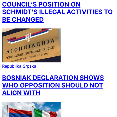
COUNCIL’S POSITION ON
SCHMIDT’S ILLEGAL ACTIVITIES TO
BE CHANGED
Republika Srpska
BOSNIAK DECLARATION SHOWS
WHO OPPOSITION SHOULD NOT
ALIGN WITH