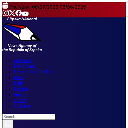
Thursday, 08/06/2026
08/06/2026
All news
Elections
Republika Srpska
FBiH
BiH
Region
World
Sport
Culture