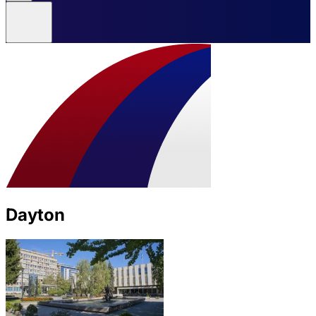
Dayton