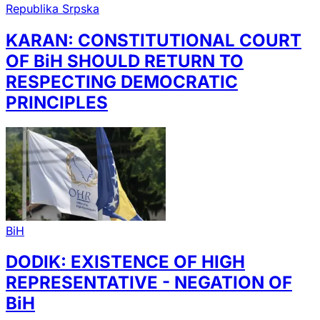
Republika Srpska
KARAN: CONSTITUTIONAL COURT
OF BiH SHOULD RETURN TO
RESPECTING DEMOCRATIC
PRINCIPLES
BiH
DODIK: EXISTENCE OF HIGH
REPRESENTATIVE - NEGATION OF
BiH