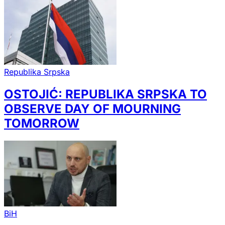
Republika Srpska
OSTOJIĆ: REPUBLIKA SRPSKA TO
OBSERVE DAY OF MOURNING
TOMORROW
BiH