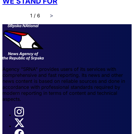
WE STAND FOR
page
1 / 6
Agency "SRNA" provides users of its services with
comprehensive and fast reporting. Its news and other
news content is based on reliable sources and done in
accordance with professional standards required by
modern reporting in terms of content and technical
aspects.