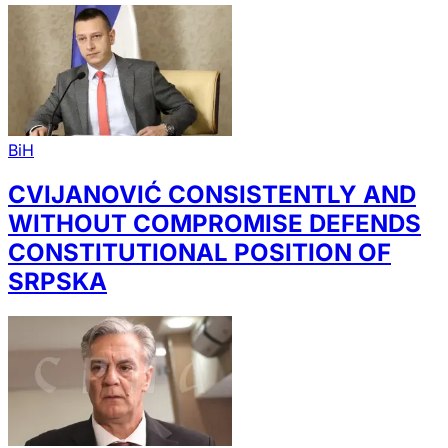
BiH
CVIJANOVIĆ CONSISTENTLY AND
WITHOUT COMPROMISE DEFENDS
CONSTITUTIONAL POSITION OF
SRPSKA