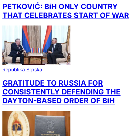
PETKOVIĆ: BiH ONLY COUNTRY
THAT CELEBRATES START OF WAR
Republika Srpska
GRATITUDE TO RUSSIA FOR
CONSISTENTLY DEFENDING THE
DAYTON-BASED ORDER OF BiH