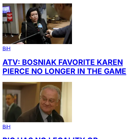
BiH
ATV: BOSNIAK FAVORITE KAREN
PIERCE NO LONGER IN THE GAME
BiH