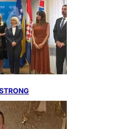
 STRONG