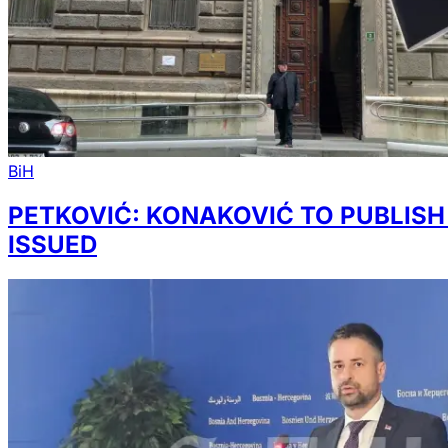
BiH
PETKOVIĆ: KONAKOVIĆ TO PUBLIS
ISSUED