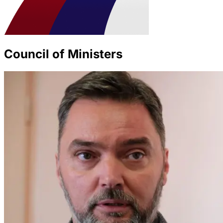
Council of Ministers