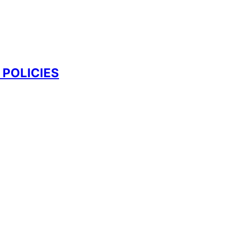
 POLICIES