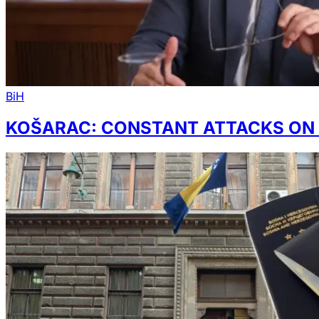
BiH
KOŠARAC: CONSTANT ATTACKS ON S