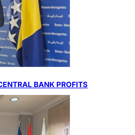
CENTRAL BANK PROFITS