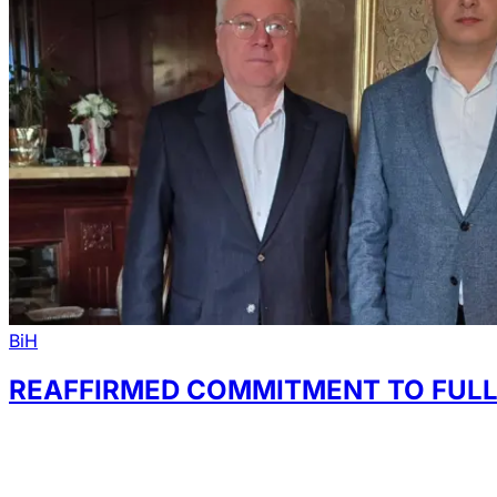
BiH
REAFFIRMED COMMITMENT TO FULL