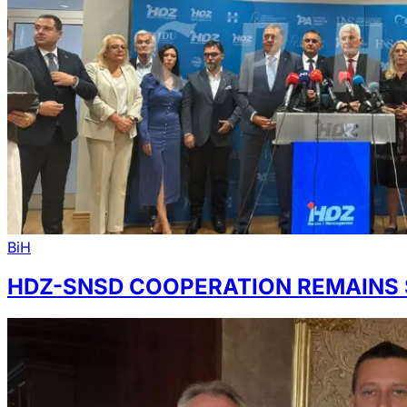
BiH
HDZ-SNSD COOPERATION REMAINS