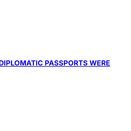
 DIPLOMATIC PASSPORTS WERE