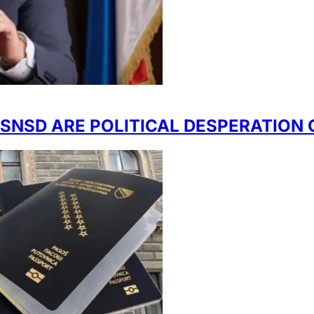
NSD ARE POLITICAL DESPERATION O