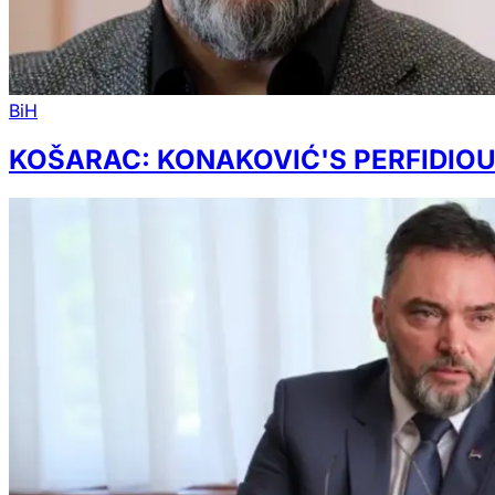
BiH
KOŠARAC: KONAKOVIĆ'S PERFIDIOUS