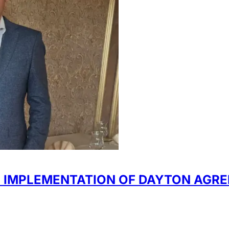
 IMPLEMENTATION OF DAYTON AGR