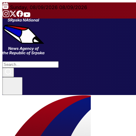
Sunday, 08/09/2026
08/09/2026