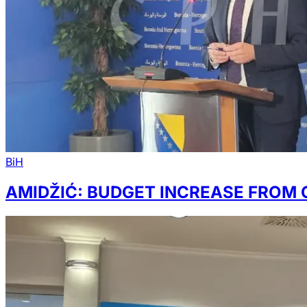
BiH
AMIDŽIĆ: BUDGET INCREASE FROM 