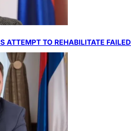
 ATTEMPT TO REHABILITATE FAILED