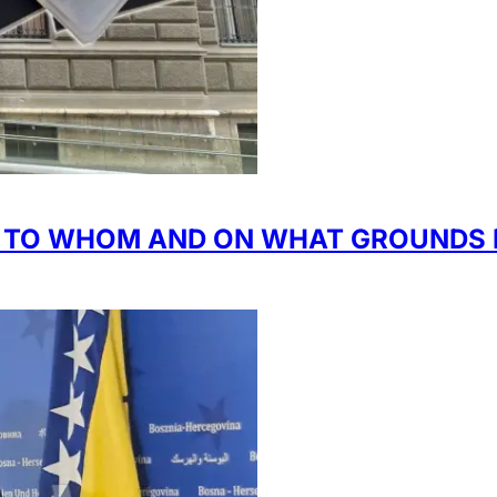
H TO WHOM AND ON WHAT GROUNDS