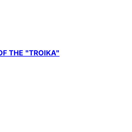
F THE "TROIKA"