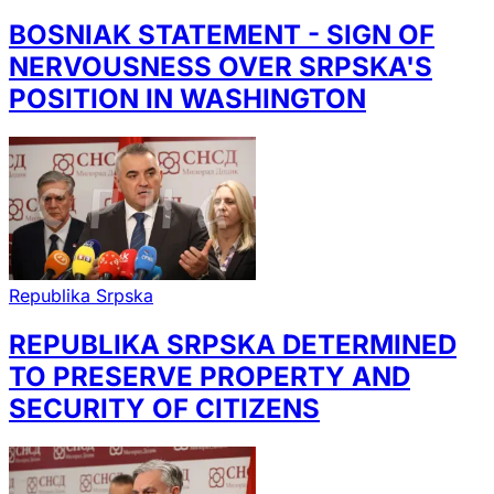
BOSNIAK STATEMENT - SIGN OF
NERVOUSNESS OVER SRPSKA'S
POSITION IN WASHINGTON
Republika Srpska
REPUBLIKA SRPSKA DETERMINED
TO PRESERVE PROPERTY AND
SECURITY OF CITIZENS