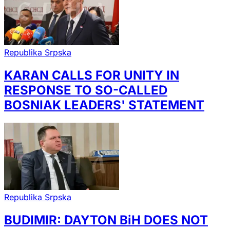
Republika Srpska
KARAN CALLS FOR UNITY IN
RESPONSE TO SO-CALLED
BOSNIAK LEADERS' STATEMENT
Republika Srpska
BUDIMIR: DAYTON BiH DOES NOT