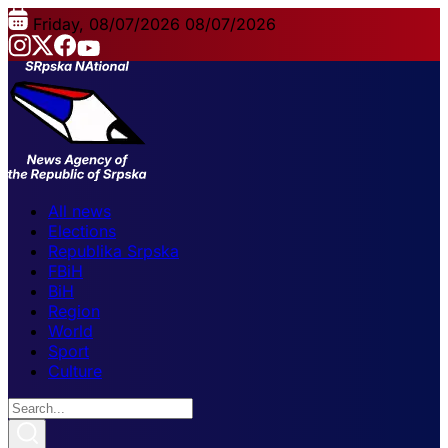
Friday, 08/07/2026
08/07/2026
All news
Elections
Republika Srpska
FBiH
BiH
Region
World
Sport
Culture