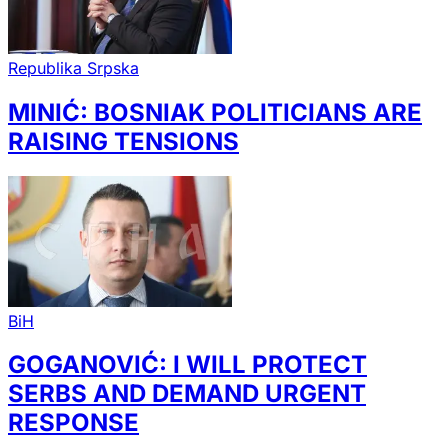
Republika Srpska
MINIĆ: BOSNIAK POLITICIANS ARE
RAISING TENSIONS
BiH
GOGANOVIĆ: I WILL PROTECT
SERBS AND DEMAND URGENT
RESPONSE