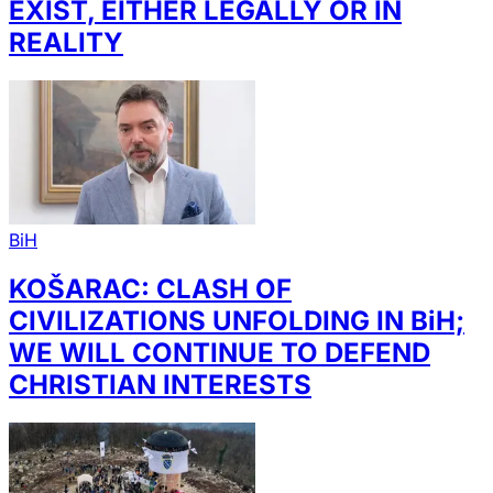
EXIST, EITHER LEGALLY OR IN
REALITY
BiH
KOŠARAC: CLASH OF
CIVILIZATIONS UNFOLDING IN BiH;
WE WILL CONTINUE TO DEFEND
CHRISTIAN INTERESTS