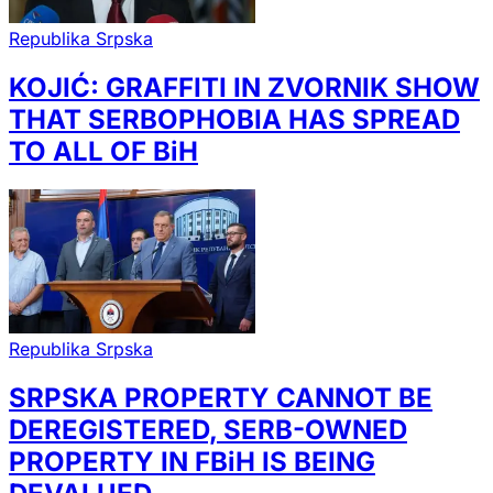
Republika Srpska
KOJIĆ: GRAFFITI IN ZVORNIK SHOW
THAT SERBOPHOBIA HAS SPREAD
TO ALL OF BiH
Republika Srpska
SRPSKA PROPERTY CANNOT BE
DEREGISTERED, SERB-OWNED
PROPERTY IN FBiH IS BEING