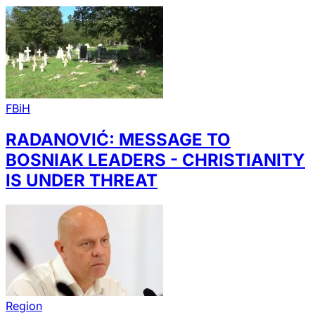
FBiH
RADANOVIĆ: MESSAGE TO
BOSNIAK LEADERS - CHRISTIANITY
IS UNDER THREAT
Region