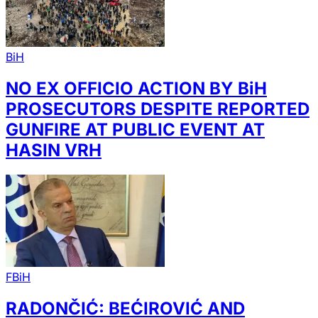
BiH
NO EX OFFICIO ACTION BY BiH
PROSECUTORS DESPITE REPORTED
GUNFIRE AT PUBLIC EVENT AT
HASIN VRH
FBiH
RADONČIĆ: BEĆIROVIĆ AND