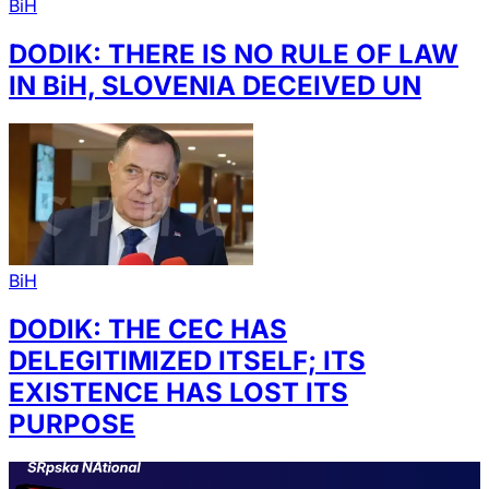
BiH
DODIK: THERE IS NO RULE OF LAW
IN BiH, SLOVENIA DECEIVED UN
BiH
DODIK: THE CEC HAS
DELEGITIMIZED ITSELF; ITS
EXISTENCE HAS LOST ITS
PURPOSE