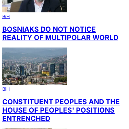
BiH
BOSNIAKS DO NOT NOTICE
REALITY OF MULTIPOLAR WORLD
BiH
CONSTITUENT PEOPLES AND THE
HOUSE OF PEOPLES' POSITIONS
ENTRENCHED