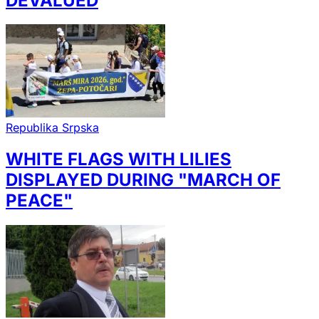
DEVALUED
Republika Srpska
WHITE FLAGS WITH LILIES
DISPLAYED DURING "MARCH OF
PEACE"