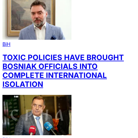
BiH
TOXIC POLICIES HAVE BROUGHT
BOSNIAK OFFICIALS INTO
COMPLETE INTERNATIONAL
ISOLATION