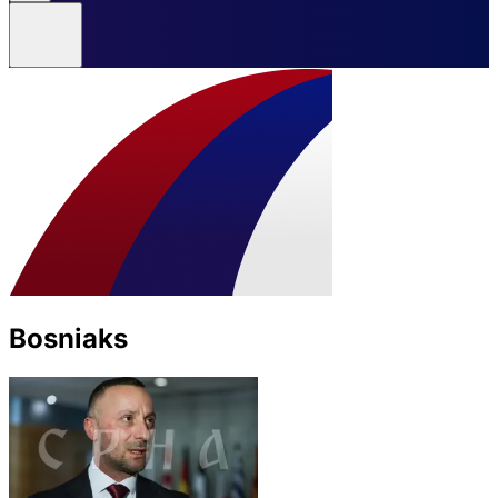
Bosniaks