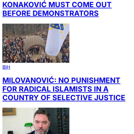
KONAKOVIĆ MUST COME OUT
BEFORE DEMONSTRATORS
BiH
MILOVANOVIĆ: NO PUNISHMENT
FOR RADICAL ISLAMISTS IN A
COUNTRY OF SELECTIVE JUSTICE