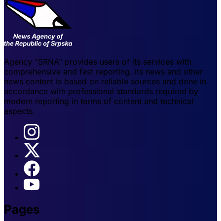
Agency "SRNA" provides users of its services with
comprehensive and fast reporting. Its news and other
news content is based on reliable sources and done in
accordance with professional standards required by
modern reporting in terms of content and technical
aspects.
Pages