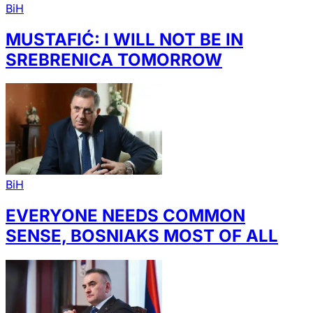
BiH
MUSTAFIĆ: I WILL NOT BE IN
SREBRENICA TOMORROW
BiH
EVERYONE NEEDS COMMON
SENSE, BOSNIAKS MOST OF ALL