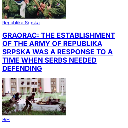
Republika Srpska
GRAORAC: THE ESTABLISHMENT
OF THE ARMY OF REPUBLIKA
SRPSKA WAS A RESPONSE TO A
TIME WHEN SERBS NEEDED
DEFENDING
BiH