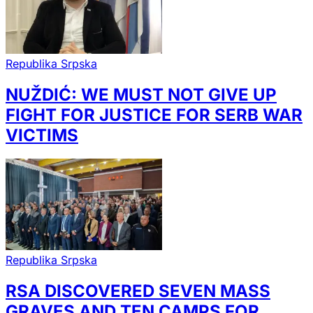
Republika Srpska
NUŽDIĆ: WE MUST NOT GIVE UP
FIGHT FOR JUSTICE FOR SERB WAR
VICTIMS
Republika Srpska
RSA DISCOVERED SEVEN MASS
GRAVES AND TEN CAMPS FOR