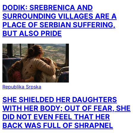
DODIK: SREBRENICA AND
SURROUNDING VILLAGES ARE A
PLACE OF SERBIAN SUFFERING,
BUT ALSO PRIDE
Republika Srpska
SHE SHIELDED HER DAUGHTERS
WITH HER BODY; OUT OF FEAR, SHE
DID NOT EVEN FEEL THAT HER
BACK WAS FULL OF SHRAPNEL