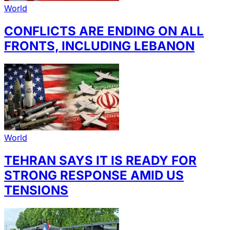
World
CONFLICTS ARE ENDING ON ALL
FRONTS, INCLUDING LEBANON
World
TEHRAN SAYS IT IS READY FOR
STRONG RESPONSE AMID US
TENSIONS