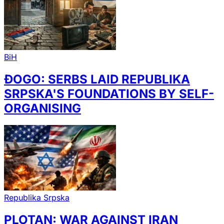
BiH
ĐOGO: SERBS LAID REPUBLIKA
SRPSKA'S FOUNDATIONS BY SELF-
ORGANISING
Republika Srpska
PLOTAN: WAR AGAINST IRAN