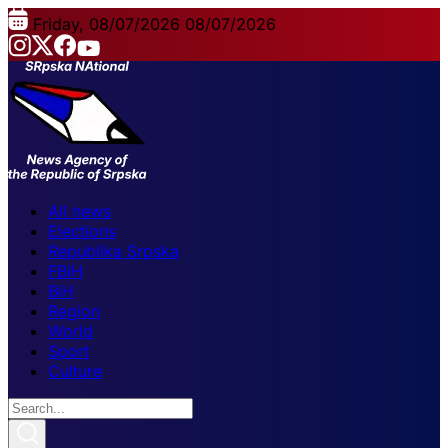
Friday, 08/07/2026
08/07/2026
All news
Elections
Republika Srpska
FBiH
BiH
Region
World
Sport
Culture