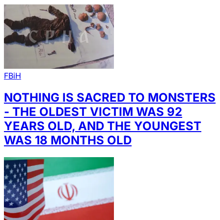
FBiH
NOTHING IS SACRED TO MONSTERS
- THE OLDEST VICTIM WAS 92
YEARS OLD, AND THE YOUNGEST
WAS 18 MONTHS OLD