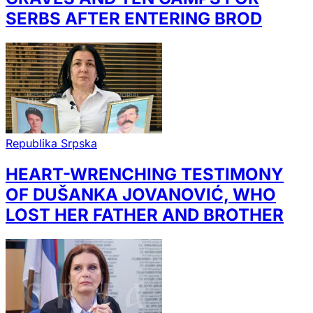
SERBS AFTER ENTERING BROD
Republika Srpska
HEART-WRENCHING TESTIMONY
OF DUŠANKA JOVANOVIĆ, WHO
LOST HER FATHER AND BROTHER