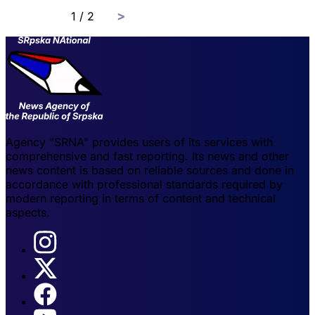
page
1 / 2
Agency "SRNA" provides users of its services with
comprehensive and fast reporting. Its news and other
news content is based on reliable sources and done in
accordance with professional standards required by
modern reporting in terms of content and technical
aspects.