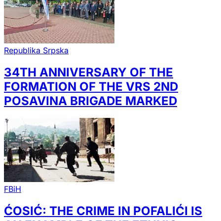
Republika Srpska
34TH ANNIVERSARY OF THE
FORMATION OF THE VRS 2ND
POSAVINA BRIGADE MARKED
FBiH
ĆOSIĆ: THE CRIME IN POFALIĆI IS