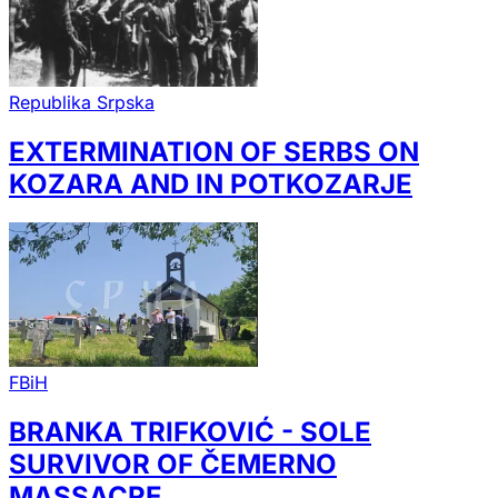
Republika Srpska
EXTERMINATION OF SERBS ON
KOZARA AND IN POTKOZARJE
FBiH
BRANKA TRIFKOVIĆ - SOLE
SURVIVOR OF ČEMERNO
MASSACRE