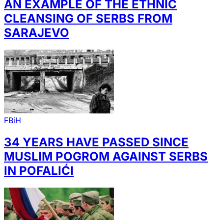
AN EXAMPLE OF THE ETHNIC
CLEANSING OF SERBS FROM
SARAJEVO
FBiH
34 YEARS HAVE PASSED SINCE
MUSLIM POGROM AGAINST SERBS
IN POFALIĆI