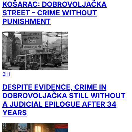
KOŠARAC: DOBROVOLJAČKA
STREET – CRIME WITHOUT
PUNISHMENT
BiH
DESPITE EVIDENCE, CRIME IN
DOBROVOLJAČKA STILL WITHOUT
A JUDICIAL EPILOGUE AFTER 34
YEARS