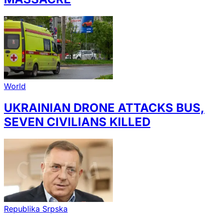
World
UKRAINIAN DRONE ATTACKS BUS,
SEVEN CIVILIANS KILLED
Republika Srpska