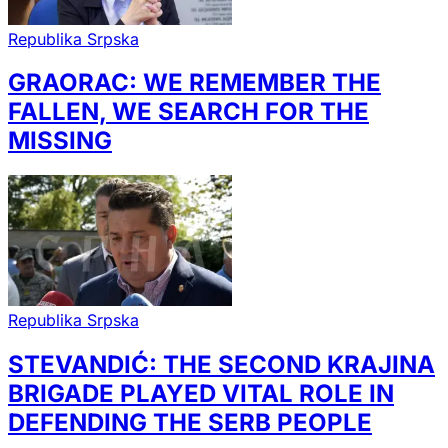
Republika Srpska
GRAORAC: WE REMEMBER THE
FALLEN, WE SEARCH FOR THE
MISSING
Republika Srpska
STEVANDIĆ: THE SECOND KRAJINA
BRIGADE PLAYED VITAL ROLE IN
DEFENDING THE SERB PEOPLE