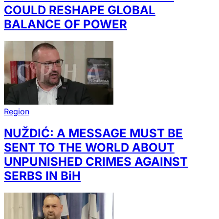
COULD RESHAPE GLOBAL
BALANCE OF POWER
Region
NUŽDIĆ: A MESSAGE MUST BE
SENT TO THE WORLD ABOUT
UNPUNISHED CRIMES AGAINST
SERBS IN BiH