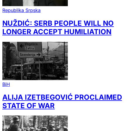
Republika Srpska
NUŽDIĆ: SERB PEOPLE WILL NO
LONGER ACCEPT HUMILIATION
BiH
ALIJA IZETBEGOVIĆ PROCLAIMED
STATE OF WAR