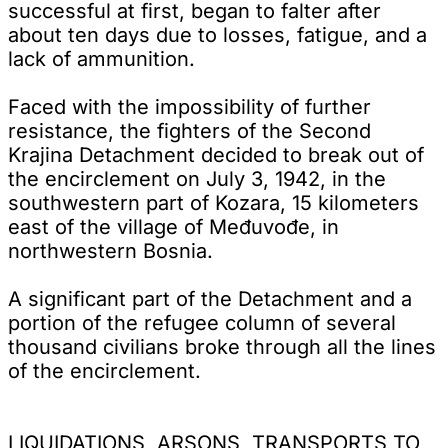
successful at first, began to falter after
about ten days due to losses, fatigue, and a
lack of ammunition.
Faced with the impossibility of further
resistance, the fighters of the Second
Krajina Detachment decided to break out of
the encirclement on July 3, 1942, in the
southwestern part of Kozara, 15 kilometers
east of the village of Međuvođe, in
northwestern Bosnia.
A significant part of the Detachment and a
portion of the refugee column of several
thousand civilians broke through all the lines
of the encirclement.
LIQUIDATIONS, ARSONS, TRANSPORTS TO