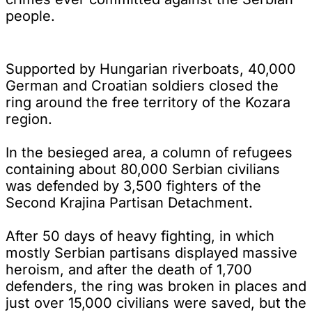
people.
Supported by Hungarian riverboats, 40,000
German and Croatian soldiers closed the
ring around the free territory of the Kozara
region.
In the besieged area, a column of refugees
containing about 80,000 Serbian civilians
was defended by 3,500 fighters of the
Second Krajina Partisan Detachment.
After 50 days of heavy fighting, in which
mostly Serbian partisans displayed massive
heroism, and after the death of 1,700
defenders, the ring was broken in places and
just over 15,000 civilians were saved, but the