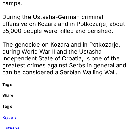
camps.
During the Ustasha-German criminal
offensive on Kozara and in Potkozarje, about
35,000 people were killed and perished.
The genocide on Kozara and in Potkozarje,
during World War II and the Ustasha
Independent State of Croatia, is one of the
greatest crimes against Serbs in general and
can be considered a Serbian Wailing Wall.
Tag
s
Share
Tag
s
Kozara
Ustasha