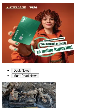
Desk News
Most Read News