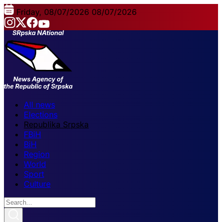
Friday, 08/07/2026
08/07/2026
All news
Elections
Republika Srpska
FBiH
BiH
Region
World
Sport
Culture