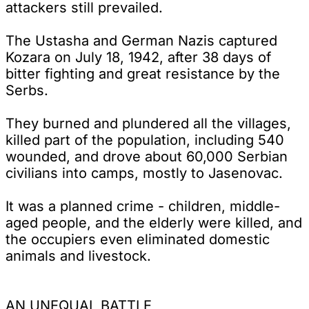
attackers still prevailed.
The Ustasha and German Nazis captured
Kozara on July 18, 1942, after 38 days of
bitter fighting and great resistance by the
Serbs.
They burned and plundered all the villages,
killed part of the population, including 540
wounded, and drove about 60,000 Serbian
civilians into camps, mostly to Jasenovac.
It was a planned crime - children, middle-
aged people, and the elderly were killed, and
the occupiers even eliminated domestic
animals and livestock.
AN UNEQUAL BATTLE