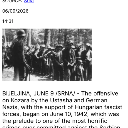
SOURCE:
Srna
06/09/2026
14:31
BIJELJINA, JUNE 9 /SRNA/ - The offensive
on Kozara by the Ustasha and German
Nazis, with the support of Hungarian fascist
forces, began on June 10, 1942, which was
the prelude to one of the most horrific
crimes ever committed against the Serbian