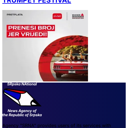
TRUMPET FESTIVAL
Agency "SRNA" provides users of its services with