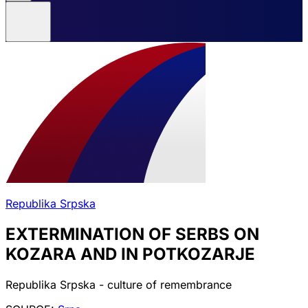
Republika Srpska
EXTERMINATION OF SERBS ON
KOZARA AND IN POTKOZARJE
Republika Srpska - culture of remembrance