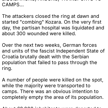
CAMPS...
The attackers closed the ring at dawn and
started "combing" Kozara. On the very first
day, the partisan hospital was liquidated and
about 300 wounded were killed.
Over the next two weeks, German forces
and units of the fascist Independent State of
Croatia brutally dealt with the Serbian
population that failed to pass through the
ring.
A number of people were killed on the spot,
while the majority were transported to
camps. There was an obvious intention to
completely empty the area of its population.