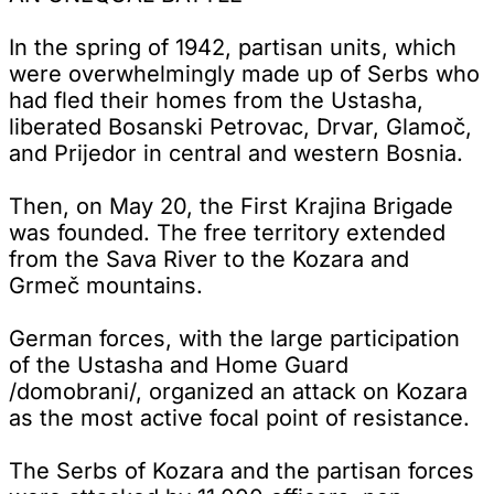
In the spring of 1942, partisan units, which
were overwhelmingly made up of Serbs who
had fled their homes from the Ustasha,
liberated Bosanski Petrovac, Drvar, Glamoč,
and Prijedor in central and western Bosnia.
Then, on May 20, the First Krajina Brigade
was founded. The free territory extended
from the Sava River to the Kozara and
Grmeč mountains.
German forces, with the large participation
of the Ustasha and Home Guard
/domobrani/, organized an attack on Kozara
as the most active focal point of resistance.
The Serbs of Kozara and the partisan forces