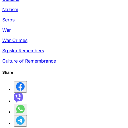
Nazism
Serbs
War
War Crimes
Srpska Remembers
Culture of Remembrance
Share