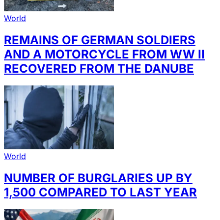
World
REMAINS OF GERMAN SOLDIERS
AND A MOTORCYCLE FROM WW II
RECOVERED FROM THE DANUBE
World
NUMBER OF BURGLARIES UP BY
1,500 COMPARED TO LAST YEAR