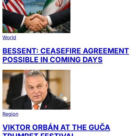
World
BESSENT: CEASEFIRE AGREEMENT
POSSIBLE IN COMING DAYS
Region
VIKTOR ORBÁN AT THE GUČA