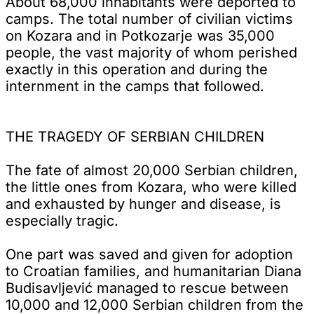
About 68,000 inhabitants were deported to
camps. The total number of civilian victims
on Kozara and in Potkozarje was 35,000
people, the vast majority of whom perished
exactly in this operation and during the
internment in the camps that followed.
THE TRAGEDY OF SERBIAN CHILDREN
The fate of almost 20,000 Serbian children,
the little ones from Kozara, who were killed
and exhausted by hunger and disease, is
especially tragic.
One part was saved and given for adoption
to Croatian families, and humanitarian Diana
Budisavljević managed to rescue between
10,000 and 12,000 Serbian children from the