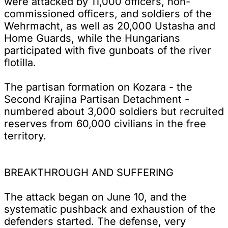
were attacked by 11,000 officers, non-
commissioned officers, and soldiers of the
Wehrmacht, as well as 20,000 Ustasha and
Home Guards, while the Hungarians
participated with five gunboats of the river
flotilla.
The partisan formation on Kozara - the
Second Krajina Partisan Detachment -
numbered about 3,000 soldiers but recruited
reserves from 60,000 civilians in the free
territory.
BREAKTHROUGH AND SUFFERING
The attack began on June 10, and the
systematic pushback and exhaustion of the
defenders started. The defense, very