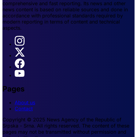
comprehensive and fast reporting. Its news and other
news content is based on reliable sources and done in
accordance with professional standards required by
modern reporting in terms of content and technical
aspects.
Pages
About us
Contact
Copyright © 2025 News Agency of the Republic of
Srpska - Srna. All rights reserved. The content of these
pages may not be transmitted without permission and