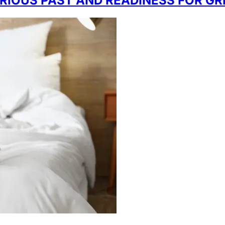
LORIOUS PAST AND READINESS FOR G