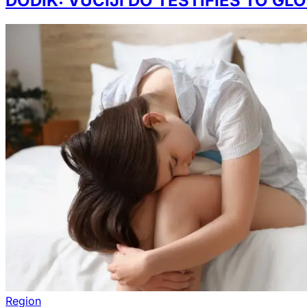
DODIK: VUČIJI DO TESTIFIES TO G
Region