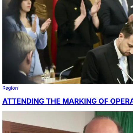
Region
ATTENDING THE MARKING OF OPERA