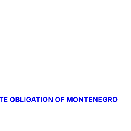
ATE OBLIGATION OF MONTENEGRO