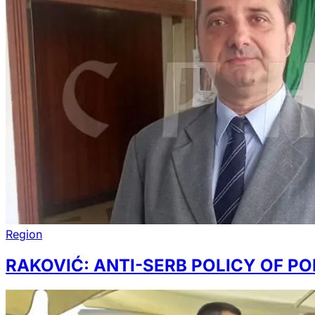
Region
RAKOVIĆ: ANTI-SERB POLICY OF PO