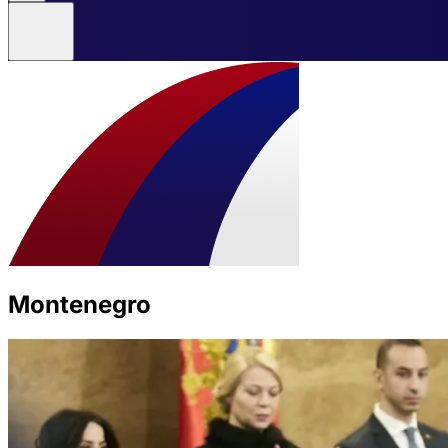
Montenegro