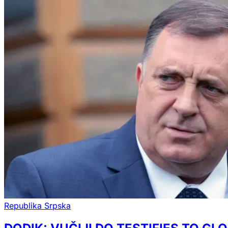
Republika Srpska