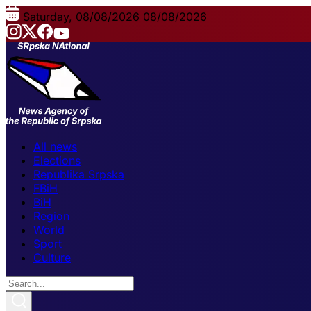
Saturday, 08/08/2026
08/08/2026
All news
Elections
Republika Srpska
FBiH
BiH
Region
World
Sport
Culture