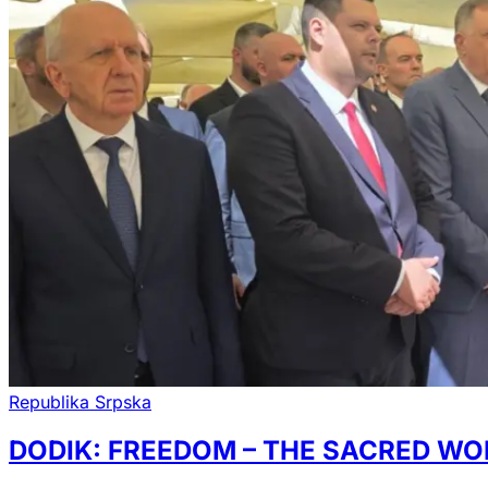
Republika Srpska
DODIK: FREEDOM – THE SACRED WO