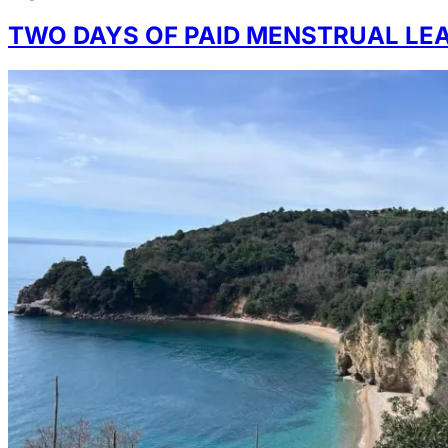
TWO DAYS OF PAID MENSTRUAL LE