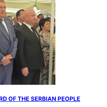
RD OF THE SERBIAN PEOPLE