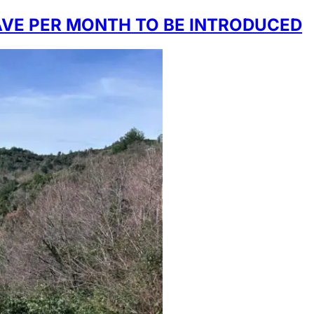
AVE PER MONTH TO BE INTRODUCED