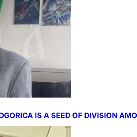
DGORICA IS A SEED OF DIVISION AM