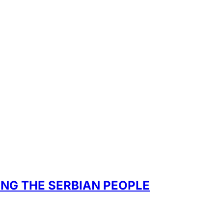
ONG THE SERBIAN PEOPLE