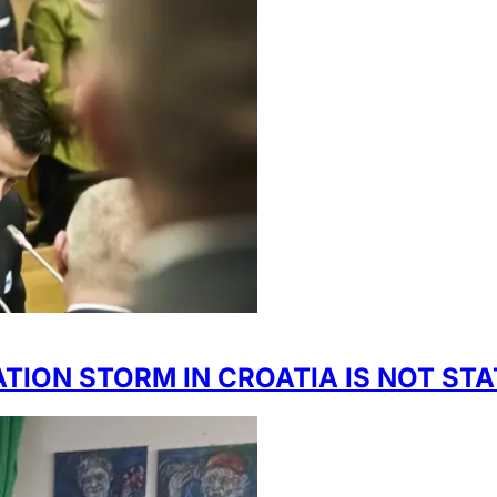
TION STORM IN CROATIA IS NOT ST