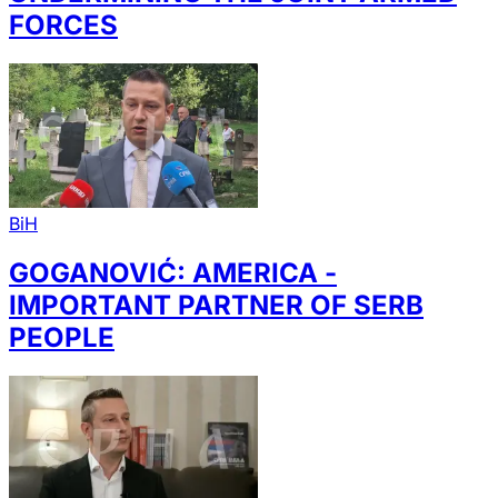
FORCES
BiH
GOGANOVIĆ: AMERICA -
IMPORTANT PARTNER OF SERB
PEOPLE