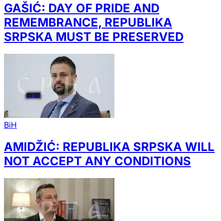
GAŠIĆ: DAY OF PRIDE AND
REMEMBRANCE, REPUBLIKA
SRPSKA MUST BE PRESERVED
BiH
AMIDŽIĆ: REPUBLIKA SRPSKA WILL
NOT ACCEPT ANY CONDITIONS