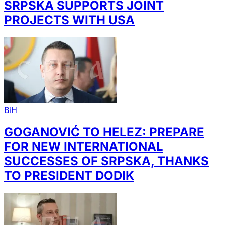
SRPSKA SUPPORTS JOINT
PROJECTS WITH USA
BiH
GOGANOVIĆ TO HELEZ: PREPARE
FOR NEW INTERNATIONAL
SUCCESSES OF SRPSKA, THANKS
TO PRESIDENT DODIK