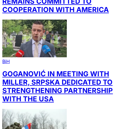
REMAINS COMMITTED TO
COOPERATION WITH AMERICA
BiH
GOGANOVIĆ IN MEETING WITH
MILLER, SRPSKA DEDICATED TO
STRENGTHENING PARTNERSHIP
WITH THE USA