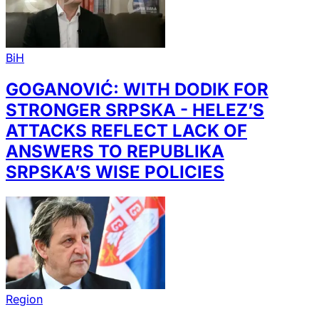
BiH
GOGANOVIĆ: WITH DODIK FOR
STRONGER SRPSKA - HELEZ’S
ATTACKS REFLECT LACK OF
ANSWERS TO REPUBLIKA
SRPSKA’S WISE POLICIES
Region