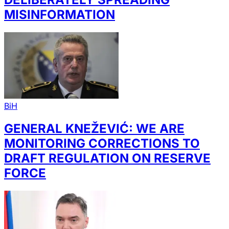
MISINFORMATION
BiH
GENERAL KNEŽEVIĆ: WE ARE
MONITORING CORRECTIONS TO
DRAFT REGULATION ON RESERVE
FORCE