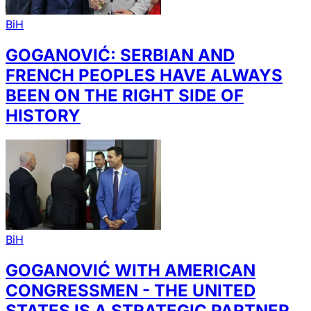
BiH
GOGANOVIĆ: SERBIAN AND
FRENCH PEOPLES HAVE ALWAYS
BEEN ON THE RIGHT SIDE OF
HISTORY
BiH
GOGANOVIĆ WITH AMERICAN
CONGRESSMEN - THE UNITED
STATES IS A STRATEGIC PARTNER