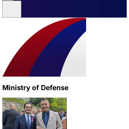
Ministry of Defense