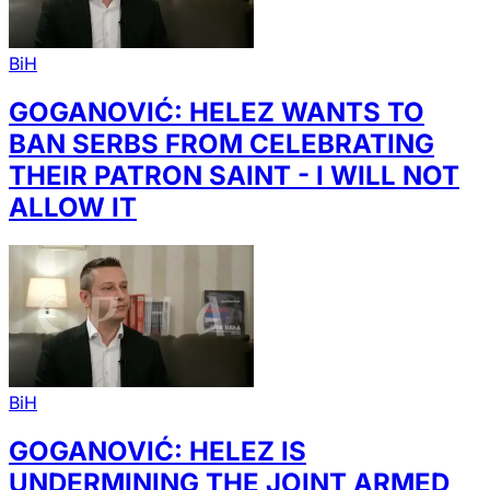
BiH
GOGANOVIĆ: HELEZ WANTS TO
BAN SERBS FROM CELEBRATING
THEIR PATRON SAINT - I WILL NOT
ALLOW IT
BiH
GOGANOVIĆ: HELEZ IS
UNDERMINING THE JOINT ARMED