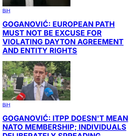
BiH
GOGANOVIĆ: EUROPEAN PATH
MUST NOT BE EXCUSE FOR
VIOLATING DAYTON AGREEMENT
AND ENTITY RIGHTS
BiH
GOGANOVIĆ: ITPP DOESN'T MEAN
NATO MEMBERSHIP; INDIVIDUALS
DELIBERATELY SPREADING