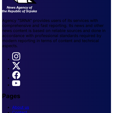
Agency "SRNA" provides users of its services with
comprehensive and fast reporting. Its news and other
news content is based on reliable sources and done in
accordance with professional standards required by
modern reporting in terms of content and technical
aspects.
Pages
About us
Contact