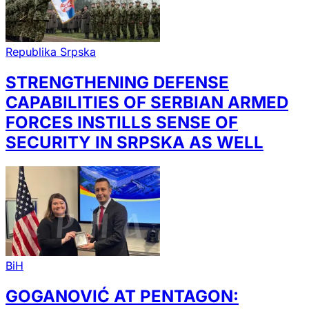
Republika Srpska
STRENGTHENING DEFENSE
CAPABILITIES OF SERBIAN ARMED
FORCES INSTILLS SENSE OF
SECURITY IN SRPSKA AS WELL
BiH
GOGANOVIĆ AT PENTAGON: