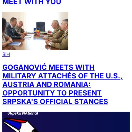
MEET WITH YOU
BiH
GOGANOVIĆ MEETS WITH
MILITARY ATTACHÉS OF THE U.S.,
AUSTRIA AND ROMANIA:
OPPORTUNITY TO PRESENT
SRPSKA'S OFFICIAL STANCES