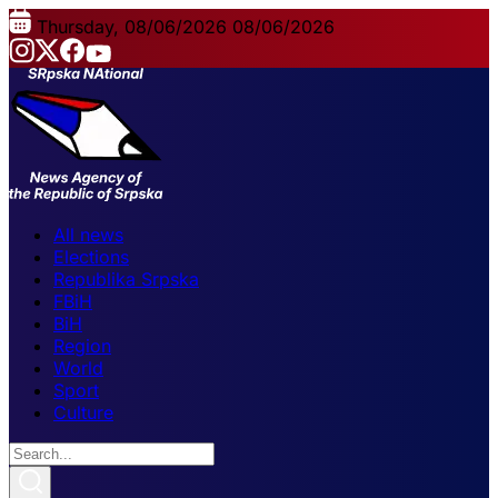
Thursday, 08/06/2026
08/06/2026
All news
Elections
Republika Srpska
FBiH
BiH
Region
World
Sport
Culture