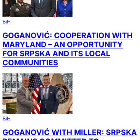
BiH
GOGANOVIĆ: COOPERATION WITH
MARYLAND – AN OPPORTUNITY
FOR SRPSKA AND ITS LOCAL
COMMUNITIES
BiH
GOGANOVIĆ WITH MILLER: SRPSKA