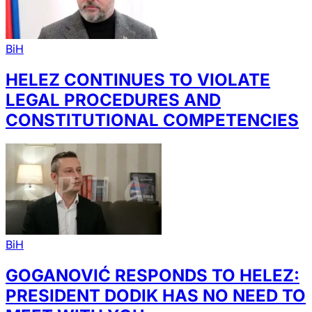
BiH
HELEZ CONTINUES TO VIOLATE
LEGAL PROCEDURES AND
CONSTITUTIONAL COMPETENCIES
BiH
GOGANOVIĆ RESPONDS TO HELEZ:
PRESIDENT DODIK HAS NO NEED TO