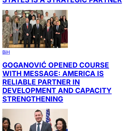
BiH
GOGANOVIĆ OPENED COURSE
WITH MESSAGE: AMERICA IS
RELIABLE PARTNER IN
DEVELOPMENT AND CAPACITY
STRENGTHENING