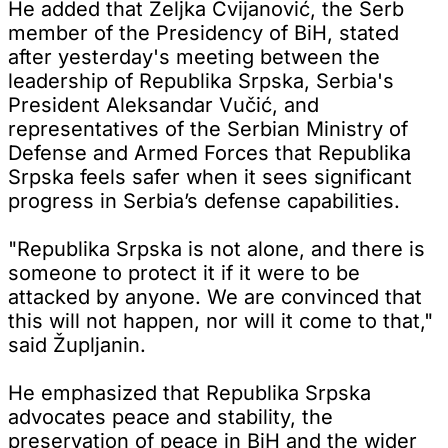
He added that Željka Cvijanović, the Serb
member of the Presidency of BiH, stated
after yesterday's meeting between the
leadership of Republika Srpska, Serbia's
President Aleksandar Vučić, and
representatives of the Serbian Ministry of
Defense and Armed Forces that Republika
Srpska feels safer when it sees significant
progress in Serbia’s defense capabilities.
"Republika Srpska is not alone, and there is
someone to protect it if it were to be
attacked by anyone. We are convinced that
this will not happen, nor will it come to that,"
said Župljanin.
He emphasized that Republika Srpska
advocates peace and stability, the
preservation of peace in BiH and the wider