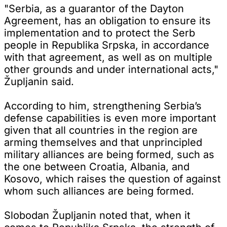
"Serbia, as a guarantor of the Dayton
Agreement, has an obligation to ensure its
implementation and to protect the Serb
people in Republika Srpska, in accordance
with that agreement, as well as on multiple
other grounds and under international acts,"
Župljanin said.
According to him, strengthening Serbia’s
defense capabilities is even more important
given that all countries in the region are
arming themselves and that unprincipled
military alliances are being formed, such as
the one between Croatia, Albania, and
Kosovo, which raises the question of against
whom such alliances are being formed.
Slobodan Župljanin noted that, when it