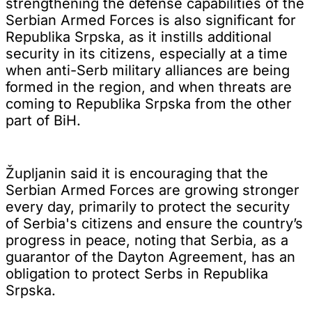
strengthening the defense capabilities of the
Serbian Armed Forces is also significant for
Republika Srpska, as it instills additional
security in its citizens, especially at a time
when anti-Serb military alliances are being
formed in the region, and when threats are
coming to Republika Srpska from the other
part of BiH.
Župljanin said it is encouraging that the
Serbian Armed Forces are growing stronger
every day, primarily to protect the security
of Serbia's citizens and ensure the country’s
progress in peace, noting that Serbia, as a
guarantor of the Dayton Agreement, has an
obligation to protect Serbs in Republika
Srpska.