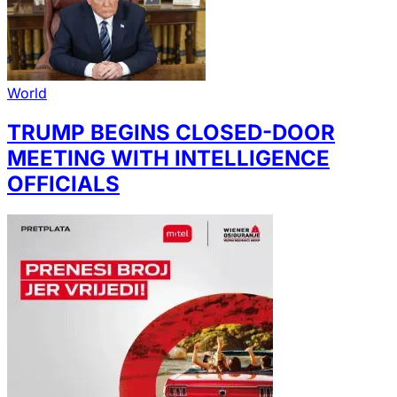
World
TRUMP BEGINS CLOSED-DOOR
MEETING WITH INTELLIGENCE
OFFICIALS