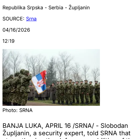
Republika Srpska - Serbia - Župljanin
SOURCE:
Srna
04/16/2026
12:19
Photo:
SRNA
BANJA LUKA, APRIL 16 /SRNA/ - Slobodan
Župljanin, a security expert, told SRNA that