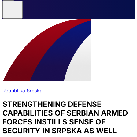
Republika Srpska
STRENGTHENING DEFENSE
CAPABILITIES OF SERBIAN ARMED
FORCES INSTILLS SENSE OF
SECURITY IN SRPSKA AS WELL