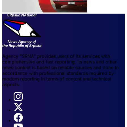
Agency "SRNA" provides users of its services with
comprehensive and fast reporting. Its news and other
news content is based on reliable sources and done in
accordance with professional standards required by
modern reporting in terms of content and technical
aspects.