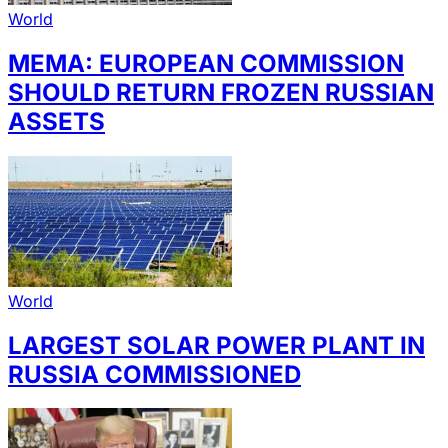
World
MEMA: EUROPEAN COMMISSION
SHOULD RETURN FROZEN RUSSIAN
ASSETS
World
LARGEST SOLAR POWER PLANT IN
RUSSIA COMMISSIONED