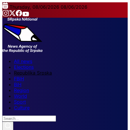
Thursday, 08/06/2026
08/06/2026
All news
Elections
Republika Srpska
FBiH
BiH
Region
World
Sport
Culture