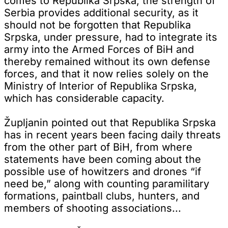
comes to Republika Srpska, the strength of
Serbia provides additional security, as it
should not be forgotten that Republika
Srpska, under pressure, had to integrate its
army into the Armed Forces of BiH and
thereby remained without its own defense
forces, and that it now relies solely on the
Ministry of Interior of Republika Srpska,
which has considerable capacity.
Župljanin pointed out that Republika Srpska
has in recent years been facing daily threats
from the other part of BiH, from where
statements have been coming about the
possible use of howitzers and drones “if
need be,” along with counting paramilitary
formations, paintball clubs, hunters, and
members of shooting associations...