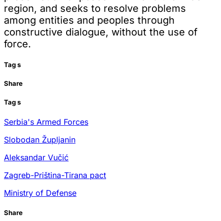
region, and seeks to resolve problems
among entities and peoples through
constructive dialogue, without the use of
force.
Tag
s
Share
Tag
s
Serbia's Armed Forces
Slobodan Župljanin
Aleksandar Vučić
Zagreb-Priština-Tirana pact
Ministry of Defense
Share