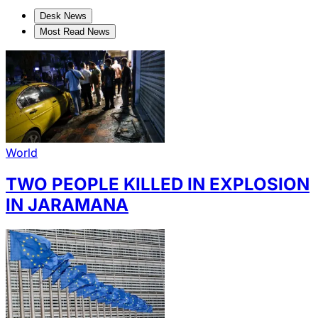
Desk News
Most Read News
World
TWO PEOPLE KILLED IN EXPLOSION
IN JARAMANA