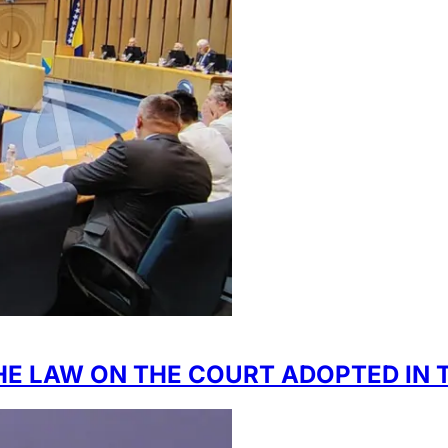
E LAW ON THE COURT ADOPTED IN T