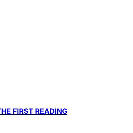
HE FIRST READING