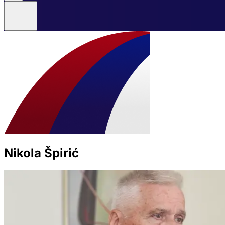
Nikola Špirić