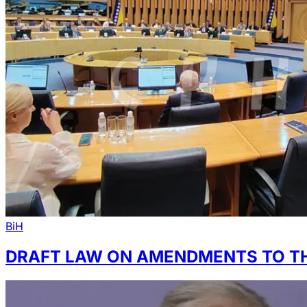
BiH
DRAFT LAW ON AMENDMENTS TO TH