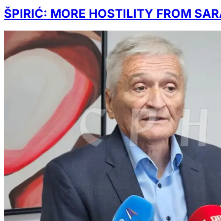
ŠPIRIĆ: MORE HOSTILITY FROM SA