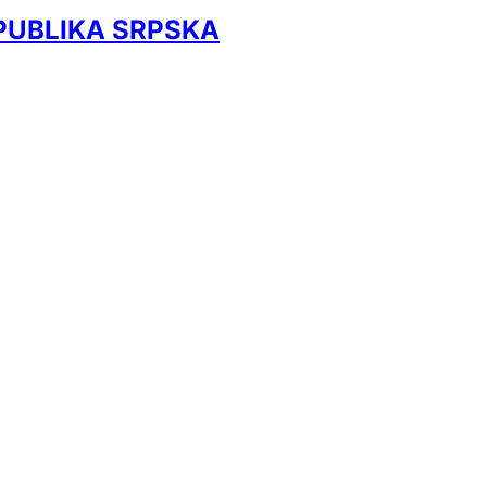
EPUBLIKA SRPSKA