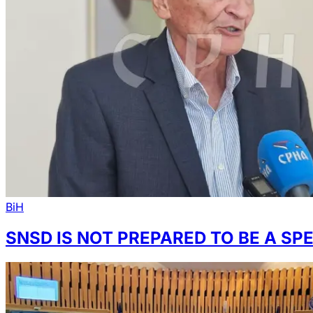
BiH
SNSD IS NOT PREPARED TO BE A SP