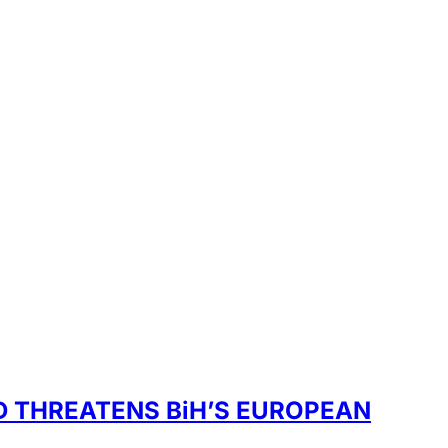
D THREATENS BiH’S EUROPEAN