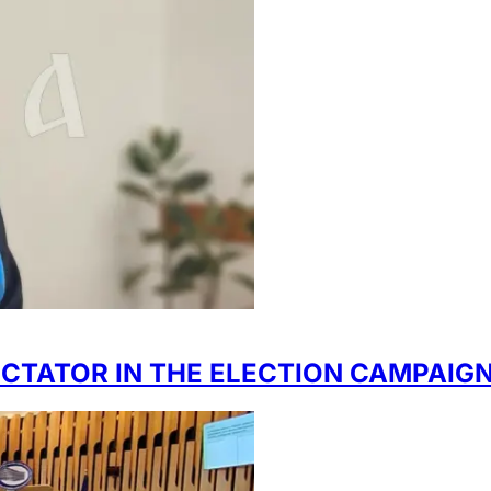
ECTATOR IN THE ELECTION CAMPAIG