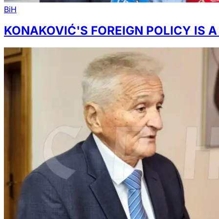
BiH
KONAKOVIĆ'S FOREIGN POLICY IS A