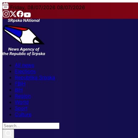
Friday, 08/07/2026
08/07/2026
All news
Elections
Republika Srpska
FBiH
BiH
Region
World
Sport
Culture