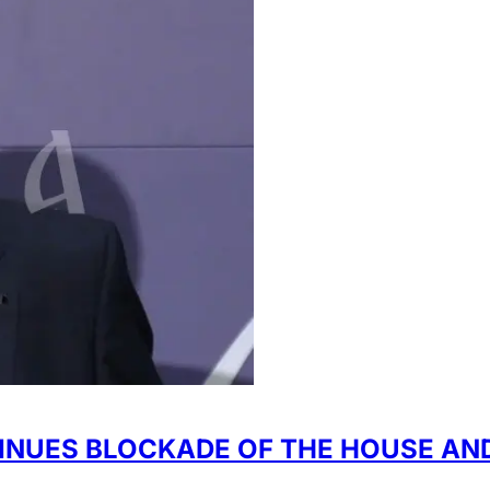
TINUES BLOCKADE OF THE HOUSE AN