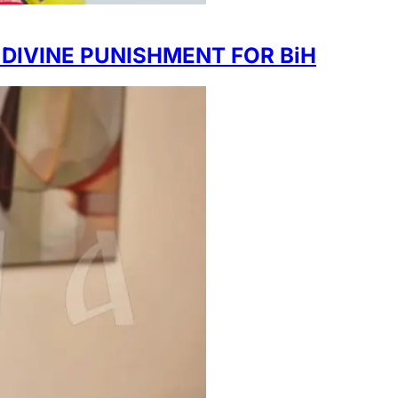
 DIVINE PUNISHMENT FOR BiH