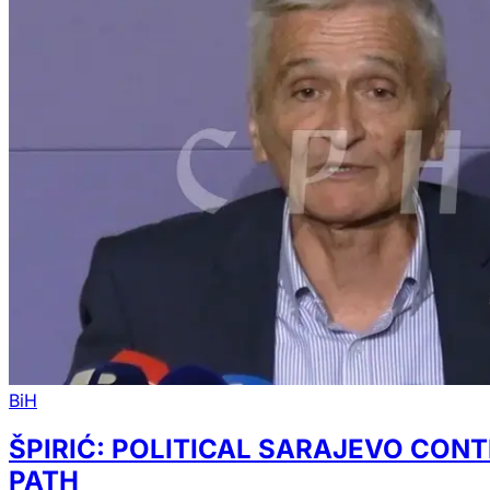
BiH
ŠPIRIĆ: POLITICAL SARAJEVO CON
PATH