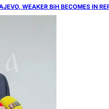
RAJEVO, WEAKER BiH BECOMES IN R