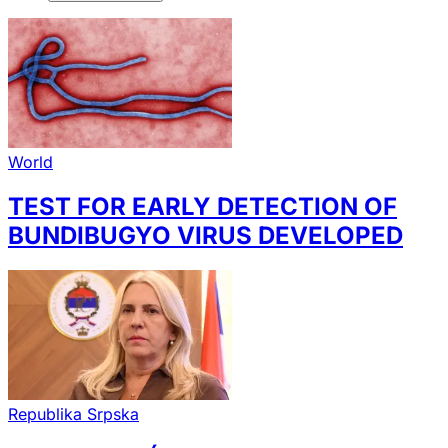
World
TEST FOR EARLY DETECTION OF
BUNDIBUGYO VIRUS DEVELOPED
Republika Srpska