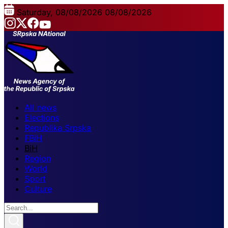
Saturday, 08/08/2026
08/08/2026
All news
Elections
Republika Srpska
FBiH
BiH
Region
World
Sport
Culture