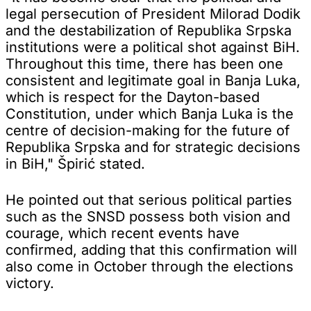
legal persecution of President Milorad Dodik
and the destabilization of Republika Srpska
institutions were a political shot against BiH.
Throughout this time, there has been one
consistent and legitimate goal in Banja Luka,
which is respect for the Dayton-based
Constitution, under which Banja Luka is the
centre of decision-making for the future of
Republika Srpska and for strategic decisions
in BiH," Špirić stated.
He pointed out that serious political parties
such as the SNSD possess both vision and
courage, which recent events have
confirmed, adding that this confirmation will
also come in October through the elections
victory.