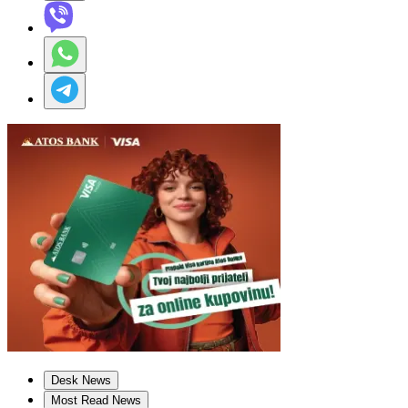
Desk News
Most Read News