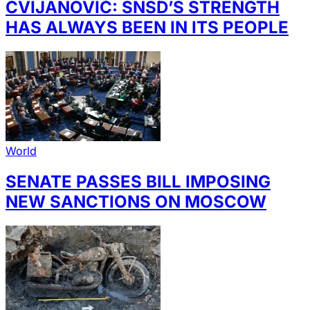
CVIJANOVIĆ: SNSD’S STRENGTH
HAS ALWAYS BEEN IN ITS PEOPLE
World
SENATE PASSES BILL IMPOSING
NEW SANCTIONS ON MOSCOW