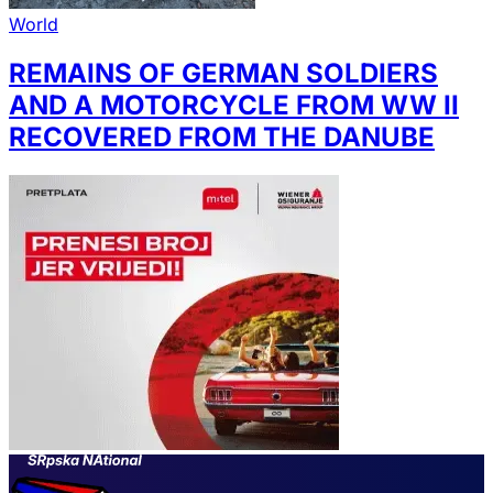
World
REMAINS OF GERMAN SOLDIERS
AND A MOTORCYCLE FROM WW II
RECOVERED FROM THE DANUBE