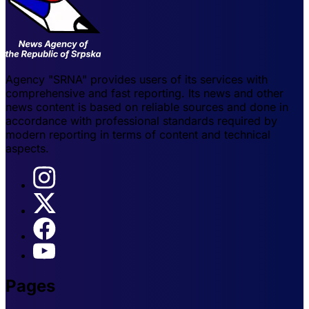
Agency "SRNA" provides users of its services with
comprehensive and fast reporting. Its news and other
news content is based on reliable sources and done in
accordance with professional standards required by
modern reporting in terms of content and technical
aspects.
Pages