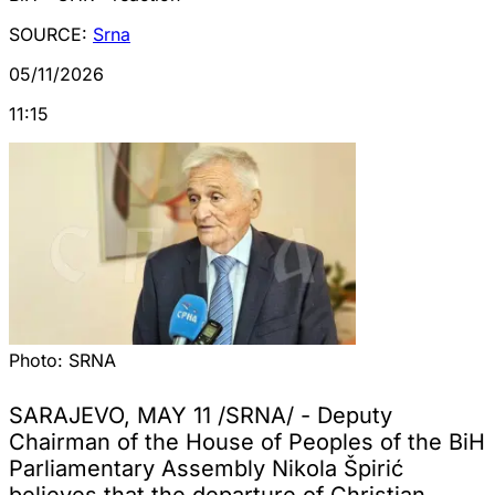
SOURCE:
Srna
05/11/2026
11:15
Photo:
SRNA
SARAJEVO, MAY 11 /SRNA/ - Deputy
Chairman of the House of Peoples of the BiH
Parliamentary Assembly Nikola Špirić
believes that the departure of Christian