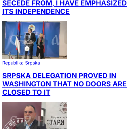
SECEDE FROM, I HAVE EMPHASIZED
ITS INDEPENDENCE
Republika Srpska
SRPSKA DELEGATION PROVED IN
WASHINGTON THAT NO DOORS ARE
CLOSED TO IT