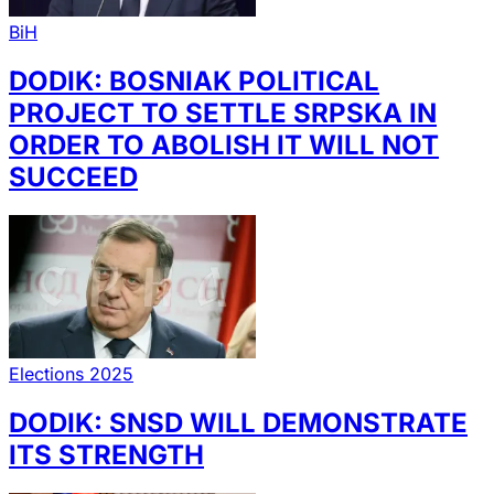
BiH
DODIK: BOSNIAK POLITICAL
PROJECT TO SETTLE SRPSKA IN
ORDER TO ABOLISH IT WILL NOT
SUCCEED
Elections 2025
DODIK: SNSD WILL DEMONSTRATE
ITS STRENGTH