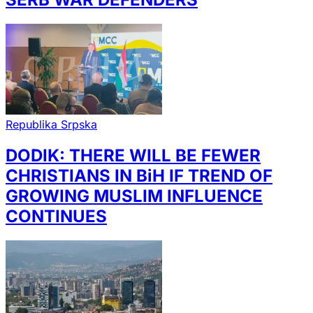
Republika Srpska
DODIK: THERE WILL BE FEWER
CHRISTIANS IN BiH IF TREND OF
GROWING MUSLIM INFLUENCE
CONTINUES