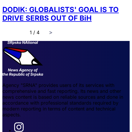
DODIK: GLOBALISTS' GOAL IS TO
DRIVE SERBS OUT OF BiH
page
1 / 4
Agency "SRNA" provides users of its services with
comprehensive and fast reporting. Its news and other
news content is based on reliable sources and done in
accordance with professional standards required by
modern reporting in terms of content and technical
aspects.