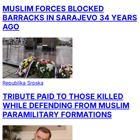
MUSLIM FORCES BLOCKED
BARRACKS IN SARAJEVO 34 YEARS
AGO
Republika Srpska
TRIBUTE PAID TO THOSE KILLED
WHILE DEFENDING FROM MUSLIM
PARAMILITARY FORMATIONS