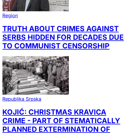
Region
TRUTH ABOUT CRIMES AGAINST
SERBS HIDDEN FOR DECADES DUE
TO COMMUNIST CENSORSHIP
Republika Srpska
KOJIĆ: CHRISTMAS KRAVICA
CRIME - PART OF STEMATICALLY
PLANNED EXTERMINATION OF