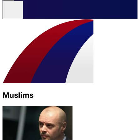
Muslims