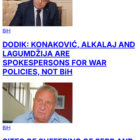
BiH
DODIK: KONAKOVIĆ, ALKALAJ AND
LAGUMDŽIJA ARE
SPOKESPERSONS FOR WAR
POLICIES, NOT BiH
BiH