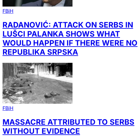
FBiH
RADANOVIĆ: ATTACK ON SERBS IN
LUŠCI PALANKA SHOWS WHAT
WOULD HAPPEN IF THERE WERE NO
REPUBLIKA SRPSKA
FBiH
MASSACRE ATTRIBUTED TO SERBS
WITHOUT EVIDENCE