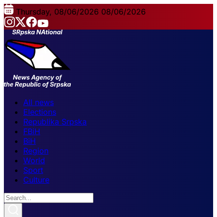
Thursday, 08/06/2026
08/06/2026
All news
Elections
Republika Srpska
FBiH
BiH
Region
World
Sport
Culture