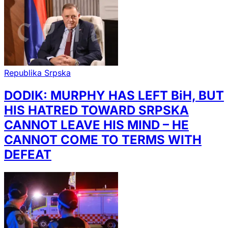
Republika Srpska
DODIK: MURPHY HAS LEFT BiH, BUT
HIS HATRED TOWARD SRPSKA
CANNOT LEAVE HIS MIND – HE
CANNOT COME TO TERMS WITH
DEFEAT