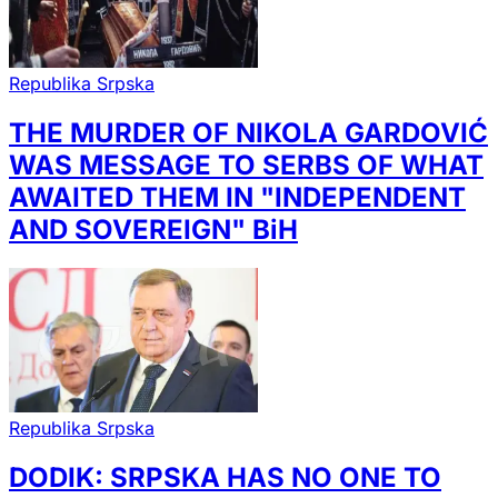
Republika Srpska
THE MURDER OF NIKOLA GARDOVIĆ
WAS MESSAGE TO SERBS OF WHAT
AWAITED THEM IN "INDEPENDENT
AND SOVEREIGN" BiH
Republika Srpska
DODIK: SRPSKA HAS NO ONE TO