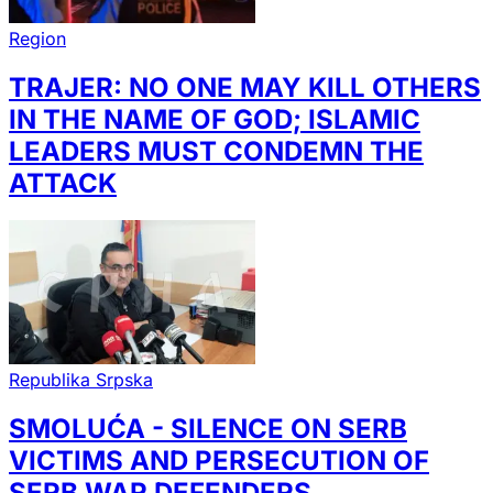
Region
TRAJER: NO ONE MAY KILL OTHERS
IN THE NAME OF GOD; ISLAMIC
LEADERS MUST CONDEMN THE
ATTACK
Republika Srpska
SMOLUĆA - SILENCE ON SERB
VICTIMS AND PERSECUTION OF
SERB WAR DEFENDERS