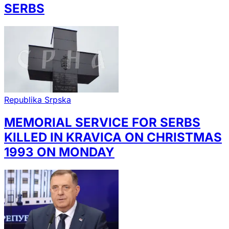
SERBS
Republika Srpska
MEMORIAL SERVICE FOR SERBS
KILLED IN KRAVICA ON CHRISTMAS
1993 ON MONDAY