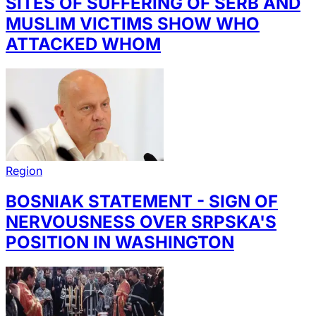
SITES OF SUFFERING OF SERB AND
MUSLIM VICTIMS SHOW WHO
ATTACKED WHOM
Region
BOSNIAK STATEMENT - SIGN OF
NERVOUSNESS OVER SRPSKA'S
POSITION IN WASHINGTON