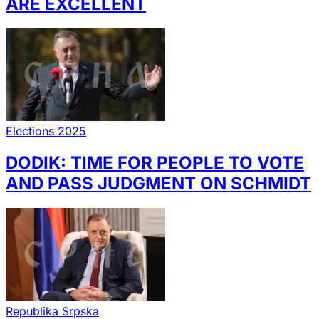
ARE EXCELLENT
Elections 2025
DODIK: TIME FOR PEOPLE TO VOTE
AND PASS JUDGMENT ON SCHMIDT
Republika Srpska