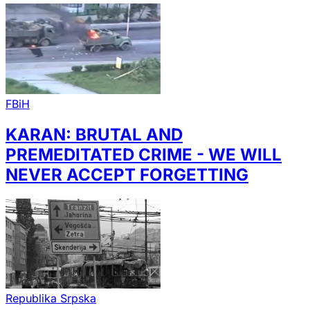
FBiH
KARAN: BRUTAL AND
PREMEDITATED CRIME - WE WILL
NEVER ACCEPT FORGETTING
Republika Srpska