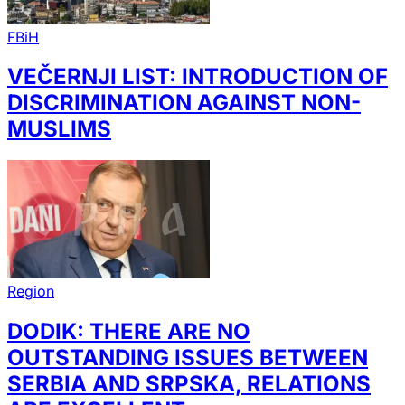
FBiH
VEČERNJI LIST: INTRODUCTION OF
DISCRIMINATION AGAINST NON-
MUSLIMS
Region
DODIK: THERE ARE NO
OUTSTANDING ISSUES BETWEEN
SERBIA AND SRPSKA, RELATIONS