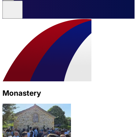
Monastery