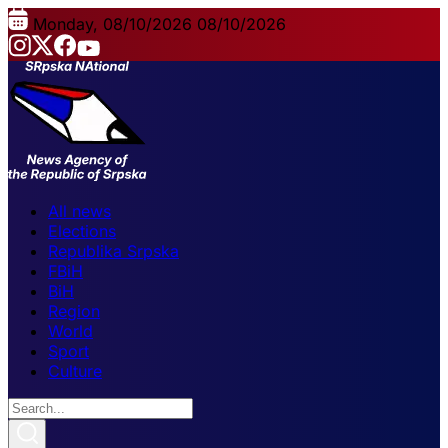
Monday, 08/10/2026
08/10/2026
All news
Elections
Republika Srpska
FBiH
BiH
Region
World
Sport
Culture