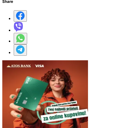
Share