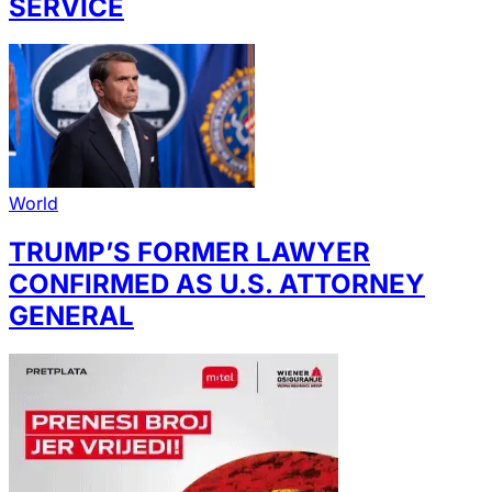
SERVICE
World
TRUMP’S FORMER LAWYER
CONFIRMED AS U.S. ATTORNEY
GENERAL