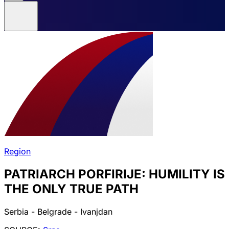
Region
PATRIARCH PORFIRIJE: HUMILITY IS
THE ONLY TRUE PATH
Serbia - Belgrade - Ivanjdan