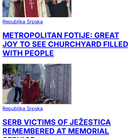
Republika Srpska
METROPOLITAN FOTIJE: GREAT
JOY TO SEE CHURCHYARD FILLED
WITH PEOPLE
Republika Srpska
SERB VICTIMS OF JEŽESTICA
REMEMBERED AT MEMORIAL