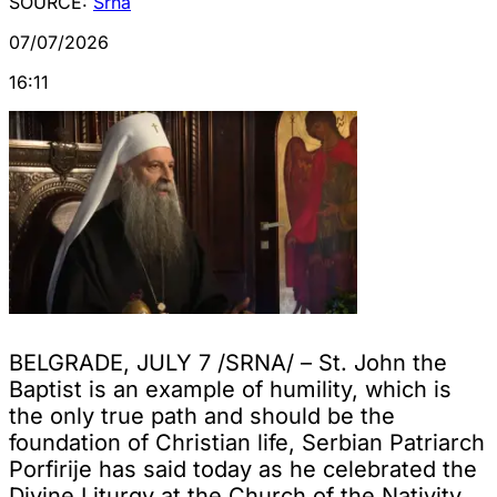
SOURCE:
Srna
07/07/2026
16:11
BELGRADE, JULY 7 /SRNA/ – St. John the
Baptist is an example of humility, which is
the only true path and should be the
foundation of Christian life, Serbian Patriarch
Porfirije has said today as he celebrated the
Divine Liturgy at the Church of the Nativity