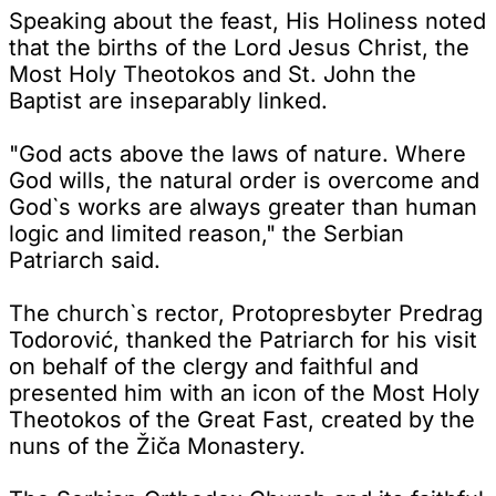
Speaking about the feast, His Holiness noted
that the births of the Lord Jesus Christ, the
Most Holy Theotokos and St. John the
Baptist are inseparably linked.
"God acts above the laws of nature. Where
God wills, the natural order is overcome and
God`s works are always greater than human
logic and limited reason," the Serbian
Patriarch said.
The church`s rector, Protopresbyter Predrag
Todorović, thanked the Patriarch for his visit
on behalf of the clergy and faithful and
presented him with an icon of the Most Holy
Theotokos of the Great Fast, created by the
nuns of the Žiča Monastery.