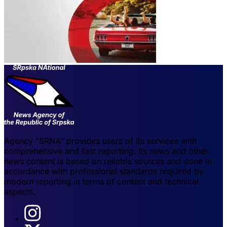
Agency "SRNA" provides users of its services with
comprehensive and fast reporting. Its news and other
news content is based on reliable sources and done in
accordance with professional standards required by
modern reporting in terms of content and technical
aspects.