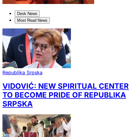
Desk News
Most Read News
Republika Srpska
VIDOVIĆ: NEW SPIRITUAL CENTER
TO BECOME PRIDE OF REPUBLIKA
SRPSKA