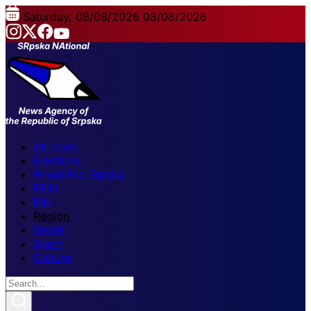
Saturday, 08/08/2026
08/08/2026
All news
Elections
Republika Srpska
FBiH
BiH
Region
World
Sport
Culture