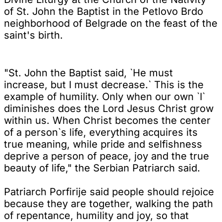
of St. John the Baptist in the Petlovo Brdo
neighborhood of Belgrade on the feast of the
saint's birth.
"St. John the Baptist said, `He must
increase, but I must decrease.` This is the
example of humility. Only when our own `I`
diminishes does the Lord Jesus Christ grow
within us. When Christ becomes the center
of a person`s life, everything acquires its
true meaning, while pride and selfishness
deprive a person of peace, joy and the true
beauty of life," the Serbian Patriarch said.
Patriarch Porfirije said people should rejoice
because they are together, walking the path
of repentance, humility and joy, so that