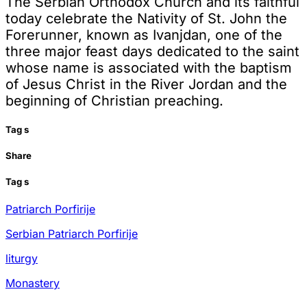
The Serbian Orthodox Church and its faithful
today celebrate the Nativity of St. John the
Forerunner, known as Ivanjdan, one of the
three major feast days dedicated to the saint
whose name is associated with the baptism
of Jesus Christ in the River Jordan and the
beginning of Christian preaching.
Tag
s
Share
Tag
s
Patriarch Porfirije
Serbian Patriarch Porfirije
liturgy
Monastery