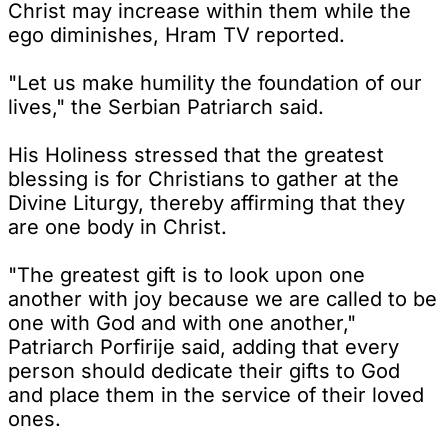
Christ may increase within them while the
ego diminishes, Hram TV reported.
"Let us make humility the foundation of our
lives," the Serbian Patriarch said.
His Holiness stressed that the greatest
blessing is for Christians to gather at the
Divine Liturgy, thereby affirming that they
are one body in Christ.
"The greatest gift is to look upon one
another with joy because we are called to be
one with God and with one another,"
Patriarch Porfirije said, adding that every
person should dedicate their gifts to God
and place them in the service of their loved
ones.