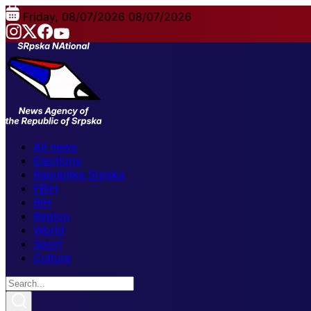
Friday, 08/07/2026
08/07/2026
All news
Elections
Republika Srpska
FBiH
BiH
Region
World
Sport
Culture