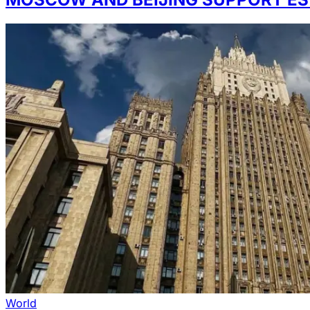
World