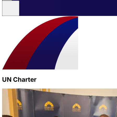
UN Charter