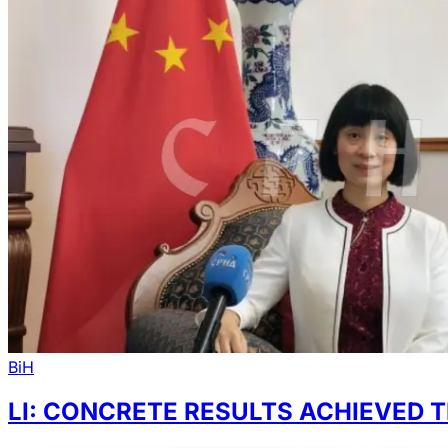
BiH
LI: CONCRETE RESULTS ACHIEVED T