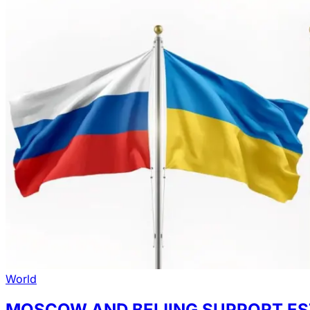
World
MOSCOW AND BEIJING SUPPORT ES