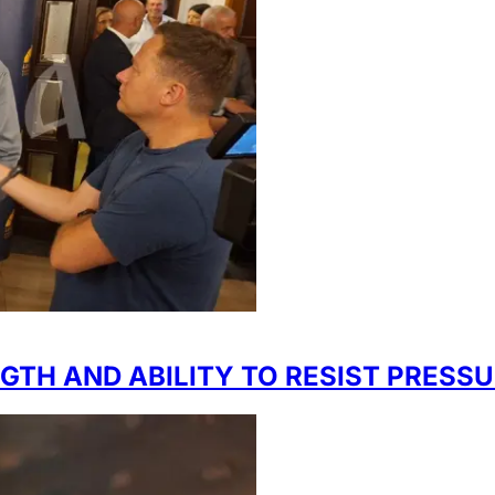
GTH AND ABILITY TO RESIST PRESS