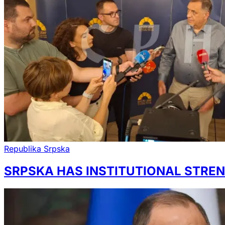
Republika Srpska
SRPSKA HAS INSTITUTIONAL STREN