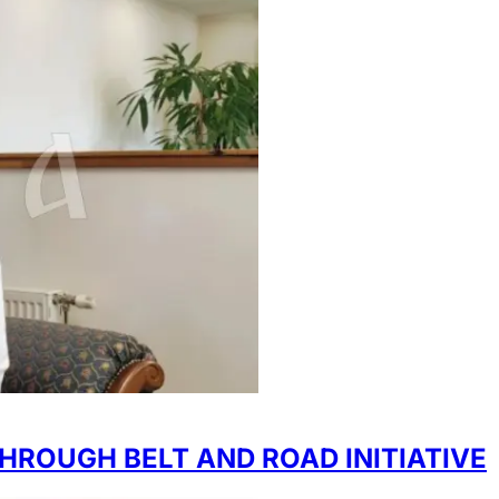
HROUGH BELT AND ROAD INITIATIVE