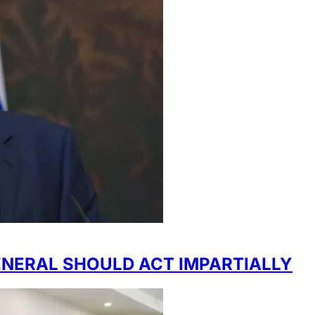
ENERAL SHOULD ACT IMPARTIALLY