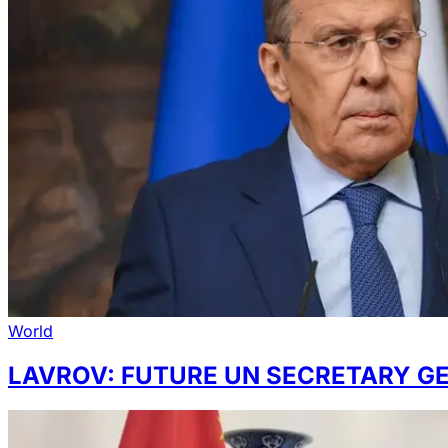
World
LAVROV: FUTURE UN SECRETARY G