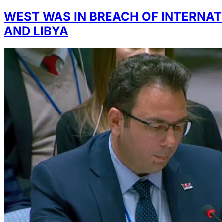
WEST WAS IN BREACH OF INTERNAT
AND LIBYA