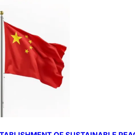
TABLISHMENT OF SUSTAINABLE PEAC