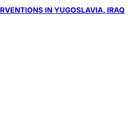
RVENTIONS IN YUGOSLAVIA, IRAQ