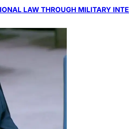
IONAL LAW THROUGH MILITARY INTE