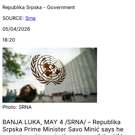
Republika Srpska - Government
SOURCE:
Srna
05/04/2026
18:20
Photo:
SRNA
BANJA LUKA, MAY 4 /SRNA/ – Republika
Srpska Prime Minister Savo Minić says he