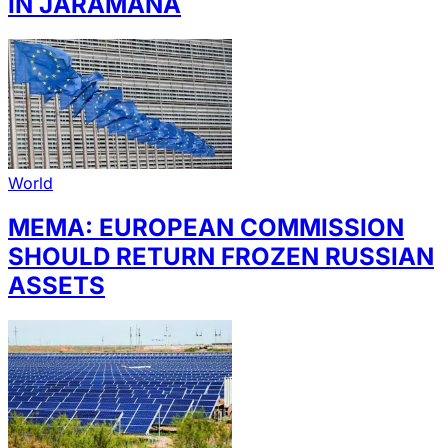
IN JARAMANA
World
MEMA: EUROPEAN COMMISSION
SHOULD RETURN FROZEN RUSSIAN
ASSETS