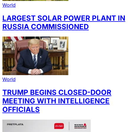
World
LARGEST SOLAR POWER PLANT IN
RUSSIA COMMISSIONED
World
TRUMP BEGINS CLOSED-DOOR
MEETING WITH INTELLIGENCE
OFFICIALS