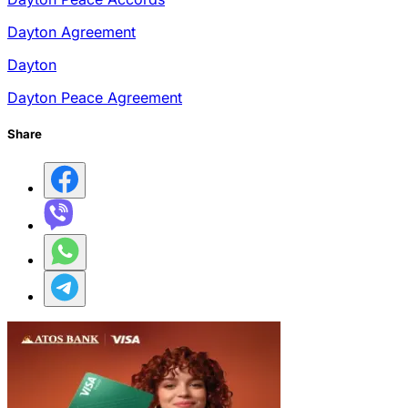
Dayton Agreement
Dayton
Dayton Peace Agreement
Share