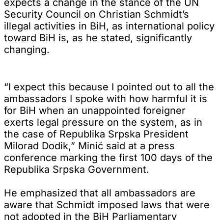
expects a change in the stance of the UN
Security Council on Christian Schmidt’s
illegal activities in BiH, as international policy
toward BiH is, as he stated, significantly
changing.
“I expect this because I pointed out to all the
ambassadors I spoke with how harmful it is
for BiH when an unappointed foreigner
exerts legal pressure on the system, as in
the case of Republika Srpska President
Milorad Dodik,” Minić said at a press
conference marking the first 100 days of the
Republika Srpska Government.
He emphasized that all ambassadors are
aware that Schmidt imposed laws that were
not adopted in the BiH Parliamentary