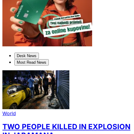
Desk News
Most Read News
World
TWO PEOPLE KILLED IN EXPLOSION