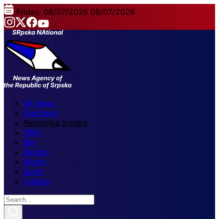
Friday, 08/07/2026
08/07/2026
All news
Elections
Republika Srpska
FBiH
BiH
Region
World
Sport
Culture