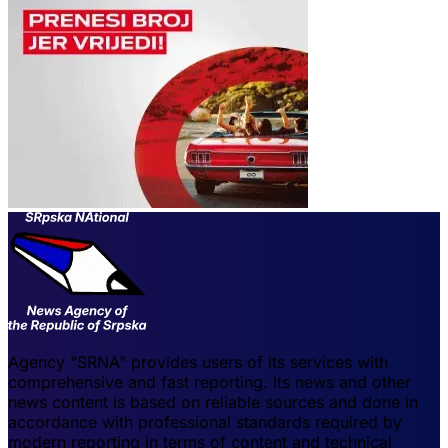
Agency "SRNA" provides users of its services with
comprehensive and fast reporting. Its news and other
news content is based on reliable sources and done in
accordance with professional standards required by
modern reporting in terms of content and technical