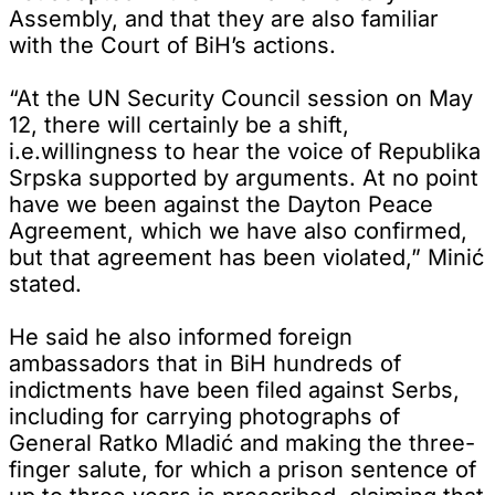
Assembly, and that they are also familiar
with the Court of BiH’s actions.
“At the UN Security Council session on May
12, there will certainly be a shift,
i.e.willingness to hear the voice of Republika
Srpska supported by arguments. At no point
have we been against the Dayton Peace
Agreement, which we have also confirmed,
but that agreement has been violated,” Minić
stated.
He said he also informed foreign
ambassadors that in BiH hundreds of
indictments have been filed against Serbs,
including for carrying photographs of
General Ratko Mladić and making the three-
finger salute, for which a prison sentence of