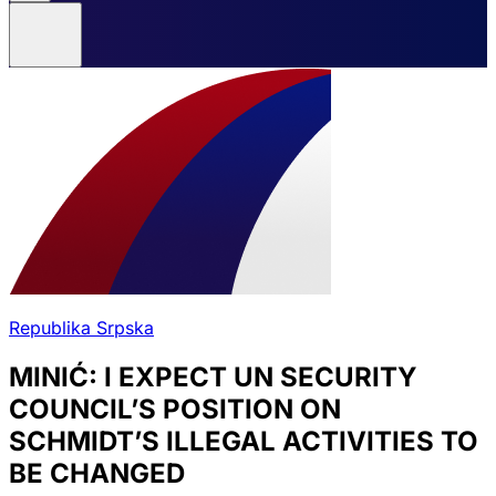
Republika Srpska
MINIĆ: I EXPECT UN SECURITY
COUNCIL’S POSITION ON
SCHMIDT’S ILLEGAL ACTIVITIES TO
BE CHANGED