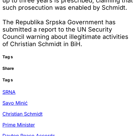
up to three years is prescribed, claiming that
such prosecution was enabled by Schmidt.
The Republika Srpska Government has
submitted a report to the UN Security
Council warning about illegitimate activities
of Christian Schmidt in BiH.
Tag
s
Share
Tag
s
SRNA
Savo Minić
Christian Schmidt
Prime Minister
Dayton Peace Accords