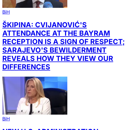
BiH
ŠKIPINA: CVIJANOVIĆ'S
ATTENDANCE AT THE BAYRAM
RECEPTION IS A SIGN OF RESPECT;
SARAJEVO'S BEWILDERMENT
REVEALS HOW THEY VIEW OUR
DIFFERENCES
BiH