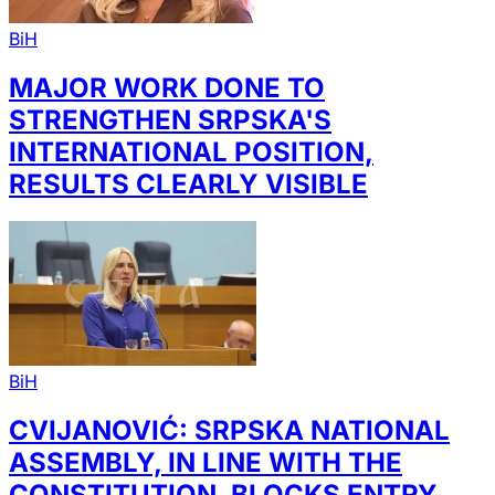
BiH
MAJOR WORK DONE TO
STRENGTHEN SRPSKA'S
INTERNATIONAL POSITION,
RESULTS CLEARLY VISIBLE
BiH
CVIJANOVIĆ: SRPSKA NATIONAL
ASSEMBLY, IN LINE WITH THE
CONSTITUTION, BLOCKS ENTRY