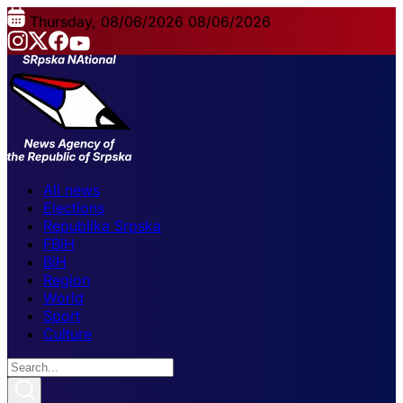
Thursday, 08/06/2026
08/06/2026
All news
Elections
Republika Srpska
FBiH
BiH
Region
World
Sport
Culture