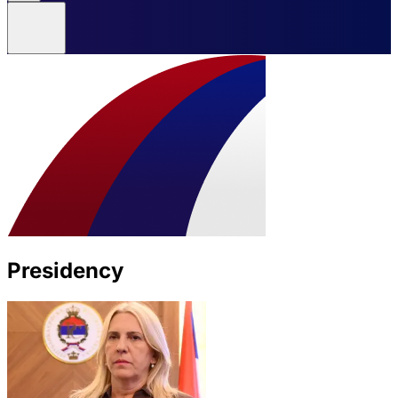
Presidency