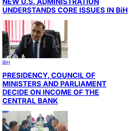
NEW U.S. ADMINISTRATION
UNDERSTANDS CORE ISSUES IN BiH
BiH
PRESIDENCY, COUNCIL OF
MINISTERS AND PARLIAMENT
DECIDE ON INCOME OF THE
CENTRAL BANK