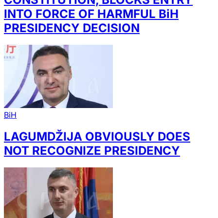
INTO FORCE OF HARMFUL BiH
PRESIDENCY DECISION
BiH
LAGUMDŽIJA OBVIOUSLY DOES
NOT RECOGNIZE PRESIDENCY