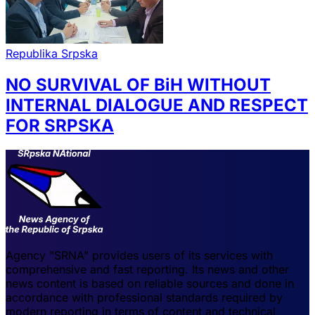
Republika Srpska
NO SURVIVAL OF BiH WITHOUT
INTERNAL DIALOGUE AND RESPECT
FOR SRPSKA
Agency "SRNA" provides users of its services with
comprehensive and fast reporting. Its news and other
news content is based on reliable sources and done in
accordance with professional standards required by
modern reporting in terms of content and technical