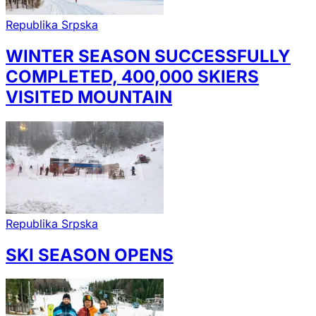
Republika Srpska
WINTER SEASON SUCCESSFULLY
COMPLETED, 400,000 SKIERS
VISITED MOUNTAIN
Republika Srpska
SKI SEASON OPENS