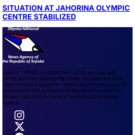
SITUATION AT JAHORINA OLYMPIC
CENTRE STABILIZED
Agency "SRNA" provides users of its services with
comprehensive and fast reporting. Its news and other
news content is based on reliable sources and done in
accordance with professional standards required by
modern reporting in terms of content and technical
aspects.