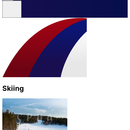
Skiing