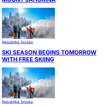
Republika Srpska
SKI SEASON BEGINS TOMORROW
WITH FREE SKIING
Republika Srpska