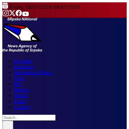
Friday, 08/07/2026
08/07/2026
All news
Elections
Republika Srpska
FBiH
BiH
Region
World
Sport
Culture