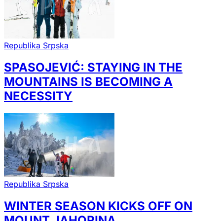
Republika Srpska
SPASOJEVIĆ: STAYING IN THE
MOUNTAINS IS BECOMING A
NECESSITY
Republika Srpska
WINTER SEASON KICKS OFF ON
MOUNT JAHORINA