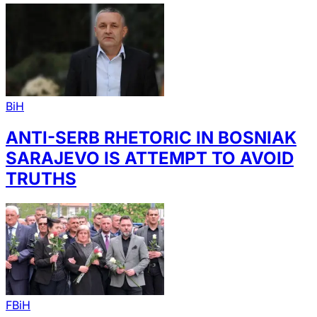
BiH
ANTI-SERB RHETORIC IN BOSNIAK
SARAJEVO IS ATTEMPT TO AVOID
TRUTHS
FBiH