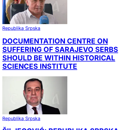
Republika Srpska
DOCUMENTATION CENTRE ON
SUFFERING OF SARAJEVO SERBS
SHOULD BE WITHIN HISTORICAL
SCIENCES INSTITUTE
Republika Srpska