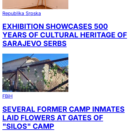
Republika Srpska
EXHIBITION SHOWCASES 500
YEARS OF CULTURAL HERITAGE OF
SARAJEVO SERBS
FBiH
SEVERAL FORMER CAMP INMATES
LAID FLOWERS AT GATES OF
"SILOS" CAMP