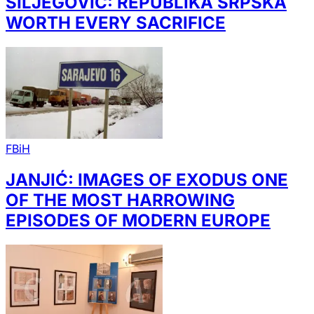
ŠILJEGOVIĆ: REPUBLIKA SRPSKA
WORTH EVERY SACRIFICE
FBiH
JANJIĆ: IMAGES OF EXODUS ONE
OF THE MOST HARROWING
EPISODES OF MODERN EUROPE