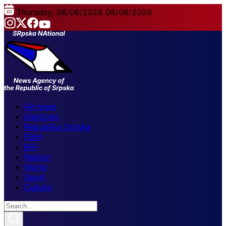
Thursday, 08/06/2026
08/06/2026
All news
Elections
Republika Srpska
FBiH
BiH
Region
World
Sport
Culture