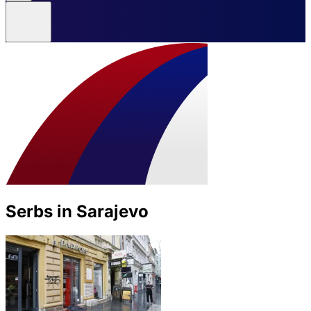
Serbs in Sarajevo