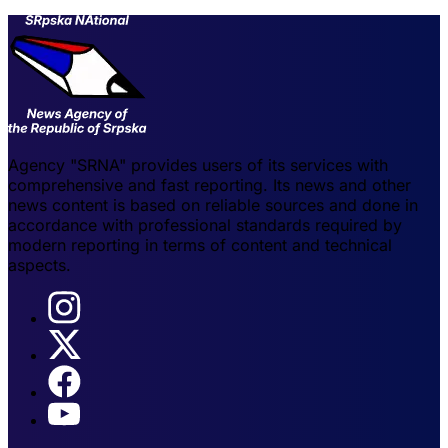
Agency "SRNA" provides users of its services with
comprehensive and fast reporting. Its news and other
news content is based on reliable sources and done in
accordance with professional standards required by
modern reporting in terms of content and technical
aspects.