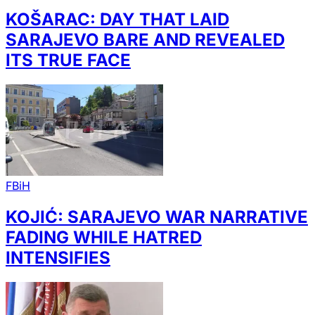
KOŠARAC: DAY THAT LAID
SARAJEVO BARE AND REVEALED
ITS TRUE FACE
FBiH
KOJIĆ: SARAJEVO WAR NARRATIVE
FADING WHILE HATRED
INTENSIFIES