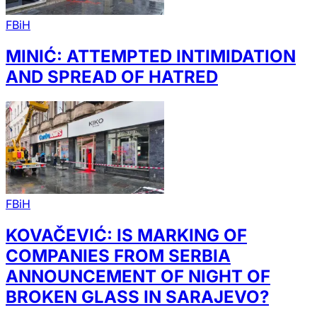
FBiH
MINIĆ: ATTEMPTED INTIMIDATION
AND SPREAD OF HATRED
FBiH
KOVAČEVIĆ: IS MARKING OF
COMPANIES FROM SERBIA
ANNOUNCEMENT OF NIGHT OF
BROKEN GLASS IN SARAJEVO?