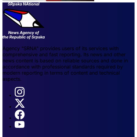
Agency "SRNA" provides users of its services with
comprehensive and fast reporting. Its news and other
news content is based on reliable sources and done in
accordance with professional standards required by
modern reporting in terms of content and technical
aspects.