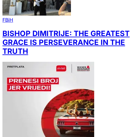
FBiH
BISHOP DIMITRIJE: THE GREATEST
GRACE IS PERSEVERANCE IN THE
TRUTH