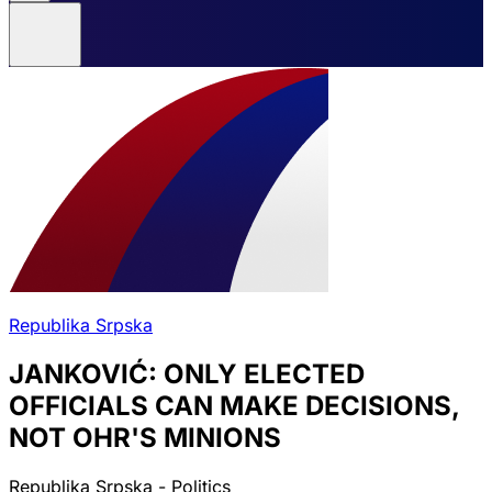
Republika Srpska
JANKOVIĆ: ONLY ELECTED
OFFICIALS CAN MAKE DECISIONS,
NOT OHR'S MINIONS
Republika Srpska - Politics