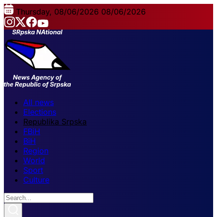
Thursday, 08/06/2026
08/06/2026
All news
Elections
Republika Srpska
FBiH
BiH
Region
World
Sport
Culture