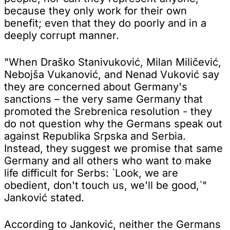
because they only work for their own
benefit; even that they do poorly and in a
deeply corrupt manner.
"When Draško Stanivuković, Milan Miličević,
Nebojša Vukanović, and Nenad Vuković say
they are concerned about Germany's
sanctions – the very same Germany that
promoted the Srebrenica resolution - they
do not question why the Germans speak out
against Republika Srpska and Serbia.
Instead, they suggest we promise that same
Germany and all others who want to make
life difficult for Serbs: `Look, we are
obedient, don't touch us, we'll be good,`"
Janković stated.
According to Janković, neither the Germans