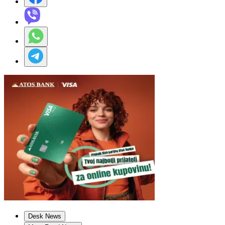
Desk News