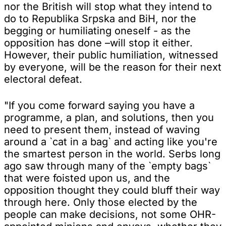
nor the British will stop what they intend to
do to Republika Srpska and BiH, nor the
begging or humiliating oneself - as the
opposition has done –will stop it either.
However, their public humiliation, witnessed
by everyone, will be the reason for their next
electoral defeat.
"If you come forward saying you have a
programme, a plan, and solutions, then you
need to present them, instead of waving
around a `cat in a bag` and acting like you're
the smartest person in the world. Serbs long
ago saw through many of the `empty bags`
that were foisted upon us, and the
opposition thought they could bluff their way
through here. Only those elected by the
people can make decisions, not some OHR-