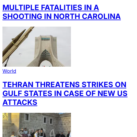
MULTIPLE FATALITIES IN A
SHOOTING IN NORTH CAROLINA
World
TEHRAN THREATENS STRIKES ON
GULF STATES IN CASE OF NEW US
ATTACKS