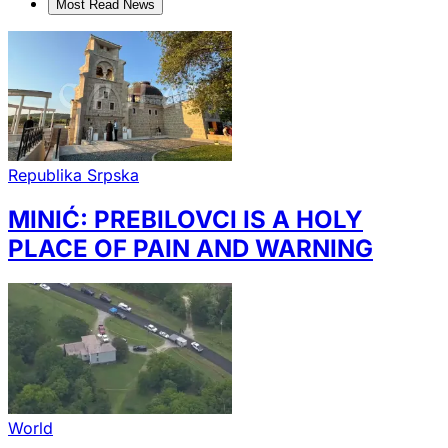
Most Read News
Republika Srpska
MINIĆ: PREBILOVCI IS A HOLY
PLACE OF PAIN AND WARNING
World