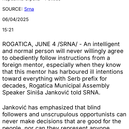
SOURCE:
Srna
06/04/2025
15:21
ROGATICA, JUNE 4 /SRNA/ - An intelligent
and normal person will never willingly agree
to obediently follow instructions from a
foreign mentor, especially when they know
that this mentor has harboured ill intentions
toward everything with Serb prefix for
decades, Rogatica Municipal Assembly
Speaker Siniša Janković told SRNA.
Janković has emphasized that blind
followers and unscrupulous opportunists can
never make decisions that are good for the
people, nor can they represent anyone,