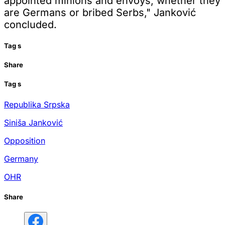
appointed minions and envoys, whether they
are Germans or bribed Serbs," Janković
concluded.
Tag
s
Share
Tag
s
Republika Srpska
Siniša Janković
Opposition
Germany
OHR
Share