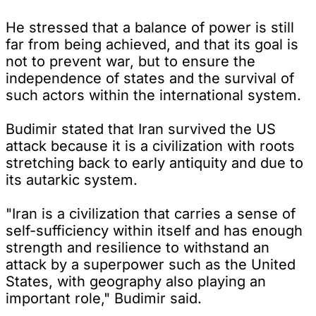
He stressed that a balance of power is still
far from being achieved, and that its goal is
not to prevent war, but to ensure the
independence of states and the survival of
such actors within the international system.
Budimir stated that Iran survived the US
attack because it is a civilization with roots
stretching back to early antiquity and due to
its autarkic system.
"Iran is a civilization that carries a sense of
self-sufficiency within itself and has enough
strength and resilience to withstand an
attack by a superpower such as the United
States, with geography also playing an
important role," Budimir said.