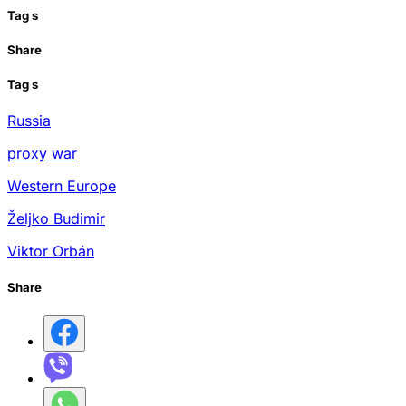
Tag
s
Share
Tag
s
Russia
proxy war
Western Europe
Željko Budimir
Viktor Orbán
Share