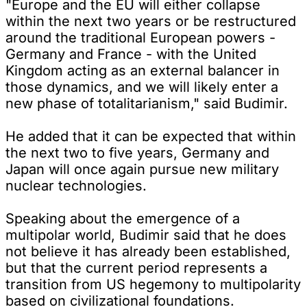
"Europe and the EU will either collapse
within the next two years or be restructured
around the traditional European powers -
Germany and France - with the United
Kingdom acting as an external balancer in
those dynamics, and we will likely enter a
new phase of totalitarianism," said Budimir.
He added that it can be expected that within
the next two to five years, Germany and
Japan will once again pursue new military
nuclear technologies.
Speaking about the emergence of a
multipolar world, Budimir said that he does
not believe it has already been established,
but that the current period represents a
transition from US hegemony to multipolarity
based on civilizational foundations.