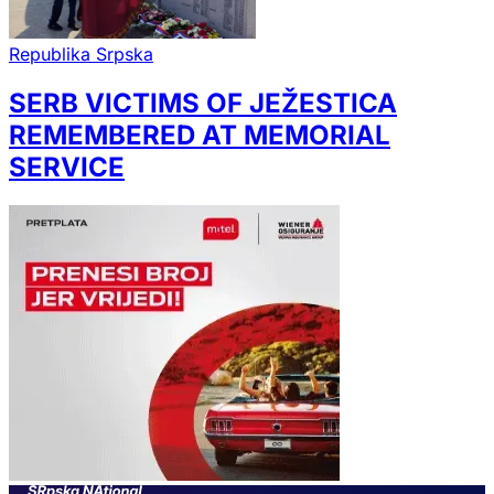
Republika Srpska
SERB VICTIMS OF JEŽESTICA
REMEMBERED AT MEMORIAL
SERVICE