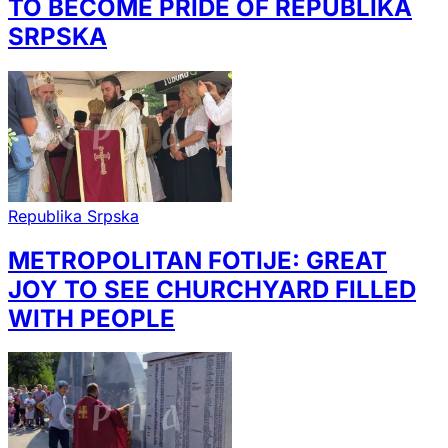
TO BECOME PRIDE OF REPUBLIKA
SRPSKA
Republika Srpska
METROPOLITAN FOTIJE: GREAT
JOY TO SEE CHURCHYARD FILLED
WITH PEOPLE