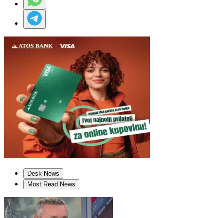
Desk News
Most Read News