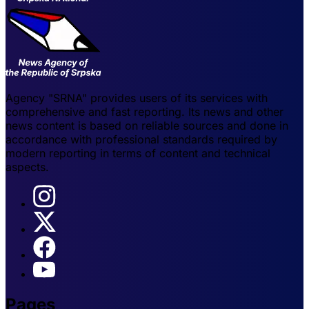
Agency "SRNA" provides users of its services with
comprehensive and fast reporting. Its news and other
news content is based on reliable sources and done in
accordance with professional standards required by
modern reporting in terms of content and technical
aspects.
Pages