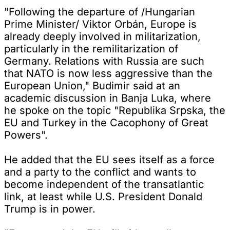
"Following the departure of /Hungarian
Prime Minister/ Viktor Orbán, Europe is
already deeply involved in militarization,
particularly in the remilitarization of
Germany. Relations with Russia are such
that NATO is now less aggressive than the
European Union," Budimir said at an
academic discussion in Banja Luka, where
he spoke on the topic "Republika Srpska, the
EU and Turkey in the Cacophony of Great
Powers".
He added that the EU sees itself as a force
and a party to the conflict and wants to
become independent of the transatlantic
link, at least while U.S. President Donald
Trump is in power.