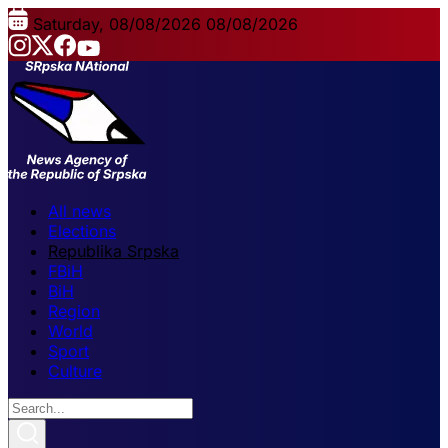
Saturday, 08/08/2026
08/08/2026
All news
Elections
Republika Srpska
FBiH
BiH
Region
World
Sport
Culture