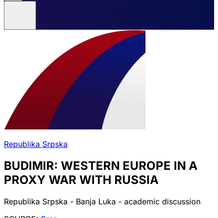
Republika Srpska
BUDIMIR: WESTERN EUROPE IN A
PROXY WAR WITH RUSSIA
Republika Srpska - Banja Luka - academic discussion