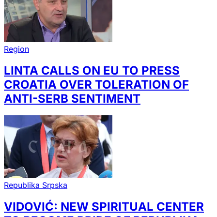
Region
LINTA CALLS ON EU TO PRESS
CROATIA OVER TOLERATION OF
ANTI-SERB SENTIMENT
Republika Srpska
VIDOVIĆ: NEW SPIRITUAL CENTER