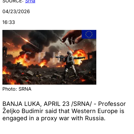
SOURCE:
Srna
04/23/2026
16:33
Photo:
SRNA
BANJA LUKA, APRIL 23 /SRNA/ - Professor
Željko Budimir said that Western Europe is
engaged in a proxy war with Russia.