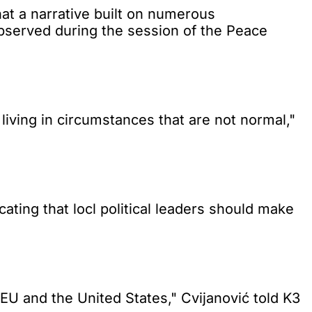
t a narrative built on numerous
observed during the session of the Peace
living in circumstances that are not normal,"
ting that locl political leaders should make
 EU and the United States," Cvijanović told K3