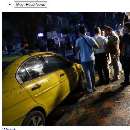
Most Read News
World