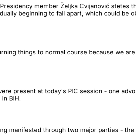
esidency member Željka Cvijanović stetes tha
dually beginning to fall apart, which could be 
eturning things to normal course because we are 
re present at today's PIC session - one advoca
 in BiH.
ing manifested through two major parties - the