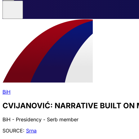
BiH
CVIJANOVIĆ: NARRATIVE BUILT ON 
BiH - Presidency - Serb member
SOURCE:
Srna