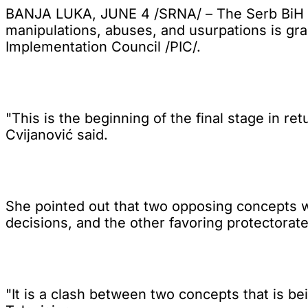
BANJA LUKA, JUNE 4 /SRNA/ – The Serb BiH Pr
manipulations, abuses, and usurpations is gra
Implementation Council /PIC/.
"This is the beginning of the final stage in r
Cvijanović said.
She pointed out that two opposing concepts we
decisions, and the other favoring protectorate
"It is a clash between two concepts that is be