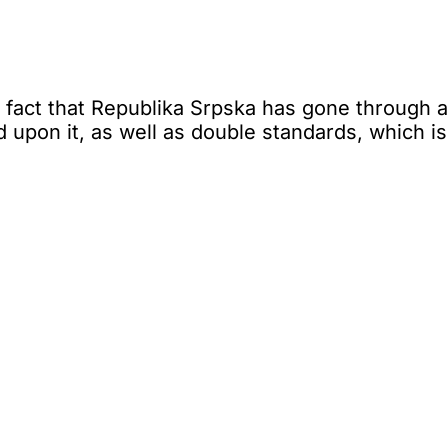
fact that Republika Srpska has gone through a d
 upon it, as well as double standards, which i