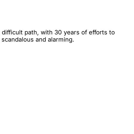
ifficult path, with 30 years of efforts to
s scandalous and alarming.