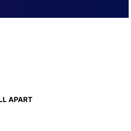
LL APART