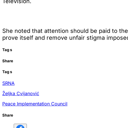
Television.
She noted that attention should be paid to the 
prove itself and remove unfair stigma imposed
Tag
s
Share
Tag
s
SRNA
Željka Cvijanović
Peace Implementation Council
Share