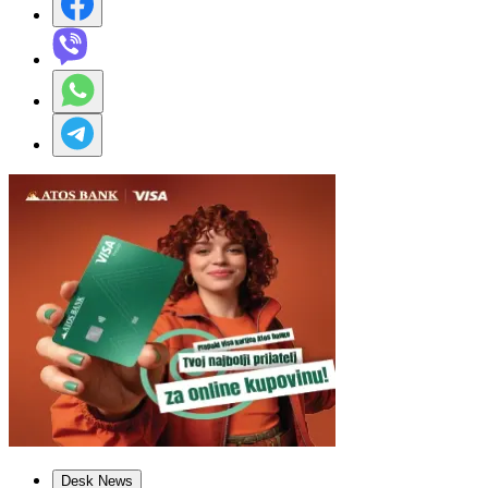
Desk News