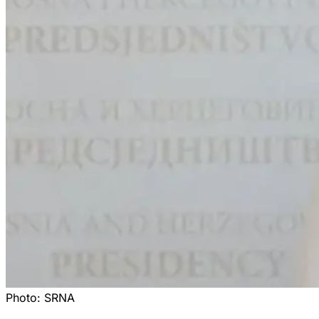
Photo:
SRNA