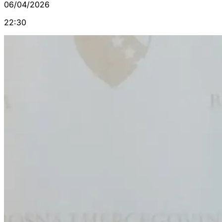
06/04/2026
22:30