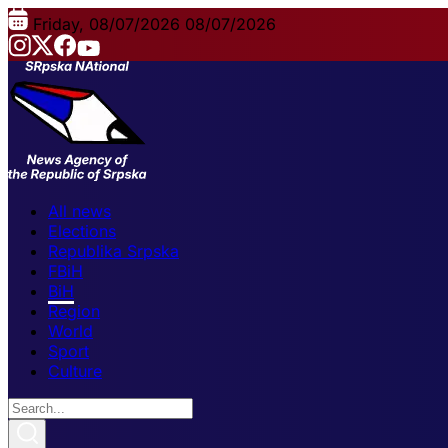
Friday, 08/07/2026
08/07/2026
All news
Elections
Republika Srpska
FBiH
BiH
Region
World
Sport
Culture