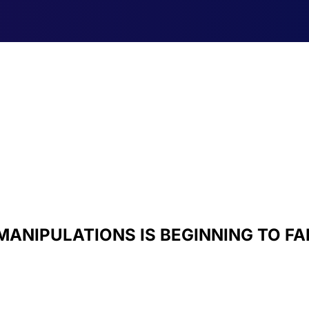
MANIPULATIONS IS BEGINNING TO FA