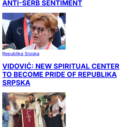
ANTI-SERB SENTIMENT
Republika Srpska
VIDOVIĆ: NEW SPIRITUAL CENTER
TO BECOME PRIDE OF REPUBLIKA
SRPSKA