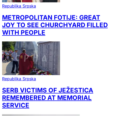
Republika Srpska
METROPOLITAN FOTIJE: GREAT
JOY TO SEE CHURCHYARD FILLED
WITH PEOPLE
Republika Srpska
SERB VICTIMS OF JEŽESTICA
REMEMBERED AT MEMORIAL
SERVICE