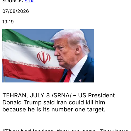
SOURCE:
Srna
07/08/2026
19:19
TEHRAN, JULY 8 /SRNA/ – US President
Donald Trump said Iran could kill him
because he is its number one target.