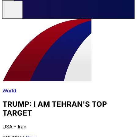
World
TRUMP: I AM TEHRAN'S TOP
TARGET
USA - Iran