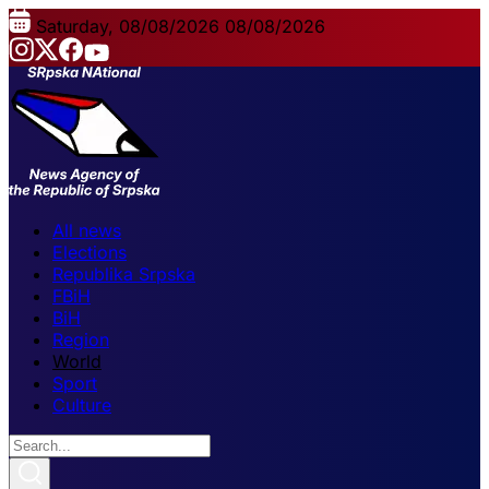
Saturday, 08/08/2026
08/08/2026
All news
Elections
Republika Srpska
FBiH
BiH
Region
World
Sport
Culture