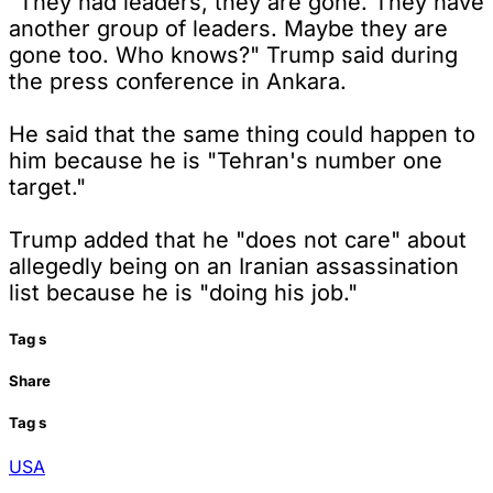
"They had leaders, they are gone. They have
another group of leaders. Maybe they are
gone too. Who knows?" Trump said during
the press conference in Ankara.
He said that the same thing could happen to
him because he is "Tehran's number one
target."
Trump added that he "does not care" about
allegedly being on an Iranian assassination
list because he is "doing his job."
Tag
s
Share
Tag
s
USA