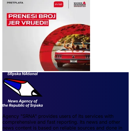
Agency "SRNA" provides users of its services with
comprehensive and fast reporting. Its news and other
news content is based on reliable sources and done in