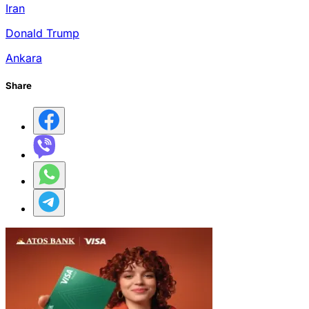
Iran
Donald Trump
Ankara
Share