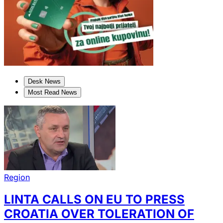
Desk News
Most Read News
Region
LINTA CALLS ON EU TO PRESS
CROATIA OVER TOLERATION OF