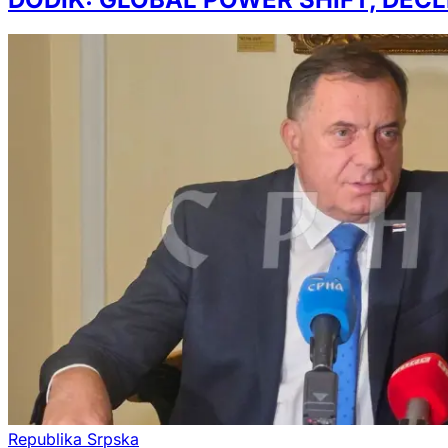
Republika Srpska