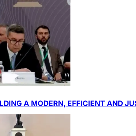
LDING A MODERN, EFFICIENT AND J