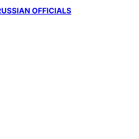
RUSSIAN OFFICIALS