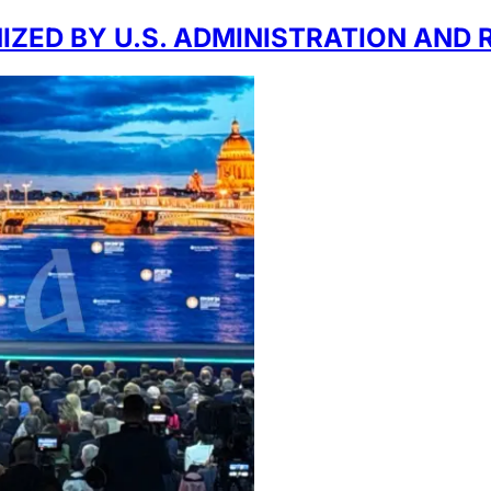
ZED BY U.S. ADMINISTRATION AND 