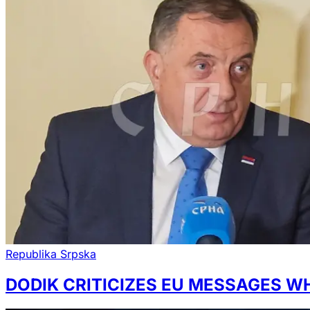
Republika Srpska
DODIK CRITICIZES EU MESSAGES W