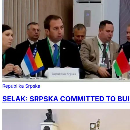
Republika Srpska
SELAK: SRPSKA COMMITTED TO BUI