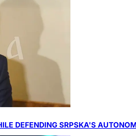
HILE DEFENDING SRPSKA'S AUTONO