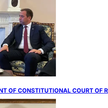
NT OF CONSTITUTIONAL COURT OF 