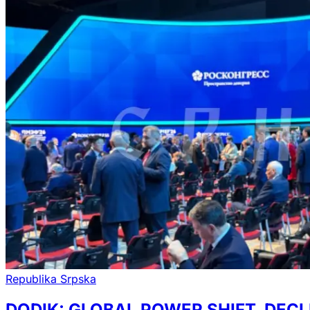
Republika Srpska
DODIK: GLOBAL POWER SHIFT, DECL