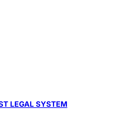
UST LEGAL SYSTEM