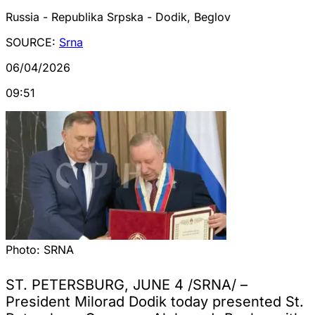
Russia - Republika Srpska - Dodik, Beglov
SOURCE:
Srna
06/04/2026
09:51
Photo:
SRNA
ST. PETERSBURG, JUNE 4 /SRNA/ –
President Milorad Dodik today presented St.