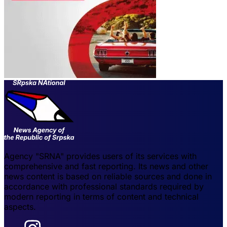
Agency "SRNA" provides users of its services with
comprehensive and fast reporting. Its news and other
news content is based on reliable sources and done in
accordance with professional standards required by
modern reporting in terms of content and technical
aspects.