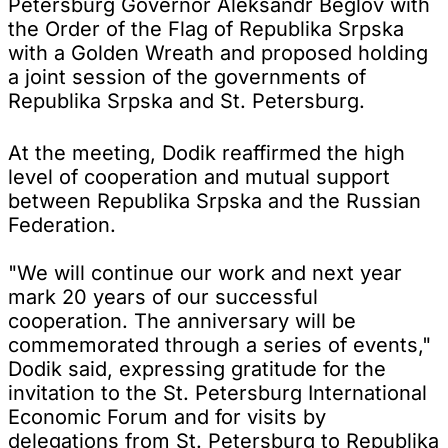
Petersburg Governor Aleksandr Beglov with
the Order of the Flag of Republika Srpska
with a Golden Wreath and proposed holding
a joint session of the governments of
Republika Srpska and St. Petersburg.
At the meeting, Dodik reaffirmed the high
level of cooperation and mutual support
between Republika Srpska and the Russian
Federation.
"We will continue our work and next year
mark 20 years of our successful
cooperation. The anniversary will be
commemorated through a series of events,"
Dodik said, expressing gratitude for the
invitation to the St. Petersburg International
Economic Forum and for visits by
delegations from St. Petersburg to Republika