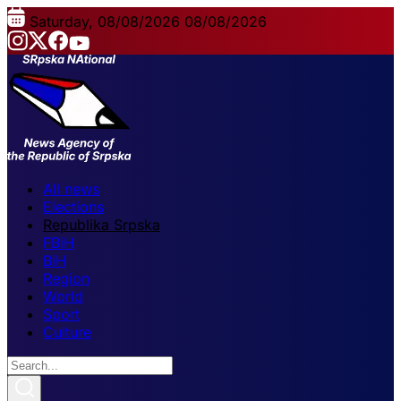
Saturday, 08/08/2026
08/08/2026
All news
Elections
Republika Srpska
FBiH
BiH
Region
World
Sport
Culture