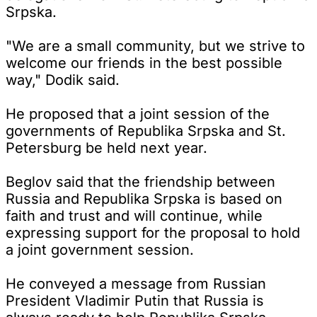
Srpska.
"We are a small community, but we strive to
welcome our friends in the best possible
way," Dodik said.
He proposed that a joint session of the
governments of Republika Srpska and St.
Petersburg be held next year.
Beglov said that the friendship between
Russia and Republika Srpska is based on
faith and trust and will continue, while
expressing support for the proposal to hold
a joint government session.
He conveyed a message from Russian
President Vladimir Putin that Russia is