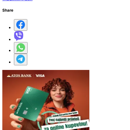
Share