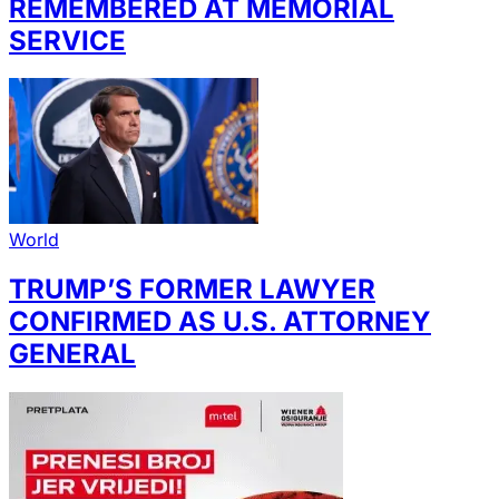
REMEMBERED AT MEMORIAL
SERVICE
World
TRUMP’S FORMER LAWYER
CONFIRMED AS U.S. ATTORNEY
GENERAL