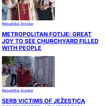
Republika Srpska
METROPOLITAN FOTIJE: GREAT
JOY TO SEE CHURCHYARD FILLED
WITH PEOPLE
Republika Srpska
SERB VICTIMS OF JEŽESTICA