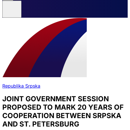
Republika Srpska
JOINT GOVERNMENT SESSION
PROPOSED TO MARK 20 YEARS OF
COOPERATION BETWEEN SRPSKA
AND ST. PETERSBURG