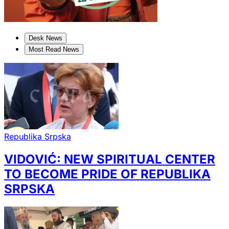
Desk News
Most Read News
Republika Srpska
VIDOVIĆ: NEW SPIRITUAL CENTER
TO BECOME PRIDE OF REPUBLIKA
SRPSKA