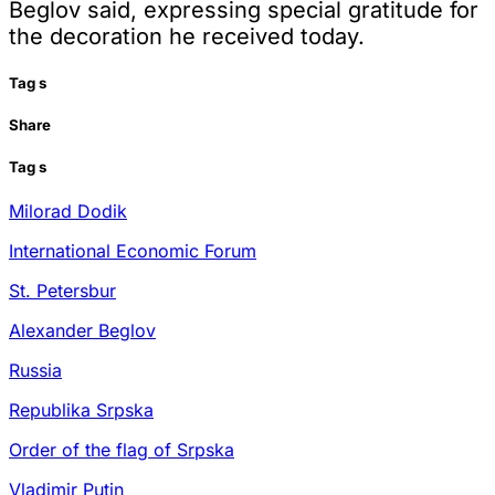
Beglov said, expressing special gratitude for
the decoration he received today.
Tag
s
Share
Tag
s
Milorad Dodik
International Economic Forum
St. Petersbur
Alexander Beglov
Russia
Republika Srpska
Order of the flag of Srpska
Vladimir Putin