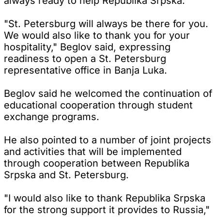
always ready to help Republika Srpska.
"St. Petersburg will always be there for you.
We would also like to thank you for your
hospitality," Beglov said, expressing
readiness to open a St. Petersburg
representative office in Banja Luka.
Beglov said he welcomed the continuation of
educational cooperation through student
exchange programs.
He also pointed to a number of joint projects
and activities that will be implemented
through cooperation between Republika
Srpska and St. Petersburg.
"I would also like to thank Republika Srpska
for the strong support it provides to Russia,"