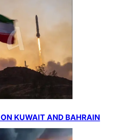
 ON KUWAIT AND BAHRAIN