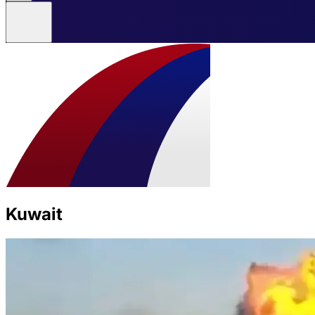
Kuwait