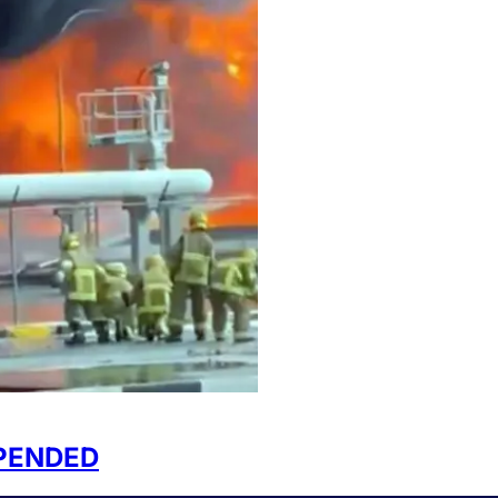
SPENDED