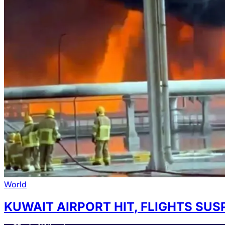
World
KUWAIT AIRPORT HIT, FLIGHTS SU