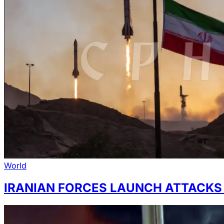
World
IRANIAN FORCES LAUNCH ATTACKS