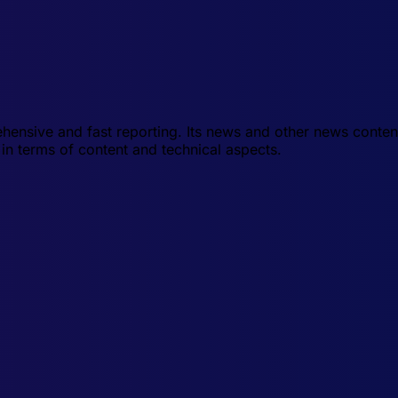
hensive and fast reporting. Its news and other news conten
in terms of content and technical aspects.