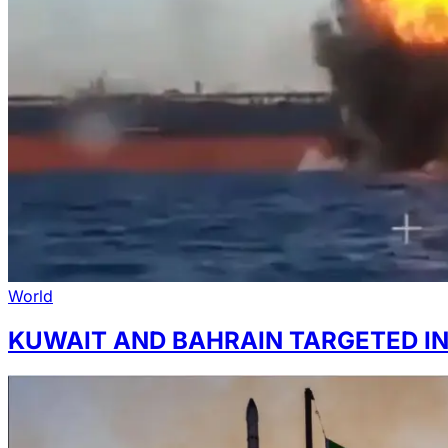
World
KUWAIT AND BAHRAIN TARGETED IN