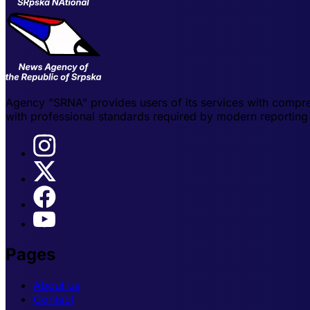
Agency "SRNA" provides users of its services with compre
with professional standards required by modern reporting 
Pages
About us
Contact