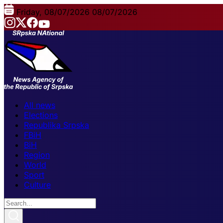
Friday, 08/07/2026
08/07/2026
All news
Elections
Republika Srpska
FBiH
BiH
Region
World
Sport
Culture