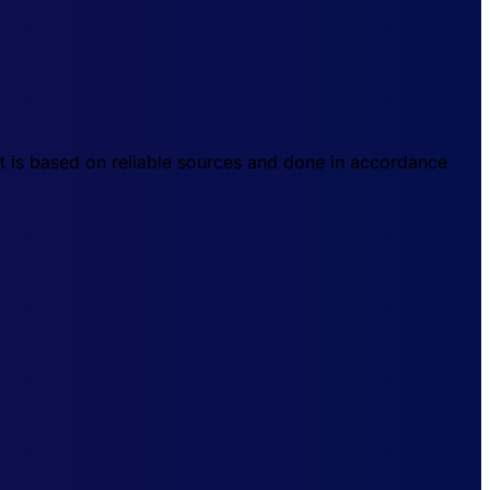
t is based on reliable sources and done in accordance