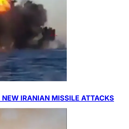
 NEW IRANIAN MISSILE ATTACKS