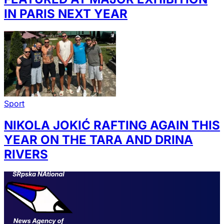
IN PARIS NEXT YEAR
Sport
NIKOLA JOKIĆ RAFTING AGAIN THIS
YEAR ON THE TARA AND DRINA
RIVERS