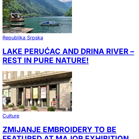
Republika Srpska
LAKE PERUĆAC AND DRINA RIVER –
REST IN PURE NATURE!
Culture
ZMIJANJE EMBROIDERY TO BE
FEATURED AT MAJOR EXHIBITION