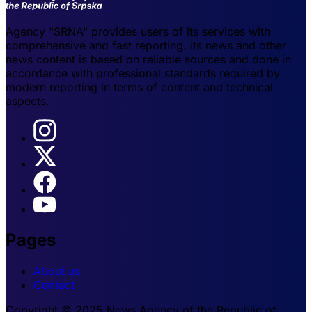
Agency "SRNA" provides users of its services with
comprehensive and fast reporting. Its news and other
news content is based on reliable sources and done in
accordance with professional standards required by
modern reporting in terms of content and technical
aspects.
Pages
About us
Contact
Copyright © 2025 News Agency of the Republic of