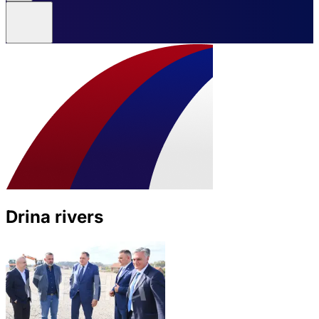
Drina rivers