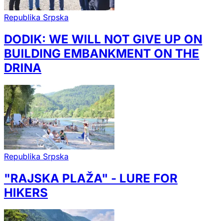
Republika Srpska
DODIK: WE WILL NOT GIVE UP ON
BUILDING EMBANKMENT ON THE
DRINA
Republika Srpska
"RAJSKA PLAŽA" - LURE FOR
HIKERS