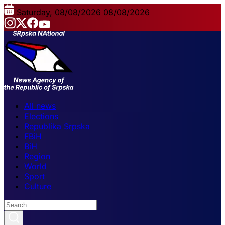
Saturday, 08/08/2026
08/08/2026
All news
Elections
Republika Srpska
FBiH
BiH
Region
World
Sport
Culture