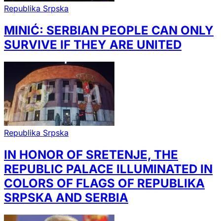
Republika Srpska
MINIĆ: SERBIAN PEOPLE CAN ONLY
SURVIVE IF THEY ARE UNITED
Republika Srpska
IN HONOR OF SRETENJE, THE
REPUBLIC PALACE ILLUMINATED IN
COLORS OF FLAGS OF REPUBLIKA
SRPSKA AND SERBIA