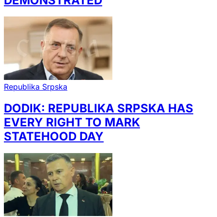
DEMONSTRATED
Republika Srpska
DODIK: REPUBLIKA SRPSKA HAS
EVERY RIGHT TO MARK
STATEHOOD DAY