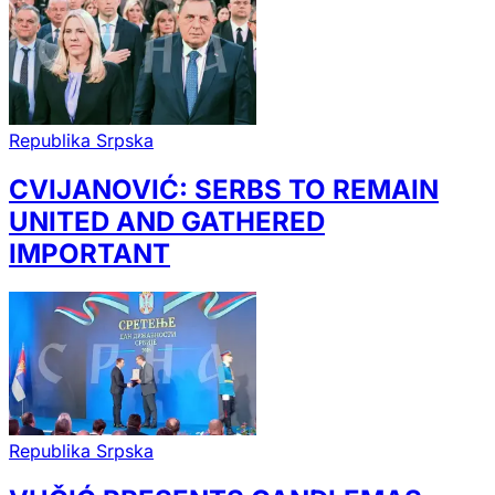
Republika Srpska
CVIJANOVIĆ: SERBS TO REMAIN
UNITED AND GATHERED
IMPORTANT
Republika Srpska