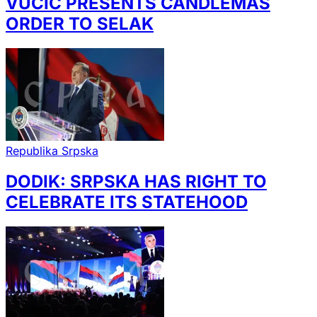
VUČIĆ PRESENTS CANDLEMAS
ORDER TO SELAK
Republika Srpska
DODIK: SRPSKA HAS RIGHT TO
CELEBRATE ITS STATEHOOD