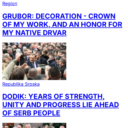
Region
GRUBOR: DECORATION - CROWN
OF MY WORK, AND AN HONOR FOR
MY NATIVE DRVAR
Republika Srpska
DODIK: YEARS OF STRENGTH,
UNITY AND PROGRESS LIE AHEAD
OF SERB PEOPLE