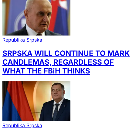
Republika Srpska
SRPSKA WILL CONTINUE TO MARK
CANDLEMAS, REGARDLESS OF
WHAT THE FBiH THINKS
Republika Srpska