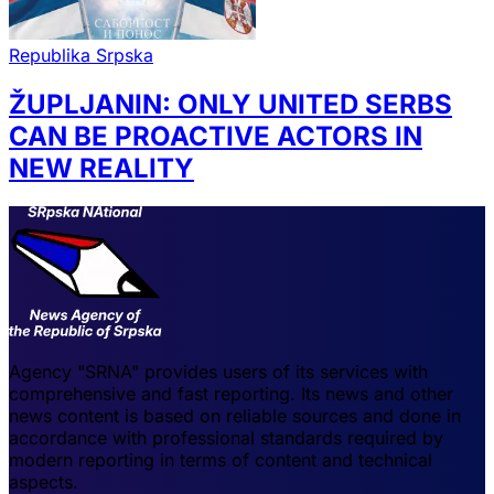
Republika Srpska
ŽUPLJANIN: ONLY UNITED SERBS
CAN BE PROACTIVE ACTORS IN
NEW REALITY
Agency "SRNA" provides users of its services with
comprehensive and fast reporting. Its news and other
news content is based on reliable sources and done in
accordance with professional standards required by
modern reporting in terms of content and technical
aspects.