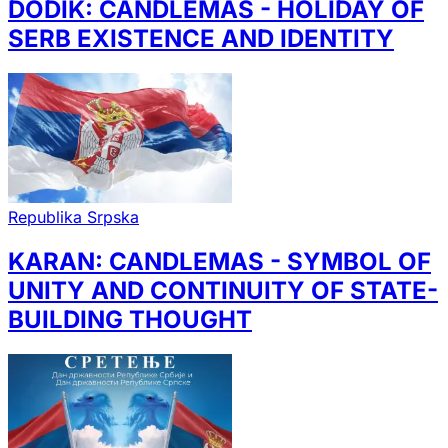
DODIK: CANDLEMAS - HOLIDAY OF
SERB EXISTENCE AND IDENTITY
Republika Srpska
KARAN: CANDLEMAS - SYMBOL OF
UNITY AND CONTINUITY OF STATE-
BUILDING THOUGHT