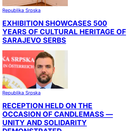
Republika Srpska
EXHIBITION SHOWCASES 500
YEARS OF CULTURAL HERITAGE OF
SARAJEVO SERBS
Republika Srpska
RECEPTION HELD ON THE
OCCASION OF CANDLEMASS —
UNITY AND SOLIDARITY