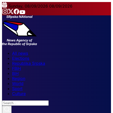
Sunday, 08/09/2026
08/09/2026
All news
Elections
Republika Srpska
FBiH
BiH
Region
World
Sport
Culture