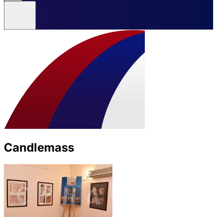
Candlemass