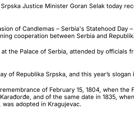
pska Justice Minister Goran Selak today recei
sion of Candlemas – Serbia's Statehood Day – 
hening cooperation between Serbia and Republik
 the Palace of Serbia, attended by officials f
 of Republika Srpska, and this year’s slogan i
remembrance of February 15, 1804, when the Fi
rađorđe, and of the same date in 1835, when the
, was adopted in Kragujevac.