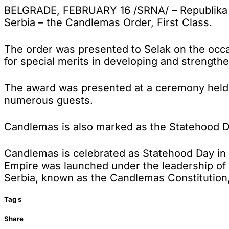
BELGRADE, FEBRUARY 16 /SRNA/ – Republika Sr
Serbia – the Candlemas Order, First Class.
The order was presented to Selak on the occa
for special merits in developing and strengt
The award was presented at a ceremony held at
numerous guests.
Candlemas is also marked as the Statehood Day
Candlemas is celebrated as Statehood Day in 
Empire was launched under the leadership of Ka
Serbia, known as the Candlemas Constitution
Tag
s
Share