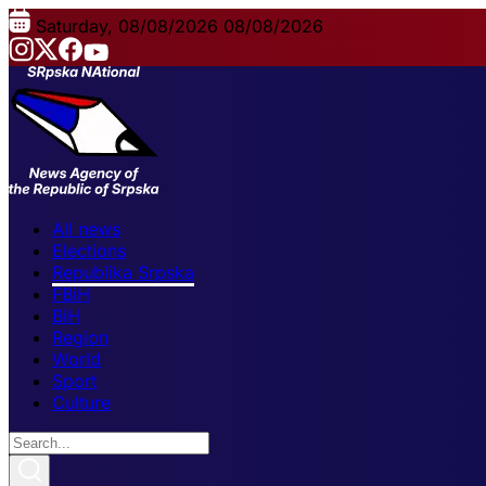
Saturday, 08/08/2026
08/08/2026
All news
Elections
Republika Srpska
FBiH
BiH
Region
World
Sport
Culture