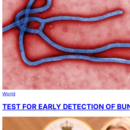
World
TEST FOR EARLY DETECTION OF BU