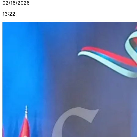
02/16/2026
13:22