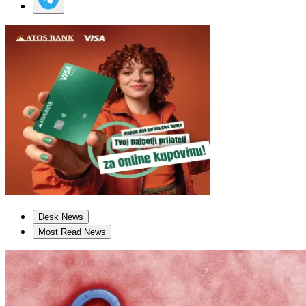
Desk News
Most Read News