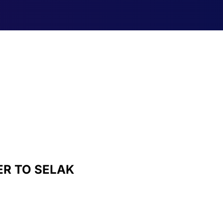
R TO SELAK