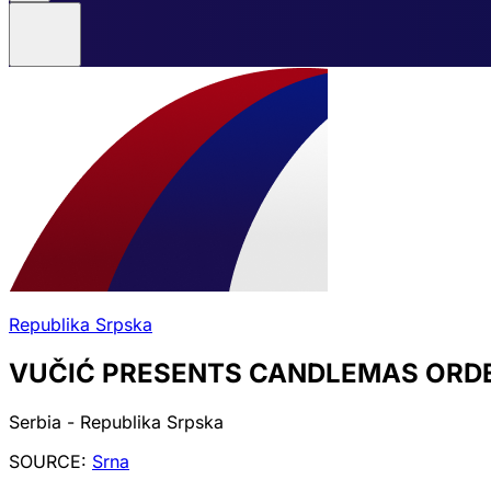
Republika Srpska
VUČIĆ PRESENTS CANDLEMAS ORDE
Serbia - Republika Srpska
SOURCE:
Srna