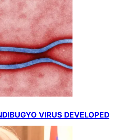
NDIBUGYO VIRUS DEVELOPED