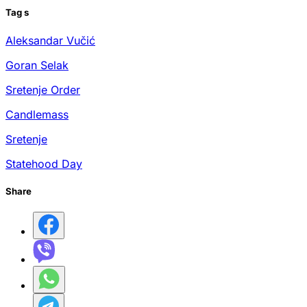
Tag
s
Aleksandar Vučić
Goran Selak
Sretenje Order
Candlemass
Sretenje
Statehood Day
Share