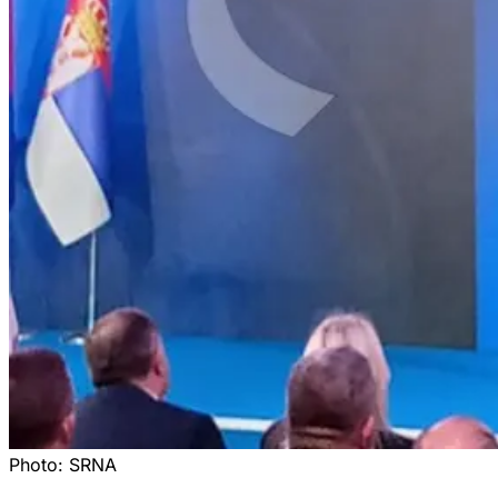
Photo:
SRNA