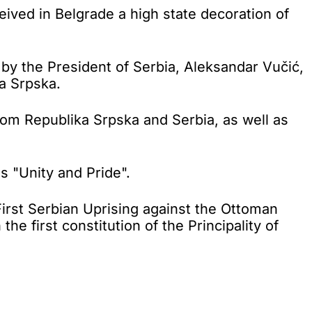
ved in Belgrade a high state decoration of
by the President of Serbia, Aleksandar Vučić,
a Srpska.
rom Republika Srpska and Serbia, as well as
s "Unity and Pride".
rst Serbian Uprising against the Ottoman
 first constitution of the Principality of