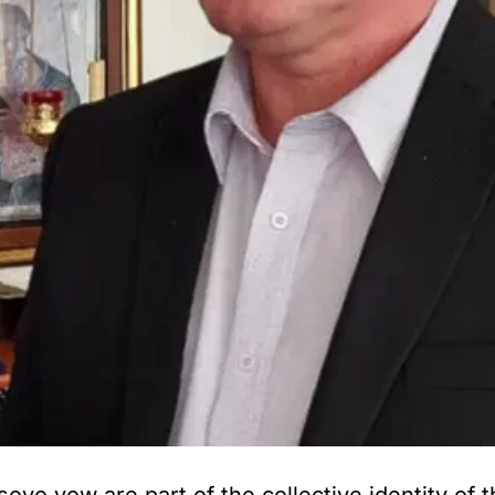
o vow are part of the collective identity of t