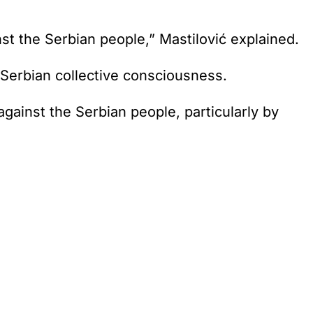
st the Serbian people,” Mastilović explained.
he Serbian collective consciousness.
against the Serbian people, particularly by