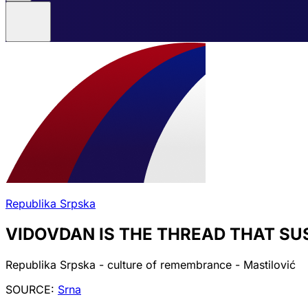
Republika Srpska
VIDOVDAN IS THE THREAD THAT SU
Republika Srpska - culture of remembrance - Mastilović
SOURCE:
Srna