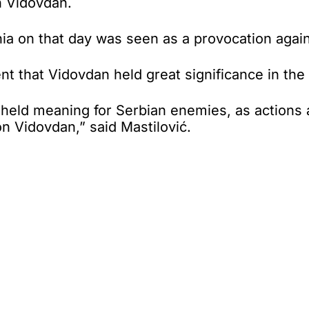
n Vidovdan.
nia on that day was seen as a provocation again
ident that Vidovdan held great significance in t
o held meaning for Serbian enemies, as actions 
on Vidovdan,” said Mastilović.