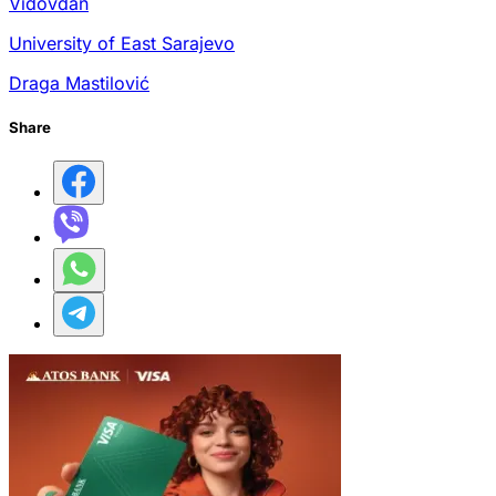
Vidovdan
University of East Sarajevo
Draga Mastilović
Share