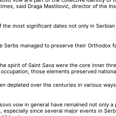
times, said Draga Mastilović, director of the Ins
the most significant dates not only in Serbian h
he Serbs managed to preserve their Orthodox fa
he spirit of Saint Sava were the core inner thr
n occupation, those elements preserved nationa
n depleted over the centuries in various ways -
ovo vow in general have remained not only a p
e, especially since several major events in Serb