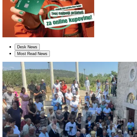
Desk News
Most Read News