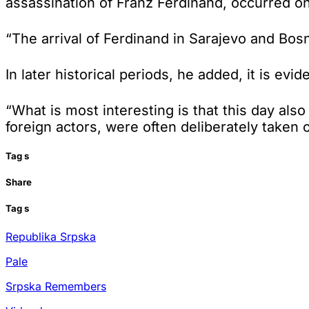
assassination of Franz Ferdinand, occurred o
“The arrival of Ferdinand in Sarajevo and Bos
In later historical periods, he added, it is ev
“What is most interesting is that this day als
foreign actors, were often deliberately taken 
Tag
s
Share
Tag
s
Republika Srpska
Pale
Srpska Remembers