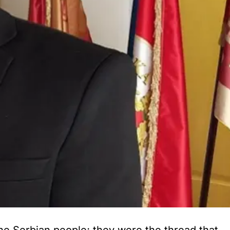
he Serbian people; they were the thread that