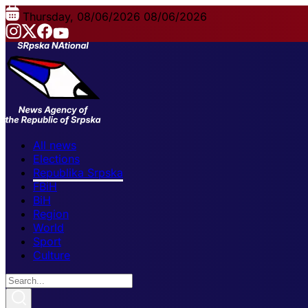
Thursday, 08/06/2026
08/06/2026
All news
Elections
Republika Srpska
FBiH
BiH
Region
World
Sport
Culture