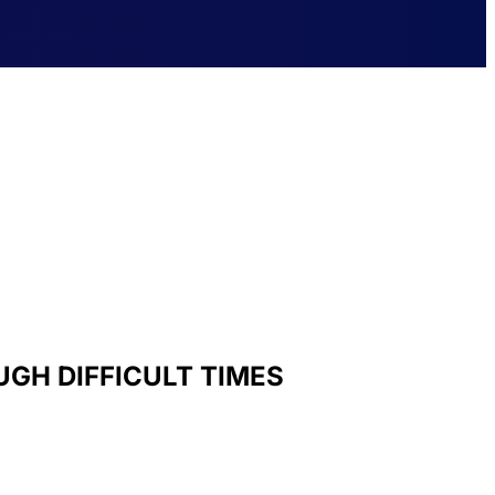
GH DIFFICULT TIMES