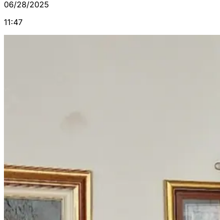
06/28/2025
11:47