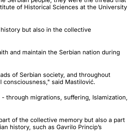
titute of Historical Sciences at the University
istory but also in the collective
ith and maintain the Serbian nation during
eads of Serbian society, and throughout
l consciousness," said Mastilović.
 through migrations, suffering, Islamization,
art of the collective memory but also a part
ian history, such as Gavrilo Princip’s