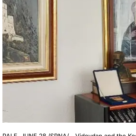
PALE, JUNE 28 /SRNA/ - Vidovdan and the Kosov