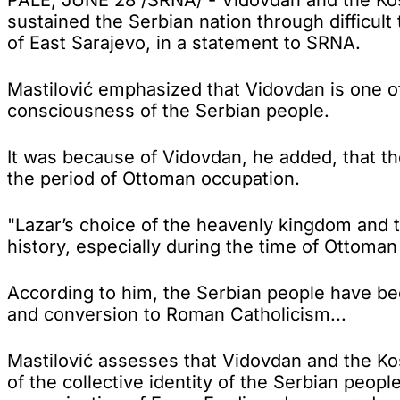
sustained the Serbian nation through difficult 
of East Sarajevo, in a statement to SRNA.
Mastilović emphasized that Vidovdan is one of 
consciousness of the Serbian people.
It was because of Vidovdan, he added, that t
the period of Ottoman occupation.
"Lazar’s choice of the heavenly kingdom and t
history, especially during the time of Ottoma
According to him, the Serbian people have bee
and conversion to Roman Catholicism...
Mastilović assesses that Vidovdan and the Kos
of the collective identity of the Serbian peopl