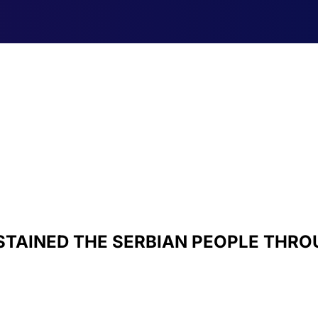
STAINED THE SERBIAN PEOPLE THROU