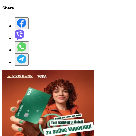
Share