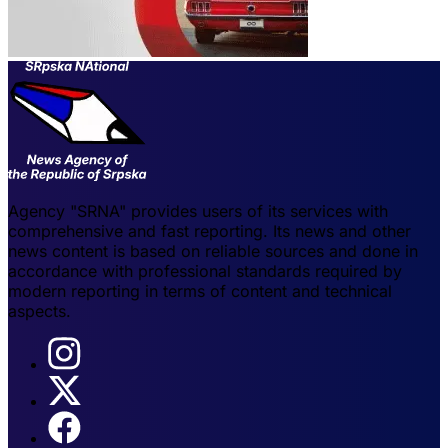
Agency "SRNA" provides users of its services with
comprehensive and fast reporting. Its news and other
news content is based on reliable sources and done in
accordance with professional standards required by
modern reporting in terms of content and technical
aspects.