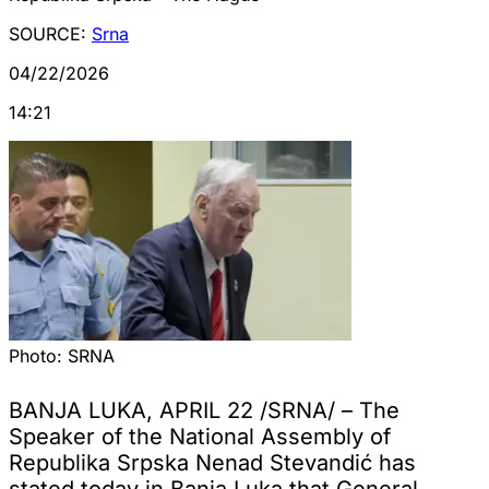
SOURCE:
Srna
04/22/2026
14:21
Photo:
SRNA
BANJA LUKA, APRIL 22 /SRNA/ – The
Speaker of the National Assembly of
Republika Srpska Nenad Stevandić has
stated today in Banja Luka that General