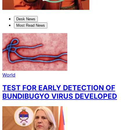
Desk News
Most Read News
World
TEST FOR EARLY DETECTION OF
BUNDIBUGYO VIRUS DEVELOPED